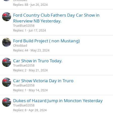
Replies
88
Jun 26, 2024
Ford Country Club Fathers Day Car Show in
Riverview NB Yesterday.
TrueBlue02058
Replies
1
Jun 17, 2024
Ford Build Project ( non Mustang)
Ohtobbad
Replies
44
May 23, 2024
Car Show in Truro Today.
TrueBlue02058
Replies
2
May 21, 2024
Car Show Victoria Day in Truro
TrueBlue02058
Replies
1
May 14, 2024
Dukes of Hazard Jump in Moncton Yesterday
TrueBlue02058
Replies
8
Apr 28, 2024