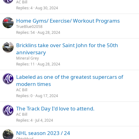
AC Bill
Replies
4
Aug 30, 2024
Home Gyms/ Exercise/ Workout Programs
TrueBlue02058
Replies
54
Aug 28, 2024
Bricklins take over Saint John for the 50th
anniversary
Mineral Grey
Replies
11
Aug 28, 2024
Labeled as one of the greatest supercars of
modern times
AC Bill
Replies
0
Aug 17, 2024
The Track Day I'd love to attend.
AC Bill
Replies
4
Jul 4, 2024
NHL season 2023 / 24
Ohtobbad