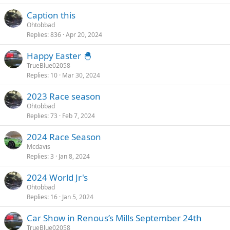
Caption this
Ohtobbad
Replies
836
Apr 20, 2024
Happy Easter 🐣
TrueBlue02058
Replies
10
Mar 30, 2024
2023 Race season
Ohtobbad
Replies
73
Feb 7, 2024
2024 Race Season
Mcdavis
Replies
3
Jan 8, 2024
2024 World Jr's
Ohtobbad
Replies
16
Jan 5, 2024
Car Show in Renous’s Mills September 24th
TrueBlue02058