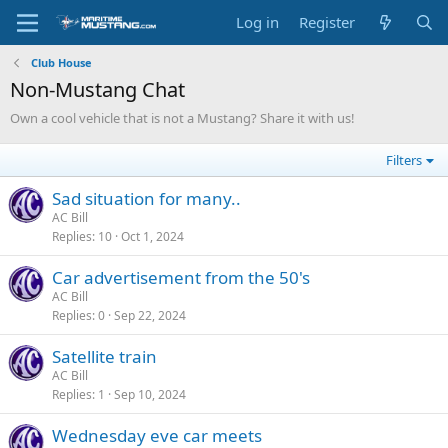
Log in
Register
Club House
Non-Mustang Chat
Own a cool vehicle that is not a Mustang? Share it with us!
Filters
Sad situation for many..
AC Bill
Replies
10
Oct 1, 2024
Car advertisement from the 50's
AC Bill
Replies
0
Sep 22, 2024
Satellite train
AC Bill
Replies
1
Sep 10, 2024
Wednesday eve car meets