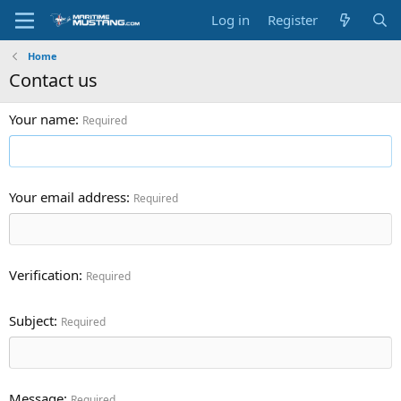
Log in
Register
Home
Contact us
Your name
Required
Your email address
Required
Verification
Required
Subject
Required
Message
Required