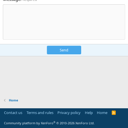
Send
Home
Contact us
Terms and rules
Privacy policy
Help
Home
R
S
S
®
Community platform by XenForo
© 2010-2026 XenForo Ltd.