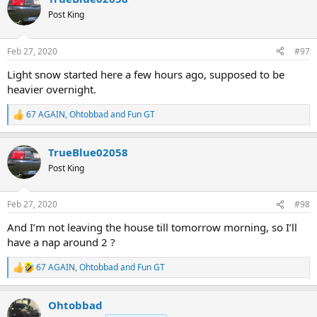
t
Post King
i
o
n
Feb 27, 2020
#97
s
:
Light snow started here a few hours ago, supposed to be
heavier overnight.
67 AGAIN
,
Ohtobbad
and
Fun GT
R
e
a
TrueBlue02058
c
t
Post King
i
o
n
Feb 27, 2020
#98
s
:
And I’m not leaving the house till tomorrow morning, so I’ll
have a nap around 2 ?
67 AGAIN
,
Ohtobbad
and
Fun GT
R
e
a
Ohtobbad
c