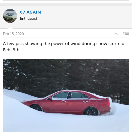
e
a
67 AGAIN
c
t
Enthusiast
i
o
n
Feb 15, 2020
#88
s
:
A few pics showing the power of wind during snow storm of
Feb. 8th.