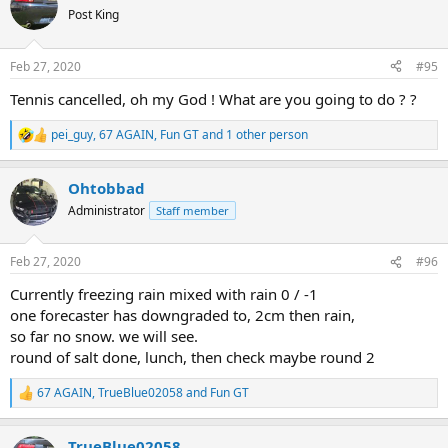
t
Post King
i
o
n
Feb 27, 2020
#95
s
:
Tennis cancelled, oh my God ! What are you going to do ? ?
pei_guy
,
67 AGAIN
,
Fun GT
and 1 other person
R
e
a
Ohtobbad
c
t
Administrator
Staff member
i
o
n
Feb 27, 2020
#96
s
:
Currently freezing rain mixed with rain 0 / -1
one forecaster has downgraded to, 2cm then rain,
so far no snow. we will see.
round of salt done, lunch, then check maybe round 2
67 AGAIN
,
TrueBlue02058
and
Fun GT
R
e
a
TrueBlue02058
c