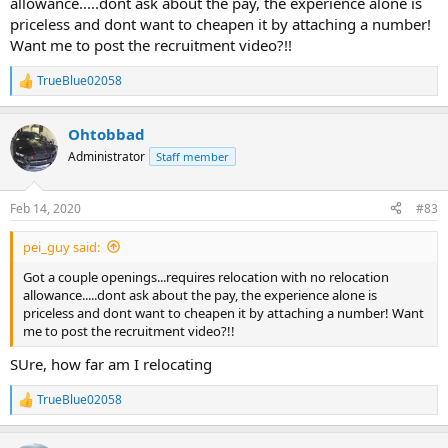
allowance.....dont ask about the pay, the experience alone is
priceless and dont want to cheapen it by attaching a number!
Want me to post the recruitment video?!!
TrueBlue02058
R
e
a
Ohtobbad
c
t
Administrator
Staff member
i
o
n
Feb 14, 2020
#83
s
:
pei_guy said:
Got a couple openings...requires relocation with no relocation
allowance.....dont ask about the pay, the experience alone is
priceless and dont want to cheapen it by attaching a number! Want
me to post the recruitment video?!!
SUre, how far am I relocating
TrueBlue02058
R
e
a