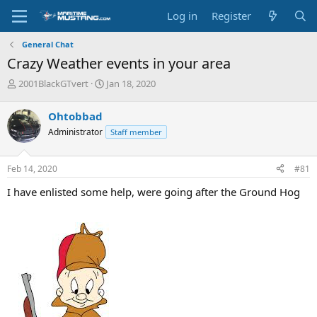
Log in
Register
General Chat
Crazy Weather events in your area
T
S
2001BlackGTvert
Jan 18, 2020
h
t
r
a
Ohtobbad
e
r
Administrator
Staff member
a
t
d
d
s
a
Feb 14, 2020
#81
t
t
a
e
I have enlisted some help, were going after the Ground Hog
r
t
e
r