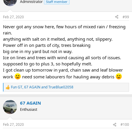
t
Administrator
Staff member
i
o
n
Feb 27, 2020
#99
s
:
Never got any snow here, few hours of mixed rain / freezing
rain.
anything with salt on it melted, anything not, slippery.
Power off in on parts of city, trees breaking
big one in my yard but not in way.
Ice on lines and trees with wind causing all sorts of issues.
supposed to go to plus 3, so hopefully melt.
I got clean up tomorrow in yard, chain saw and leaf blower
work
need some labourers for hauling away debris
Fun GT
,
67 AGAIN
and
TrueBlue02058
R
e
a
67 AGAIN
c
t
Enthusiast
i
o
n
Feb 27, 2020
#100
s
: