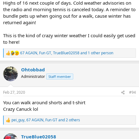
Highs of 16 next couple of days. Cold weather advisories on
the radio and morning tennis is canceled today. A reminder to
bundle pets up when going out for a walk, cause winter has
returned again!
This is the kind of crazy winter weather I could easily get used
to here!
67 AGAIN
,
Fun GT
,
TrueBlue02058
and 1 other person
R
e
a
Ohtobbad
c
t
Administrator
Staff member
i
o
n
Feb 27, 2020
#94
s
:
You can walk around shorts and t-shirt
Crazy Canuck lol
pei_guy
,
67 AGAIN
,
Fun GT
and 2 others
R
e
a
TrueBlue02058
c