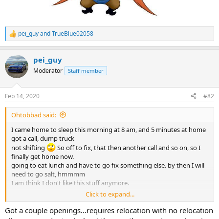
pei_guy
and
TrueBlue02058
R
e
a
pei_guy
c
t
Moderator
Staff member
i
o
n
Feb 14, 2020
#82
s
:
Ohtobbad said:
I came home to sleep this morning at 8 am, and 5 minutes at home
got a call, dump truck
not shifting
So off to fix, that then another call and so on, so I
finally get home now.
going to eat lunch and have to go fix something else. by then I will
need to go salt, hmmmm
I am think I don't like this stuff anymore.
Click to expand...
Arron, how do I get me one of those Gov jobs? you hiring ?
Got a couple openings...requires relocation with no relocation