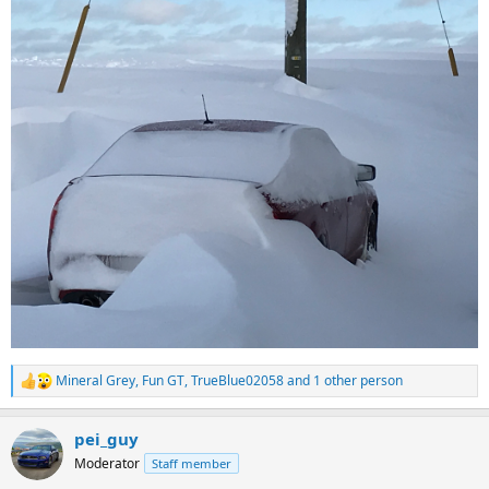
Mineral Grey
,
Fun GT
,
TrueBlue02058
and 1 other person
R
e
a
pei_guy
c
t
Moderator
Staff member
i