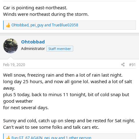
:
Car is pointing east-northeast.
Winds were northeast during the storm.
Ohtobbad
,
pei_guy
and
TrueBlue02058
R
e
a
Ohtobbad
c
t
Administrator
Staff member
i
o
n
Feb 19, 2020
#91
s
:
Well snow, freezing rain and then a lot of rain last night.
long day 25 hours, and now all gone lol. washed a lot of salt
away.
plus 5 today, back to minus 11 tonight, bit of cold snap but
good weather
for next several days.
Sunny and cold, catch up on sleep and be rested for Sat night.
Can't wait to see some folks and talk cars etc.
Fun GT
,
67 AGAIN
,
pei_guy
and 1 other person