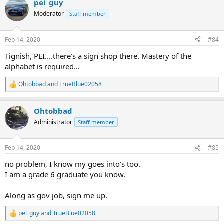
pei_guy
c
t
Moderator
Staff member
i
o
n
Feb 14, 2020
#84
s
:
Tignish, PEI....there's a sign shop there. Mastery of the
alphabet is required...
Ohtobbad
and
TrueBlue02058
R
e
a
Ohtobbad
c
t
Administrator
Staff member
i
o
n
Feb 14, 2020
#85
s
:
no problem, I know my goes into's too.
I am a grade 6 graduate you know.
Along as gov job, sign me up.
pei_guy
and
TrueBlue02058
R