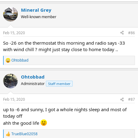
e
a
Mineral Grey
c
t
Well-known member
i
o
n
Feb 15, 2020
#86
s
:
So -26 on the thermostat this morning and radio says -33
with wind chill ? might just stay close to home today ..
Ohtobbad
R
e
a
Ohtobbad
c
t
Administrator
Staff member
i
o
n
Feb 15, 2020
#87
s
:
up to -6 and sunny, I got a whole nights sleep and most of
today off
ahh the good life
TrueBlue02058
R