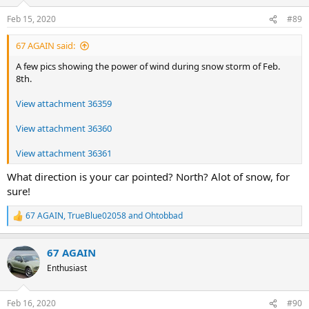
o
n
Feb 15, 2020
#89
s
:
67 AGAIN said:
A few pics showing the power of wind during snow storm of Feb.
8th.
View attachment 36359
View attachment 36360
View attachment 36361
What direction is your car pointed? North? Alot of snow, for
sure!
67 AGAIN
,
TrueBlue02058
and
Ohtobbad
R
e
a
67 AGAIN
c
t
Enthusiast
i
o
n
Feb 16, 2020
#90
s