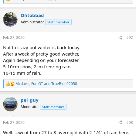
R
e
a
Ohtobbad
c
t
Administrator
Staff member
i
o
n
Feb 27, 2020
#92
s
:
Not to crazy but winter is back today.
After a week of pretty good weather,
Again depending on your forecaster
5-10cm snow, 2cm freezing rain
10-15 mm of rain.
Mcdavis
,
Fun GT
and
TrueBlue02058
R
e
a
pei_guy
c
t
Moderator
Staff member
i
o
n
Feb 27, 2020
#93
s
:
Well.....went from 27 to 8 overnight with 2-1/4" of rain here.