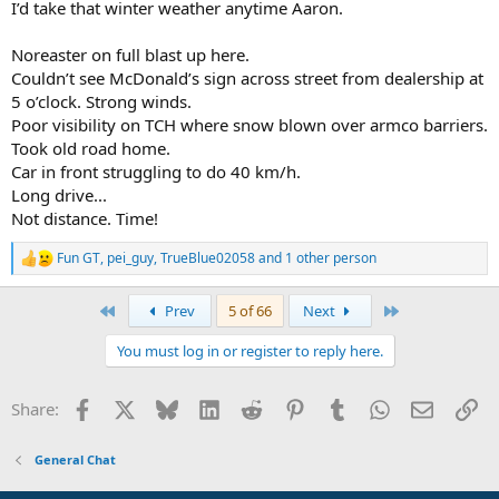
I’d take that winter weather anytime Aaron.
Noreaster on full blast up here.
Couldn’t see McDonald’s sign across street from dealership at
5 o’clock. Strong winds.
Poor visibility on TCH where snow blown over armco barriers.
Took old road home.
Car in front struggling to do 40 km/h.
Long drive...
Not distance. Time!
Fun GT
,
pei_guy
,
TrueBlue02058
and 1 other person
R
e
a
First
Last
Prev
5 of 66
Next
c
t
You must log in or register to reply here.
i
o
n
Facebook
X
Bluesky
LinkedIn
Reddit
Pinterest
Tumblr
WhatsApp
Email
Li
Share:
s
:
General Chat