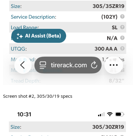
Screen shot #2, 305/30/19 specs