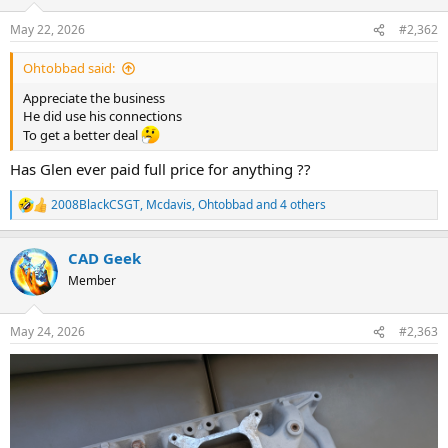
o
n
May 22, 2026
#2,362
s
:
Ohtobbad said:
Appreciate the business
He did use his connections
To get a better deal
Has Glen ever paid full price for anything ??
2008BlackCSGT
,
Mcdavis
,
Ohtobbad
and 4 others
R
e
a
CAD Geek
c
t
Member
i
o
n
May 24, 2026
#2,363
s
: