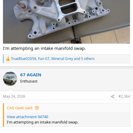
I'm attempting an intake manifold swap.
TrueBlue02058
,
Fun GT
,
Mineral Grey
and 5 others
R
e
a
67 AGAIN
c
t
Enthusiast
i
o
n
May 24, 2026
#2,364
s
:
CAD Geek said:
View attachment 94740
I'm attempting an intake manifold swap.