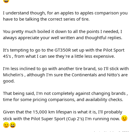
that you are running the super sports.
To address the question of wether the pilot sport 4S would give you
I understand though, for an apples to apples comparison you
more lifespan than the super sports?
have to be talking the correct series of tire.
I would say NO based on the fact that the sport 4S has the same
300 tread wear compound as the super sport.
You pretty much boiled it down to all the points I needed, I
always appreciate your well written and thoughtful replies.
I think the Super Sports are a good combination of performance
and lifespan.
It's tempting to go to the GT350R set up with the Pilot Sport
Lastly, I checked both the Tire Rack and Michelin web sites for the
4S's , from what I can see they're a little less expensive.
GT350 size of 295/35/19F and 305/35/19R and neither show the Pilot
Sport 4S as an option.
I'm less inclined to go with another tire brand, so I'll stick with
It may not be made in those sizes.
Michelin's , although I'm sure the Continentals and Nitto's are
Both sites only show the Pilot Sport Cup 2 and the Pilot Super Sport
good.
as Michelin options.
If you want the Pilot Sport 4S, you may have to go to the GT350R
That being said, I'm not completely against changing brands ,
sizes of 305/30/19F and 315/30/19R.
time for some pricing comparisons, and availability checks.
Good luck with your research/choice.
Given that the 15,000 km lifespan is what it is, I'll probably
stick with the Pilot Super Sport (Cup 2's) I'm running now.