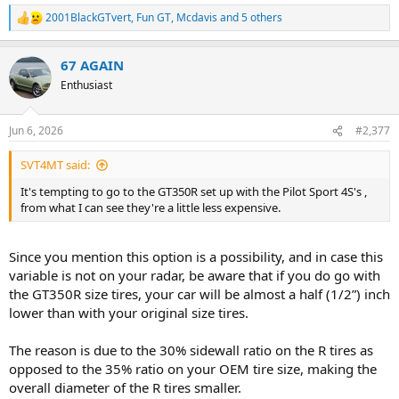
2001BlackGTvert
,
Fun GT
,
Mcdavis
and 5 others
R
e
a
67 AGAIN
c
t
Enthusiast
i
o
n
Jun 6, 2026
#2,377
s
:
SVT4MT said:
It's tempting to go to the GT350R set up with the Pilot Sport 4S's ,
from what I can see they're a little less expensive.
Since you mention this option is a possibility, and in case this
variable is not on your radar, be aware that if you do go with
the GT350R size tires, your car will be almost a half (1/2”) inch
lower than with your original size tires.
The reason is due to the 30% sidewall ratio on the R tires as
opposed to the 35% ratio on your OEM tire size, making the
overall diameter of the R tires smaller.