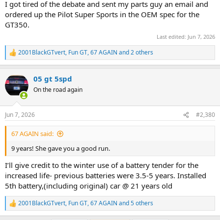
I got tired of the debate and sent my parts guy an email and
ordered up the Pilot Super Sports in the OEM spec for the
GT350.
Last edited:
Jun 7, 2026
2001BlackGTvert
,
Fun GT
,
67 AGAIN
and 2 others
R
e
a
05 gt 5spd
c
t
On the road again
i
o
n
Jun 7, 2026
#2,380
s
:
67 AGAIN said:
9 years! She gave you a good run.
I’ll give credit to the winter use of a battery tender for the
increased life- previous batteries were 3.5-5 years. Installed
5th battery,(including original) car @ 21 years old
2001BlackGTvert
,
Fun GT
,
67 AGAIN
and 5 others
R
e