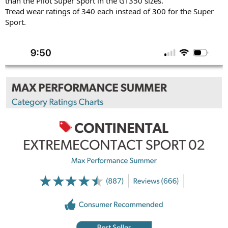
than the Pilot Super Sport in the GT350 sizes.
Tread wear ratings of 340 each instead of 300 for the Super
Sport.