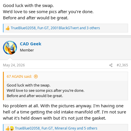
Good luck with the swap.
We’d love to see some pics after you’re done.
Before and after would be great.
TrueBlue02058
,
Fun GT
,
2001BlackGTvert
and 3 others
R
e
a
CAD Geek
c
t
Member
i
o
n
May 24, 2026
#2,365
s
:
67 AGAIN said:
Good luck with the swap.
We’d love to see some pics after you’re done.
Before and after would be great.
No problem at all. With the pictures anyway. I'm having one
hell of a time getting the old intake manifold off. I'm not sure
what it's held down with but it's not just the gasket.
TrueBlue02058
,
Fun GT
,
Mineral Grey
and 5 others
R