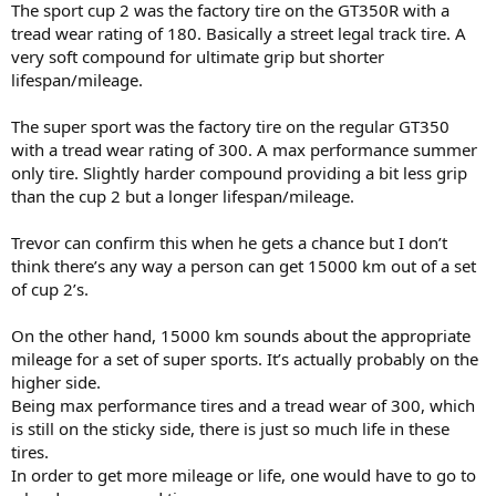
The sport cup 2 was the factory tire on the GT350R with a
tread wear rating of 180. Basically a street legal track tire. A
very soft compound for ultimate grip but shorter
lifespan/mileage.
The super sport was the factory tire on the regular GT350
with a tread wear rating of 300. A max performance summer
only tire. Slightly harder compound providing a bit less grip
than the cup 2 but a longer lifespan/mileage.
Trevor can confirm this when he gets a chance but I don’t
think there’s any way a person can get 15000 km out of a set
of cup 2’s.
On the other hand, 15000 km sounds about the appropriate
mileage for a set of super sports. It’s actually probably on the
higher side.
Being max performance tires and a tread wear of 300, which
is still on the sticky side, there is just so much life in these
tires.
In order to get more mileage or life, one would have to go to