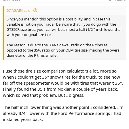
s
:
67 AGAIN said:
Since you mention this option is a possibility, and in case this
variable is not on your radar, be aware that if you do go with the
GT350R size tires, your car will be almost a half (1/2”) inch lower than
with your original size tires.
The reason is due to the 30% sidewall ratio on the R tires as
opposed to the 35% ratio on your OEM tire size, making the overall
diameter of the R tires smaller.
I use those tire size comparison calculators a lot, more so
when I couldn't get 35" snow tires for the truck, to see how
far off the speedometer would be with tires that weren't 35".
Finally found the 35's from Nokian a couple of years back,
which solved that problem. But I digress.
The half inch lower thing was another point I considered, I'm
already 3/4" lower with the Ford Performance springs I had
installed years back.