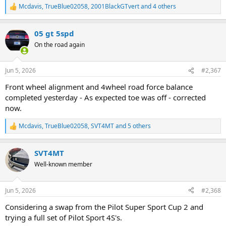
Mcdavis
,
TrueBlue02058
,
2001BlackGTvert
and 4 others
R
e
a
05 gt 5spd
c
t
On the road again
i
o
n
Jun 5, 2026
#2,367
s
:
Front wheel alignment and 4wheel road force balance
completed yesterday - As expected toe was off - corrected
now.
Mcdavis
,
TrueBlue02058
,
SVT4MT
and 5 others
R
e
a
SVT4MT
c
t
Well-known member
i
o
n
Jun 5, 2026
#2,368
s
:
Considering a swap from the Pilot Super Sport Cup 2 and
trying a full set of Pilot Sport 4S's.