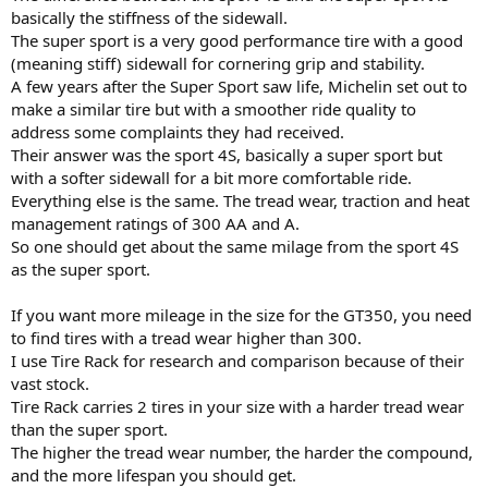
basically the stiffness of the sidewall.
The super sport is a very good performance tire with a good
(meaning stiff) sidewall for cornering grip and stability.
A few years after the Super Sport saw life, Michelin set out to
make a similar tire but with a smoother ride quality to
address some complaints they had received.
Their answer was the sport 4S, basically a super sport but
with a softer sidewall for a bit more comfortable ride.
Everything else is the same. The tread wear, traction and heat
management ratings of 300 AA and A.
So one should get about the same milage from the sport 4S
as the super sport.
If you want more mileage in the size for the GT350, you need
to find tires with a tread wear higher than 300.
I use Tire Rack for research and comparison because of their
vast stock.
Tire Rack carries 2 tires in your size with a harder tread wear
than the super sport.
The higher the tread wear number, the harder the compound,
and the more lifespan you should get.