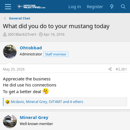
Log in
Register
General Chat
What did you do to your mustang today
T
S
2001BlackGTvert
Apr 16, 2016
h
t
r
a
Ohtobbad
e
r
Administrator
Staff member
a
t
d
d
s
a
May 20, 2026
#2,361
t
t
a
e
Appreciate the business
r
He did use his connections
t
To get a better deal
e
r
Mcdavis
,
Mineral Grey
,
SVT4MT
and 4 others
R
e
a
Mineral Grey
c
t
Well-known member
i