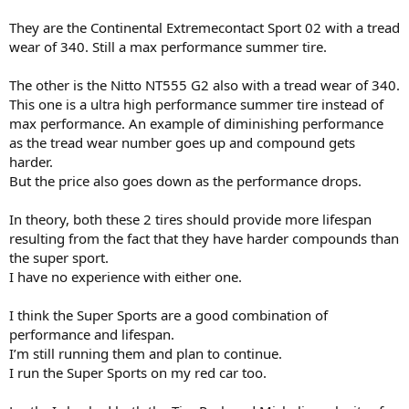
They are the Continental Extremecontact Sport 02 with a tread
wear of 340. Still a max performance summer tire.
The other is the Nitto NT555 G2 also with a tread wear of 340.
This one is a ultra high performance summer tire instead of
max performance. An example of diminishing performance
as the tread wear number goes up and compound gets
harder.
But the price also goes down as the performance drops.
In theory, both these 2 tires should provide more lifespan
resulting from the fact that they have harder compounds than
the super sport.
I have no experience with either one.
I think the Super Sports are a good combination of
performance and lifespan.
I’m still running them and plan to continue.
I run the Super Sports on my red car too.