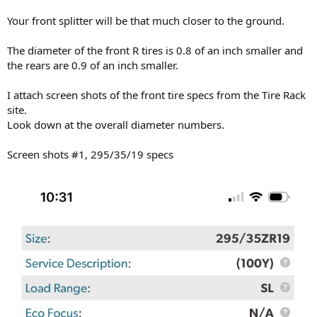
Your front splitter will be that much closer to the ground.
The diameter of the front R tires is 0.8 of an inch smaller and
the rears are 0.9 of an inch smaller.
I attach screen shots of the front tire specs from the Tire Rack
site.
Look down at the overall diameter numbers.
Screen shots #1, 295/35/19 specs