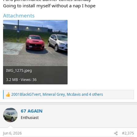
Going to install myself without a nap I hope
Attachments
IMG_1275.jpeg
3.2 MB · Views: 36
2001BlackGTvert
,
Mineral Grey
,
Mcdavis
and 4 others
R
e
a
67 AGAIN
c
t
Enthusiast
i
o
n
Jun 6, 2026
#2,375
s