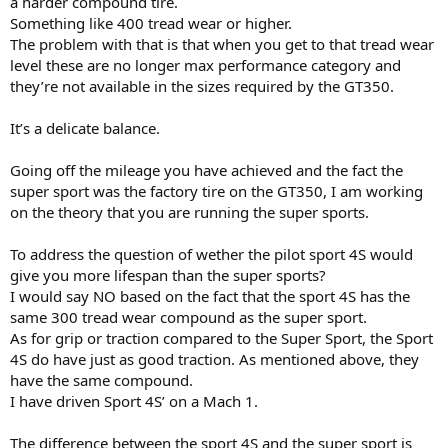
a harder compound tire.
Something like 400 tread wear or higher.
The problem with that is that when you get to that tread wear
level these are no longer max performance category and
they’re not available in the sizes required by the GT350.
It’s a delicate balance.
Going off the mileage you have achieved and the fact the
super sport was the factory tire on the GT350, I am working
on the theory that you are running the super sports.
To address the question of wether the pilot sport 4S would
give you more lifespan than the super sports?
I would say NO based on the fact that the sport 4S has the
same 300 tread wear compound as the super sport.
As for grip or traction compared to the Super Sport, the Sport
4S do have just as good traction. As mentioned above, they
have the same compound.
I have driven Sport 4S’ on a Mach 1.
The difference between the sport 4S and the super sport is