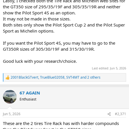
Lastly, I checked both the Tire Rack and Michelin web sites for
the GT350 size of 295/35/19F and 305/35/19R and neither
show the Pilot Sport 4S as an option.
It may not be made in those sizes.
Both sites only show the Pilot Sport Cup 2 and the Pilot Super
Sport as Michelin options.
If you want the Pilot Sport 4S, you may have to go to the
GT350R sizes of 305/30/19F and 315/30/19R.
Good luck with your research/choice.
Last edited:
Jun 5, 2026
2001BlackGTvert
,
TrueBlue02058
,
SVT4MT
and 2 others
R
e
a
67 AGAIN
c
t
Enthusiast
i
o
n
Jun 5, 2026
#2,371
s
:
These are the 2 tires Tire Rack has with harder compounds