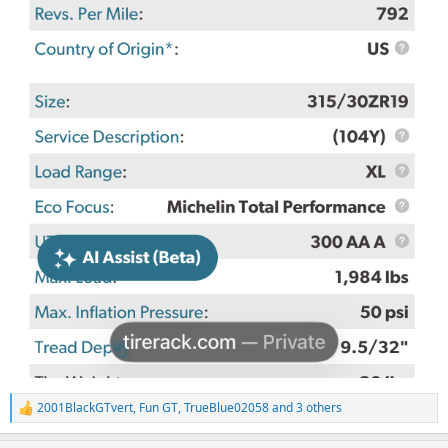
2001BlackGTvert
,
Fun GT
,
TrueBlue02058
and 3 others
R
e
a