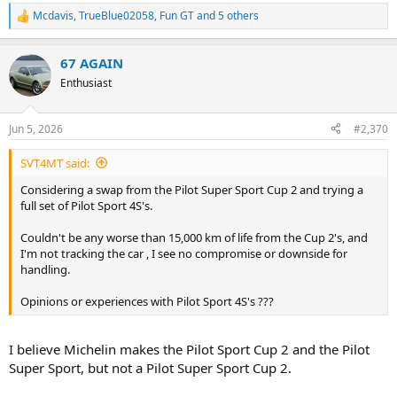
Mcdavis
,
TrueBlue02058
,
Fun GT
and 5 others
R
e
a
67 AGAIN
c
t
Enthusiast
i
o
n
Jun 5, 2026
#2,370
s
:
SVT4MT said:
Considering a swap from the Pilot Super Sport Cup 2 and trying a
full set of Pilot Sport 4S's.
Couldn't be any worse than 15,000 km of life from the Cup 2's, and
I'm not tracking the car , I see no compromise or downside for
handling.
Opinions or experiences with Pilot Sport 4S's ???
I believe Michelin makes the Pilot Sport Cup 2 and the Pilot
Super Sport, but not a Pilot Super Sport Cup 2.