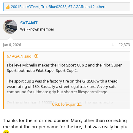
2001BlackGTvert
,
TrueBlue02058
,
67 AGAIN
and 2 others
R
e
a
SVT4MT
c
t
Well-known member
i
o
n
Jun 6, 2026
#2,373
s
:
67 AGAIN said:
I believe Michelin makes the Pilot Sport Cup 2 and the Pilot Super
Sport, but not a Pilot Super Sport Cup 2.
The sport cup 2 was the factory tire on the GT350R with a tread
wear rating of 180. Basically a street legal track tire. A very soft
compound for ultimate grip but shorter lifespan/mileage.
On the other hand, 15000 km sounds about the appropriate
Click to expand...
mileage for a set of super sports. It’s actually probably on the higher
side.
Thanks for the informed opinion Marc, other than correcting
Going off the mileage you have achieved and the fact the super
me about the proper name for the tire, that was really helpful.
sport was the factory tire on the GT350, I am working on the theory