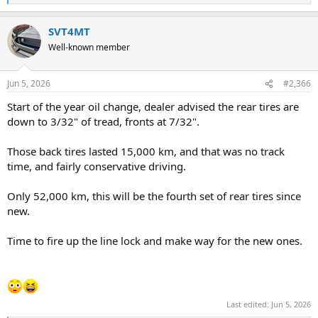
e
a
SVT4MT
c
t
Well-known member
i
o
n
Jun 5, 2026
#2,366
s
:
Start of the year oil change, dealer advised the rear tires are
down to 3/32" of tread, fronts at 7/32".
Those back tires lasted 15,000 km, and that was no track
time, and fairly conservative driving.
Only 52,000 km, this will be the fourth set of rear tires since
new.
Time to fire up the line lock and make way for the new ones.
Last edited:
Jun 5, 2026