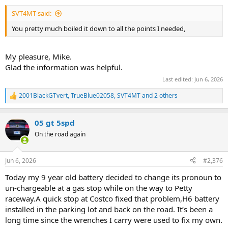
:
SVT4MT said:
You pretty much boiled it down to all the points I needed,
My pleasure, Mike.
Glad the information was helpful.
Last edited:
Jun 6, 2026
2001BlackGTvert
,
TrueBlue02058
,
SVT4MT
and 2 others
R
e
a
05 gt 5spd
c
t
On the road again
i
o
n
Jun 6, 2026
#2,376
s
:
Today my 9 year old battery decided to change its pronoun to
un-chargeable at a gas stop while on the way to Petty
raceway.A quick stop at Costco fixed that problem,H6 battery
installed in the parking lot and back on the road. It’s been a
long time since the wrenches I carry were used to fix my own.