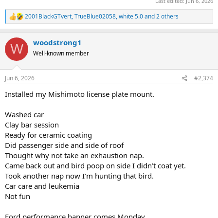
Last edited:
Jun 6, 2026
2001BlackGTvert
,
TrueBlue02058
,
white 5.0
and 2 others
R
e
a
woodstrong1
c
W
t
Well-known member
i
o
n
Jun 6, 2026
#2,374
s
:
Installed my Mishimoto license plate mount.
Washed car
Clay bar session
Ready for ceramic coating
Did passenger side and side of roof
Thought why not take an exhaustion nap.
Came back out and bird poop on side I didn’t coat yet.
Took another nap now I’m hunting that bird.
Car care and leukemia
Not fun
Ford performance banner comes Monday