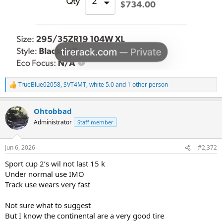
TrueBlue02058
,
SVT4MT
,
white 5.0
and 1 other person
R
e
a
Ohtobbad
c
t
Administrator
Staff member
i
o
n
Jun 6, 2026
#2,372
s
:
Sport cup 2’s wil not last 15 k
Under normal use IMO
Track use wears very fast
Not sure what to suggest
But I know the continental are a very good tire