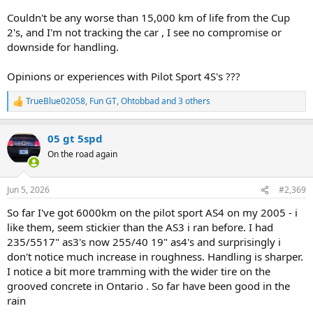
Couldn't be any worse than 15,000 km of life from the Cup
2's, and I'm not tracking the car , I see no compromise or
downside for handling.
Opinions or experiences with Pilot Sport 4S's ???
TrueBlue02058
,
Fun GT
,
Ohtobbad
and 3 others
R
e
a
05 gt 5spd
c
t
On the road again
i
o
n
Jun 5, 2026
#2,369
s
:
So far I've got 6000km on the pilot sport AS4 on my 2005 - i
like them, seem stickier than the AS3 i ran before. I had
235/5517" as3's now 255/40 19" as4's and surprisingly i
don't notice much increase in roughness. Handling is sharper.
I notice a bit more tramming with the wider tire on the
grooved concrete in Ontario . So far have been good in the
rain