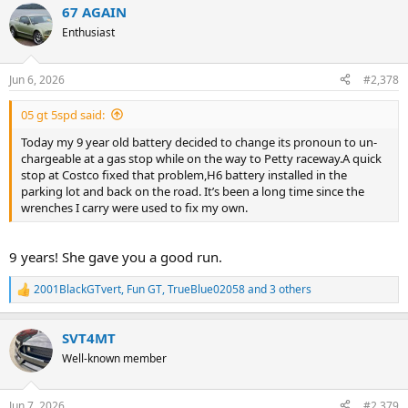
67 AGAIN
c
t
Enthusiast
i
o
n
Jun 6, 2026
#2,378
s
:
05 gt 5spd said:
Today my 9 year old battery decided to change its pronoun to un-
chargeable at a gas stop while on the way to Petty raceway.A quick
stop at Costco fixed that problem,H6 battery installed in the
parking lot and back on the road. It’s been a long time since the
wrenches I carry were used to fix my own.
9 years! She gave you a good run.
2001BlackGTvert
,
Fun GT
,
TrueBlue02058
and 3 others
R
e
a
SVT4MT
c
t
Well-known member
i
o
n
Jun 7, 2026
#2,379