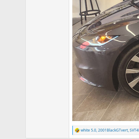
white 5.0
,
2001BlackGTvert
,
SVT
R
e