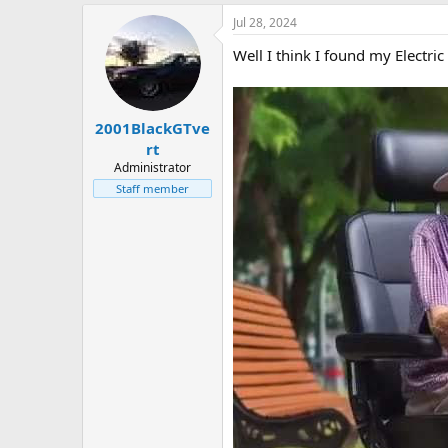
a
Jul 28, 2024
c
t
Well I think I found my Electric
i
o
n
s
:
2001BlackGTve
rt
Administrator
Staff member