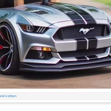
and 4 others