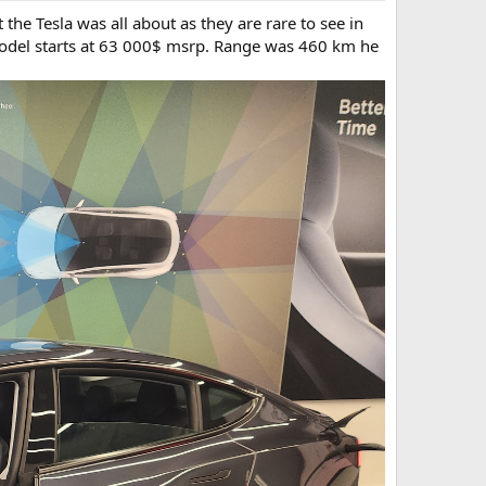
he Tesla was all about as they are rare to see in
odel starts at 63 000$ msrp. Range was 460 km he