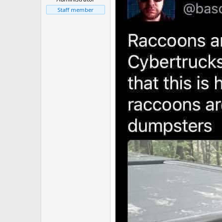
Staff member