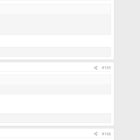
#165
#166