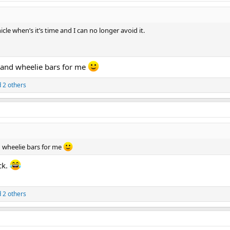
icle when’s it’s time and I can no longer avoid it.
p and wheelie bars for me
 2 others
nd wheelie bars for me
ck.
 2 others