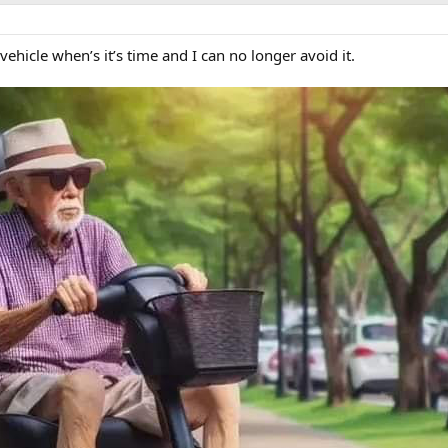
 vehicle when’s it’s time and I can no longer avoid it.