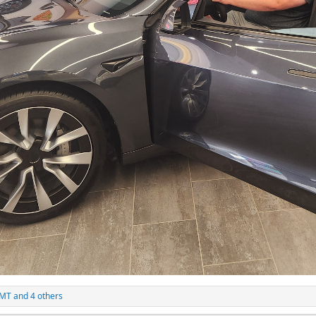
4MT
and 4 others