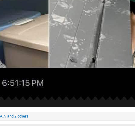
GAIN
and 2 others