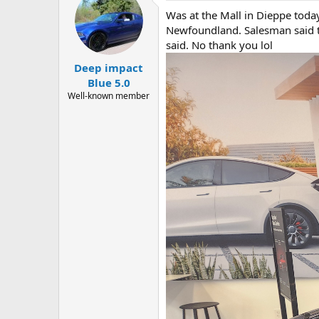
t
Was at the Mall in Dieppe toda
i
o
Newfoundland. Salesman said t
n
said. No thank you lol
s
:
Deep impact
Blue 5.0
Well-known member