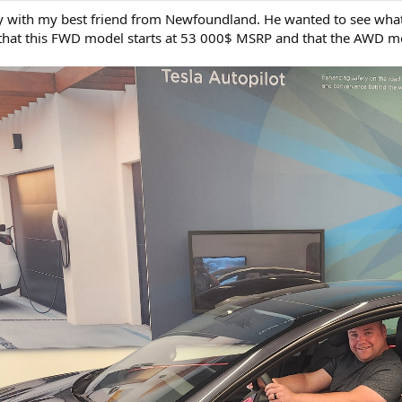
y with my best friend from Newfoundland. He wanted to see what t
hat this FWD model starts at 53 000$ MSRP and that the AWD m