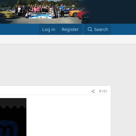
Log in
Register
Search
#161