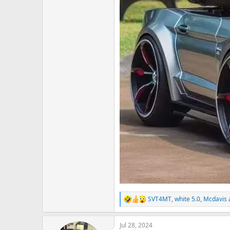
SVT4MT
,
white 5.0
,
Mcdavis
R
e
a
Jul 28, 2024
c