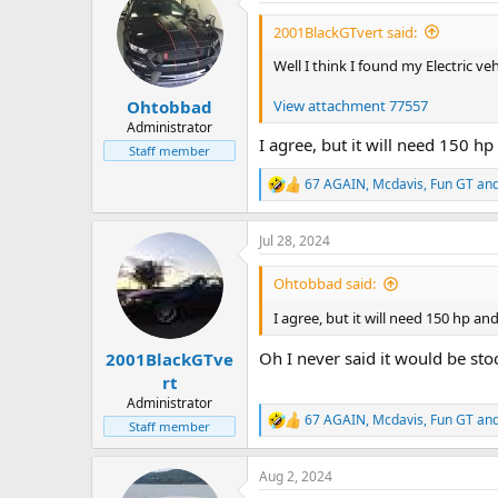
t
i
2001BlackGTvert said:
o
n
Well I think I found my Electric veh
s
:
View attachment 77557
Ohtobbad
Administrator
I agree, but it will need 150 h
Staff member
67 AGAIN
,
Mcdavis
,
Fun GT
and
R
e
a
Jul 28, 2024
c
t
i
Ohtobbad said:
o
n
I agree, but it will need 150 hp a
s
:
Oh I never said it would be sto
2001BlackGTve
rt
Administrator
67 AGAIN
,
Mcdavis
,
Fun GT
and
R
Staff member
e
a
Aug 2, 2024
c
t