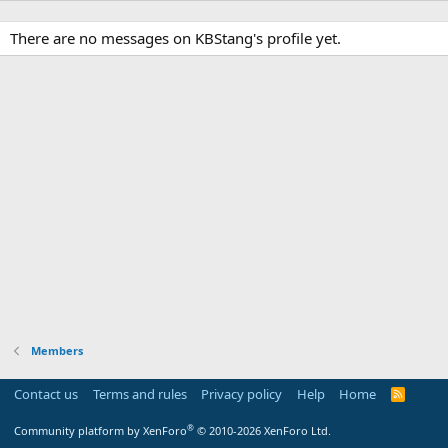
There are no messages on KBStang's profile yet.
Members
Contact us
Terms and rules
Privacy policy
Help
Home
R
S
S
®
Community platform by XenForo
© 2010-2026 XenForo Ltd.