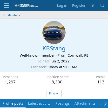
Log in
Register
Members
KBStang
Well-known member
·
From
Cornwall, PE
Joined
Jun 2, 2022
Last seen
Today at 9:08 AM
Messages
Reaction score
Points
1,297
8,330
113
Find
Profile posts
Latest activity
Postings
Attachments
Ima