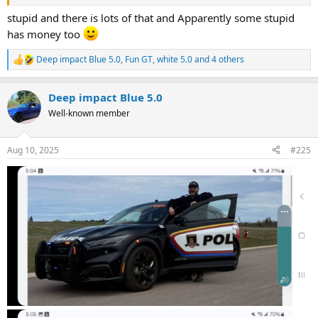
stupid and there is lots of that and Apparently some stupid
has money too
Deep impact Blue 5.0
,
Fun GT
,
white 5.0
and 4 others
R
e
a
Deep impact Blue 5.0
c
t
Well-known member
i
o
n
Aug 10, 2025
#225
s
: