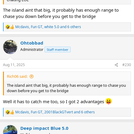
The island aint that big, it probably has enough range to
chase you down before you get to the bridge
Mcdavis
,
Fun GT
,
white 5.0
and 6 others
R
e
a
Ohtobbad
c
t
Administrator
Staff member
i
o
n
Aug 11, 2025
#230
s
:
Rich06 said:
The island aint that big, it probably has enough range to chase you
down before you get to the bridge
Well it has to catch me too, so I got 2 advantages
Mcdavis
,
Fun GT
,
2001BlackGTvert
and 6 others
R
e
a
Deep impact Blue 5.0
c
t