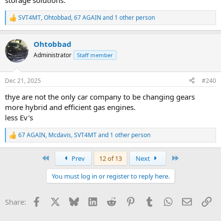
storage solutions.
SVT4MT
,
Ohtobbad
,
67 AGAIN
and 1 other person
R
e
a
Ohtobbad
c
t
Administrator
Staff member
i
o
n
Dec 21, 2025
#240
s
:
thye are not the only car company to be changing gears
more hybrid and efficient gas engines.
less Ev's
67 AGAIN
,
Mcdavis
,
SVT4MT
and 1 other person
R
e
a
First
Last
Prev
12 of 13
Next
c
t
You must log in or register to reply here.
i
o
n
Facebook
X
Bluesky
LinkedIn
Reddit
Pinterest
Tumblr
WhatsApp
Email
Li
Share:
s
: