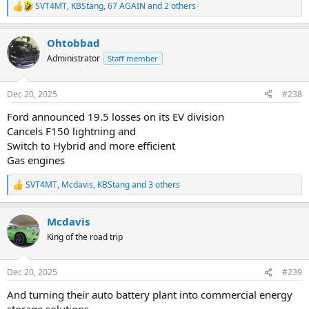
SVT4MT
,
KBStang
,
67 AGAIN
and 2 others
R
e
a
Ohtobbad
c
t
Administrator
Staff member
i
o
n
Dec 20, 2025
#238
s
:
Ford announced 19.5 losses on its EV division
Cancels F150 lightning and
Switch to Hybrid and more efficient
Gas engines
SVT4MT
,
Mcdavis
,
KBStang
and 3 others
R
e
a
Mcdavis
c
t
King of the road trip
i
o
n
Dec 20, 2025
#239
s
:
And turning their auto battery plant into commercial energy