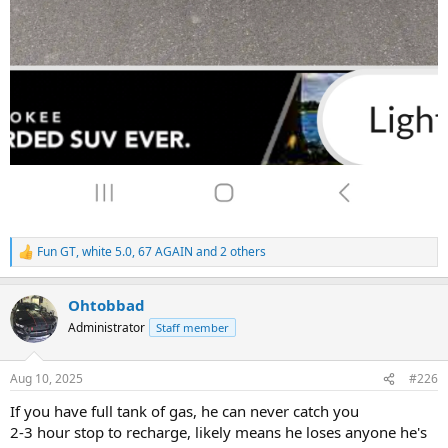
Fun GT
,
white 5.0
,
67 AGAIN
and 2 others
R
e
a
Ohtobbad
c
t
Administrator
Staff member
i
o
n
Aug 10, 2025
#226
s
:
If you have full tank of gas, he can never catch you
2-3 hour stop to recharge, likely means he loses anyone he's