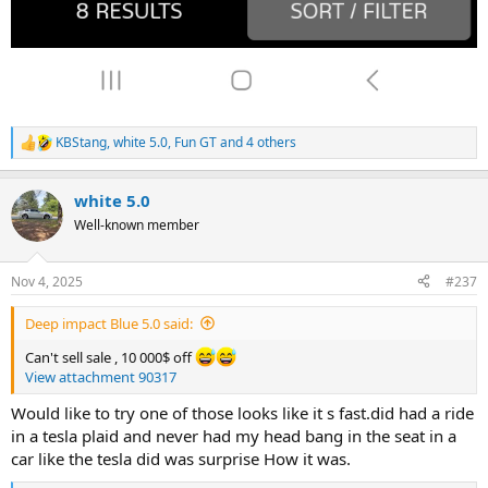
KBStang
,
white 5.0
,
Fun GT
and 4 others
R
e
a
white 5.0
c
t
Well-known member
i
o
n
Nov 4, 2025
#237
s
:
Deep impact Blue 5.0 said:
Can't sell sale , 10 000$ off
View attachment 90317
Would like to try one of those looks like it s fast.did had a ride
in a tesla plaid and never had my head bang in the seat in a
car like the tesla did was surprise How it was.