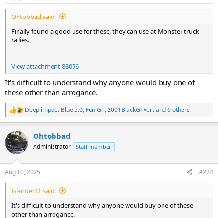
s
:
Ohtobbad said:
Finally found a good use for these, they can use at Monster truck
rallies.
View attachment 88056
It's difficult to understand why anyone would buy one of
these other than arrogance.
Deep impact Blue 5.0
,
Fun GT
,
2001BlackGTvert
and 6 others
R
e
a
Ohtobbad
c
t
Administrator
Staff member
i
o
n
Aug 10, 2025
#224
s
:
Islander11 said:
It's difficult to understand why anyone would buy one of these
other than arrogance.