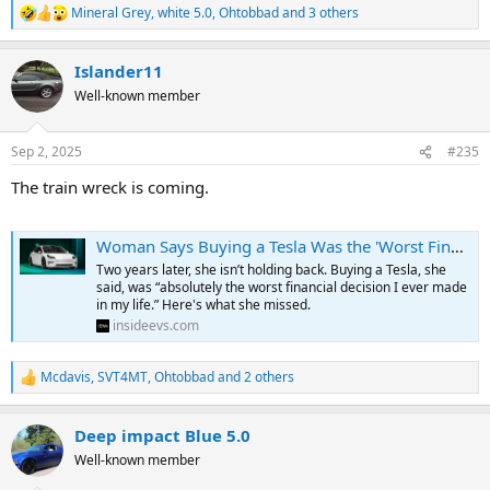
Mineral Grey
,
white 5.0
,
Ohtobbad
and 3 others
R
e
a
Islander11
c
t
Well-known member
i
o
n
Sep 2, 2025
#235
s
:
The train wreck is coming.
Woman Says Buying a Tesla Was the 'Worst Financial Decision' She's Ever Made. Here's What She Miscalculated
Two years later, she isn’t holding back. Buying a Tesla, she
said, was “absolutely the worst financial decision I ever made
in my life.” Here's what she missed.
insideevs.com
Mcdavis
,
SVT4MT
,
Ohtobbad
and 2 others
R
e
a
Deep impact Blue 5.0
c
t
Well-known member
i
o