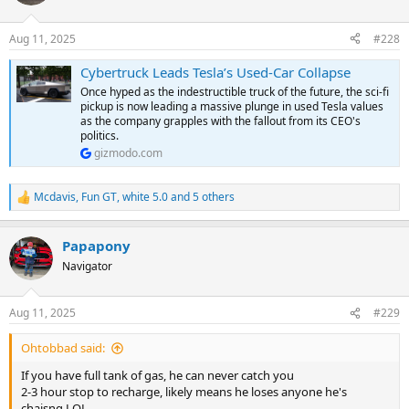
i
o
n
Aug 11, 2025
#228
s
:
Cybertruck Leads Tesla’s Used-Car Collapse
Once hyped as the indestructible truck of the future, the sci-fi
pickup is now leading a massive plunge in used Tesla values
as the company grapples with the fallout from its CEO's
politics.
gizmodo.com
Mcdavis
,
Fun GT
,
white 5.0
and 5 others
R
e
a
Papapony
c
t
Navigator
i
o
n
Aug 11, 2025
#229
s
:
Ohtobbad said:
If you have full tank of gas, he can never catch you
2-3 hour stop to recharge, likely means he loses anyone he's
chaisng LOL