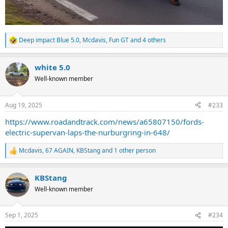
Deep impact Blue 5.0
,
Mcdavis
,
Fun GT
and 4 others
R
e
a
white 5.0
c
t
Well-known member
i
o
n
Aug 19, 2025
#233
s
:
https://www.roadandtrack.com/news/a65807150/fords-
electric-supervan-laps-the-nurburgring-in-648/
Mcdavis
,
67 AGAIN
,
KBStang
and 1 other person
R
e
a
KBStang
c
t
Well-known member
i
o
n
Sep 1, 2025
#234
s
: