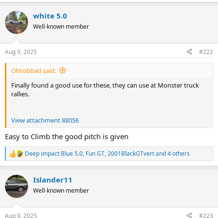
e
a
white 5.0
c
t
Well-known member
i
o
n
Aug 9, 2025
#222
s
:
Ohtobbad said:
Finally found a good use for these, they can use at Monster truck
rallies.
View attachment 88056
Easy to Climb the good pitch is given
Deep impact Blue 5.0
,
Fun GT
,
2001BlackGTvert
and 4 others
R
e
a
Islander11
c
t
Well-known member
i
o
n
Aug 9, 2025
#223