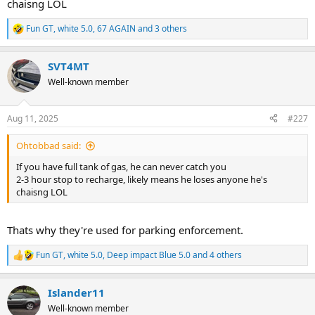
chaisng LOL
Fun GT
,
white 5.0
,
67 AGAIN
and 3 others
R
e
a
SVT4MT
c
t
Well-known member
i
o
n
Aug 11, 2025
#227
s
:
Ohtobbad said:
If you have full tank of gas, he can never catch you
2-3 hour stop to recharge, likely means he loses anyone he's
chaisng LOL
Thats why they're used for parking enforcement.
Fun GT
,
white 5.0
,
Deep impact Blue 5.0
and 4 others
R
e
a
Islander11
c
t
Well-known member