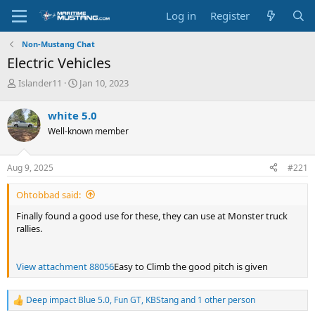
Log in
Register
Non-Mustang Chat
Electric Vehicles
T
S
Islander11
Jan 10, 2023
h
t
r
a
white 5.0
e
r
Well-known member
a
t
d
d
s
a
Aug 9, 2025
#221
t
t
a
e
Ohtobbad said:
r
t
Finally found a good use for these, they can use at Monster truck
e
rallies.
r
View attachment 88056
Easy to Climb the good pitch is given
Deep impact Blue 5.0
,
Fun GT
,
KBStang
and 1 other person
R