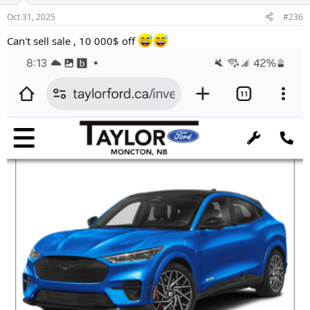
n
Oct 31, 2025
#236
s
:
Can't sell sale , 10 000$ off