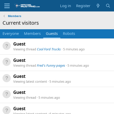
Log in
Register
Members
Current visitors
Everyone
Members
Guests
Robots
Guest
Viewing thread
Cool Ford Trucks
5 minutes ago
Guest
Viewing thread
Fred's Funny pages
5 minutes ago
Guest
Viewing latest content
5 minutes ago
Guest
Viewing thread
5 minutes ago
Guest
Viewing latest content
6 minutes ago