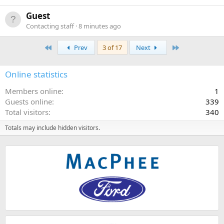
Guest
Contacting staff
8 minutes ago
First
Last
Prev
3 of 17
Next
Online statistics
Members online
1
Guests online
339
Total visitors
340
Totals may include hidden visitors.