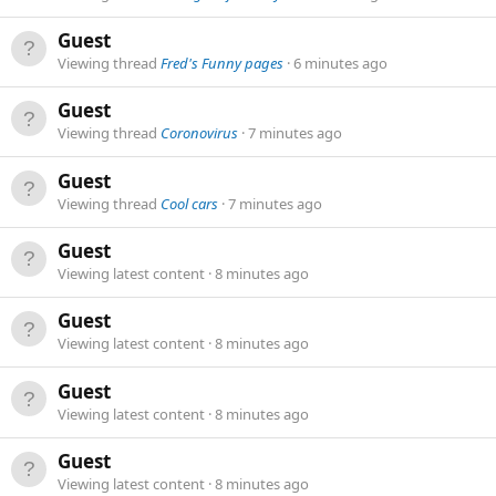
Guest
Viewing thread
Fred's Funny pages
6 minutes ago
Guest
Viewing thread
Coronovirus
7 minutes ago
Guest
Viewing thread
Cool cars
7 minutes ago
Guest
Viewing latest content
8 minutes ago
Guest
Viewing latest content
8 minutes ago
Guest
Viewing latest content
8 minutes ago
Guest
Viewing latest content
8 minutes ago