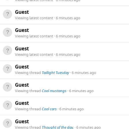
Guest
Viewing latest content
6 minutes ago
Guest
Viewing latest content
6 minutes ago
Guest
Viewing latest content
6 minutes ago
Guest
Viewing thread
Taillight Tuesday
6 minutes ago
Guest
Viewing thread
Cool mustangs
6 minutes ago
Guest
Viewing thread
Cool cars
6 minutes ago
Guest
Viewing thread
Thought of the day.
6 minutes ago