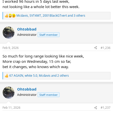
I worked 96 hours in 5 days last week,
not looking like a whole lot better this week.
Mcdavis
,
SVT4MT
,
2001BlackGTvert
and 3 others
R
e
a
Ohtobbad
c
t
Administrator
Staff member
i
o
n
Feb 9, 2026
#1,236
s
:
So much for long range looking like nice week,
More crap on Wednesday, 15 cm so far,
bet it changes, who knows which way.
67 AGAIN
,
white 5.0
,
Mcdavis
and 2 others
R
e
a
Ohtobbad
c
t
Administrator
Staff member
i
o
n
Feb 11, 2026
#1,237
s