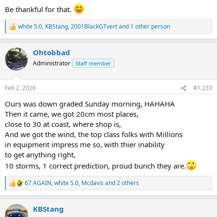
Be thankful for that.
white 5.0
,
KBStang
,
2001BlackGTvert
and 1 other person
R
e
a
Ohtobbad
c
t
Administrator
Staff member
i
o
n
Feb 2, 2026
#1,233
s
:
Ours was down graded Sunday morning, HAHAHA
Then it came, we got 20cm most places,
close to 30 at coast, where shop is,
And we got the wind, the top class folks with Millions
in equipment impress me so, with thier inability
to get anything right,
10 storms, 1 correct prediction, proud bunch they are.
67 AGAIN
,
white 5.0
,
Mcdavis
and 2 others
R
e
a
KBStang
c