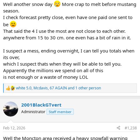
:
Well another snow day
More crap to melt before mustang
season.
I check forecast pretty close, even have one paid one sent to
be
That said the 4 I use the most are not close to each other.
anywhere from 15 to 30 cm. one even has a bit of rain in it.
I suspect a mess, ending overnight, I can tell you totals when
its over,
which I suspect thats when they will be able to tell you.
Apparently the millions we spend on all of this
is not enough or a waste of money LOL
white 5.0
,
Mcdavis
,
67 AGAIN
and 1 other person
R
e
a
2001BlackGTvert
c
t
Administrator
Staff member
i
o
n
Feb 12, 2026
#1,238
s
:
Well the Moncton area received a heavy snowfall warning