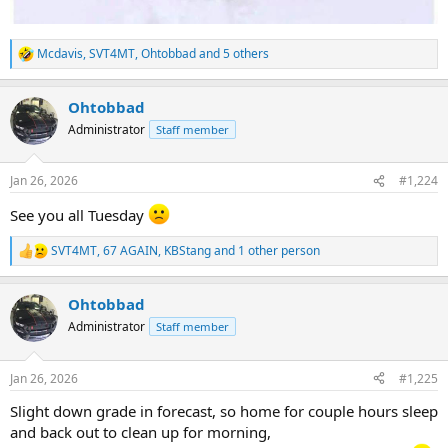
Mcdavis
,
SVT4MT
,
Ohtobbad
and 5 others
R
e
a
Ohtobbad
c
t
Administrator
Staff member
i
o
n
Jan 26, 2026
#1,224
s
:
See you all Tuesday
SVT4MT
,
67 AGAIN
,
KBStang
and 1 other person
R
e
a
Ohtobbad
c
t
Administrator
Staff member
i
o
n
Jan 26, 2026
#1,225
s
:
Slight down grade in forecast, so home for couple hours sleep
and back out to clean up for morning,