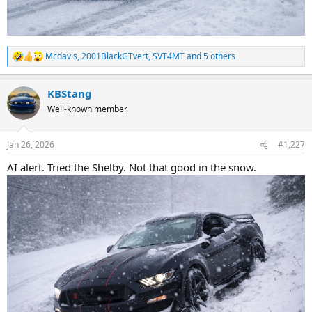
Mcdavis
,
2001BlackGTvert
,
SVT4MT
and 5 others
R
e
a
KBStang
c
t
Well-known member
i
o
n
Jan 26, 2026
#1,227
s
:
AI alert. Tried the Shelby. Not that good in the snow.