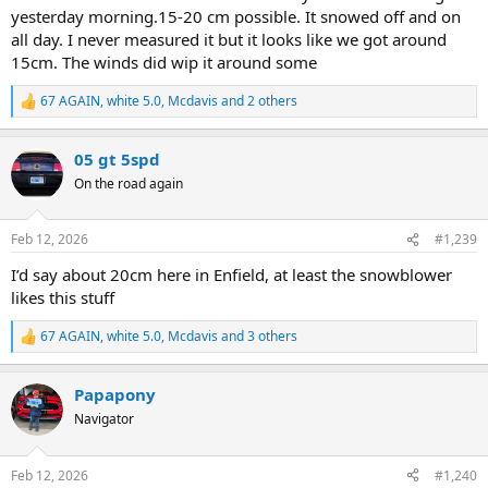
yesterday morning.15-20 cm possible. It snowed off and on
all day. I never measured it but it looks like we got around
15cm. The winds did wip it around some
67 AGAIN
,
white 5.0
,
Mcdavis
and 2 others
R
e
a
05 gt 5spd
c
t
On the road again
i
o
n
Feb 12, 2026
#1,239
s
:
I’d say about 20cm here in Enfield, at least the snowblower
likes this stuff
67 AGAIN
,
white 5.0
,
Mcdavis
and 3 others
R
e
a
Papapony
c
t
Navigator
i
o
n
Feb 12, 2026
#1,240
s