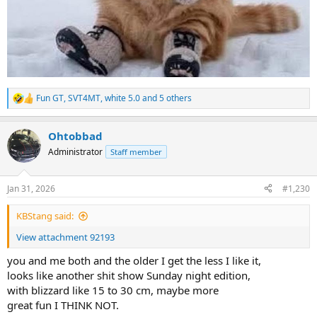
Fun GT
,
SVT4MT
,
white 5.0
and 5 others
R
e
a
Ohtobbad
c
t
Administrator
Staff member
i
o
n
Jan 31, 2026
#1,230
s
:
KBStang said:
View attachment 92193
you and me both and the older I get the less I like it,
looks like another shit show Sunday night edition,
with blizzard like 15 to 30 cm, maybe more
great fun I THINK NOT.