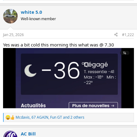
e
a
white 5.0
c
t
Well-known member
i
o
n
Jan 25, 2026
#1,222
s
:
Yes was a bit cold this morning this what was @ 7.30
Mcdavis
,
67 AGAIN
,
Fun GT
and 2 others
R
e
a
AC Bill
c