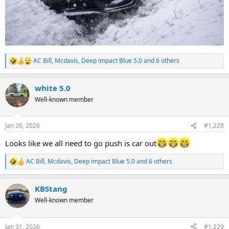
AC Bill
,
Mcdavis
,
Deep impact Blue 5.0
and 6 others
R
e
a
white 5.0
c
t
Well-known member
i
o
n
Jan 26, 2026
#1,228
s
:
Looks like we all need to go push is car out
AC Bill
,
Mcdavis
,
Deep impact Blue 5.0
and 6 others
R
e
a
KBStang
c
t
Well-known member
i
o
n
Jan 31, 2026
#1,229