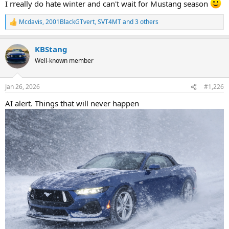
I rreally do hate winter and can't wait for Mustang season
Mcdavis
,
2001BlackGTvert
,
SVT4MT
and 3 others
R
e
a
KBStang
c
t
Well-known member
i
o
n
Jan 26, 2026
#1,226
s
:
AI alert. Things that will never happen