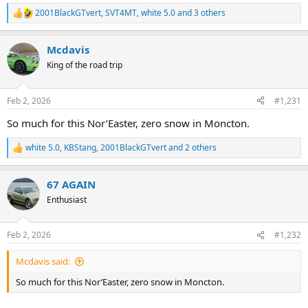
2001BlackGTvert
,
SVT4MT
,
white 5.0
and 3 others
R
e
a
Mcdavis
c
t
King of the road trip
i
o
n
Feb 2, 2026
#1,231
s
:
So much for this Nor’Easter, zero snow in Moncton.
white 5.0
,
KBStang
,
2001BlackGTvert
and 2 others
R
e
a
67 AGAIN
c
t
Enthusiast
i
o
n
Feb 2, 2026
#1,232
s
:
Mcdavis said:
So much for this Nor’Easter, zero snow in Moncton.