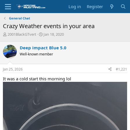
Log in
Register
General Chat
Crazy Weather events in your area
T
S
2001BlackGTvert
Jan 18, 2020
h
t
r
a
Deep impact Blue 5.0
e
r
Well-known member
a
t
d
d
s
a
Jan 25, 2026
#1,221
t
t
a
e
It was a cold start this morning lol
r
t
e
r