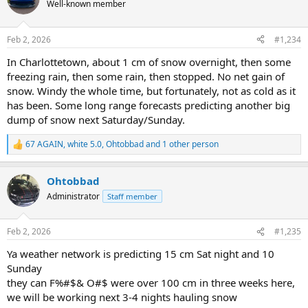
t
Well-known member
i
o
n
Feb 2, 2026
#1,234
s
:
In Charlottetown, about 1 cm of snow overnight, then some
freezing rain, then some rain, then stopped. No net gain of
snow. Windy the whole time, but fortunately, not as cold as it
has been. Some long range forecasts predicting another big
dump of snow next Saturday/Sunday.
67 AGAIN
,
white 5.0
,
Ohtobbad
and 1 other person
R
e
a
Ohtobbad
c
t
Administrator
Staff member
i
o
n
Feb 2, 2026
#1,235
s
:
Ya weather network is predicting 15 cm Sat night and 10
Sunday
they can F%#$& O#$ were over 100 cm in three weeks here,
we will be working next 3-4 nights hauling snow