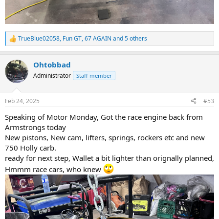
TrueBlue02058
,
Fun GT
,
67 AGAIN
and 5 others
R
e
a
Ohtobbad
c
t
Administrator
Staff member
i
o
n
Feb 24, 2025
#53
s
:
Speaking of Motor Monday, Got the race engine back from
Armstrongs today
New pistons, New cam, lifters, springs, rockers etc and new
750 Holly carb.
ready for next step, Wallet a bit lighter than orignally planned,
Hmmm race cars, who knew