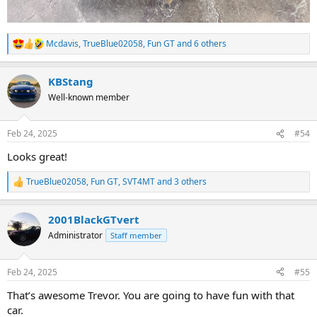
Mcdavis
,
TrueBlue02058
,
Fun GT
and 6 others
R
e
a
KBStang
c
t
Well-known member
i
o
n
Feb 24, 2025
#54
s
:
Looks great!
TrueBlue02058
,
Fun GT
,
SVT4MT
and 3 others
R
e
a
2001BlackGTvert
c
t
Administrator
Staff member
i
o
n
Feb 24, 2025
#55
s
:
That’s awesome Trevor. You are going to have fun with that
car.