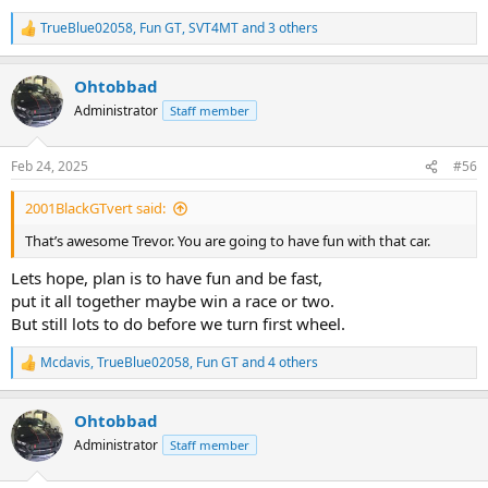
TrueBlue02058
,
Fun GT
,
SVT4MT
and 3 others
R
e
a
Ohtobbad
c
t
Administrator
Staff member
i
o
n
Feb 24, 2025
#56
s
:
2001BlackGTvert said:
That’s awesome Trevor. You are going to have fun with that car.
Lets hope, plan is to have fun and be fast,
put it all together maybe win a race or two.
But still lots to do before we turn first wheel.
Mcdavis
,
TrueBlue02058
,
Fun GT
and 4 others
R
e
a
Ohtobbad
c
t
Administrator
Staff member
i
o