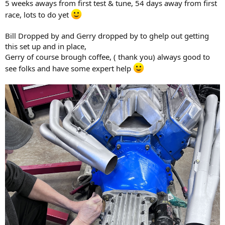
5 weeks aways from first test & tune, 54 days away from first
race, lots to do yet
Bill Dropped by and Gerry dropped by to ghelp out getting
this set up and in place,
Gerry of course brough coffee, ( thank you) always good to
see folks and have some expert help