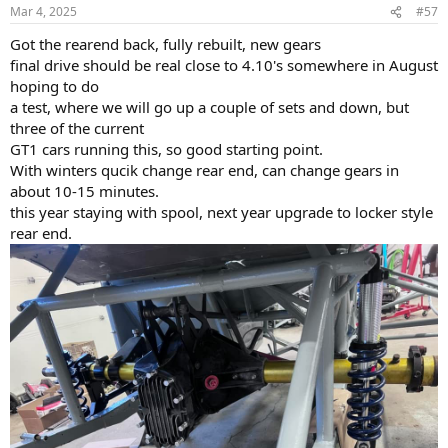
n
Mar 4, 2025
#57
s
:
Got the rearend back, fully rebuilt, new gears
final drive should be real close to 4.10's somewhere in August
hoping to do
a test, where we will go up a couple of sets and down, but
three of the current
GT1 cars running this, so good starting point.
With winters qucik change rear end, can change gears in
about 10-15 minutes.
this year staying with spool, next year upgrade to locker style
rear end.