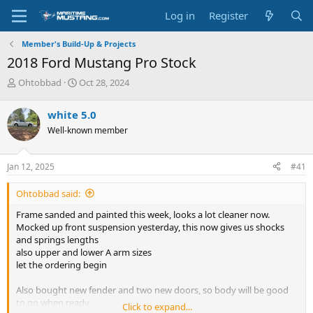
Log in
Register
Member's Build-Up & Projects
2018 Ford Mustang Pro Stock
T
S
Ohtobbad
Oct 28, 2024
h
t
r
a
white 5.0
e
r
Well-known member
a
t
d
d
s
a
Jan 12, 2025
#41
t
t
a
e
Ohtobbad said:
r
t
Frame sanded and painted this week, looks a lot cleaner now.
e
Mocked up front suspension yesterday, this now gives us shocks
r
and springs lengths
also upper and lower A arm sizes
let the ordering begin
Also bought new fender and two new doors, so body will be good
to go when ready.
Click to expand...