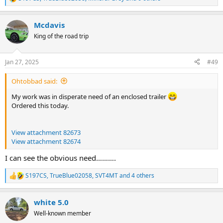
R
e
a
Mcdavis
c
t
King of the road trip
i
o
n
Jan 27, 2025
#49
s
:
Ohtobbad said:
My work was in disperate need of an enclosed trailer
Ordered this today.
View attachment 82673
View attachment 82674
I can see the obvious need……….
S197CS
,
TrueBlue02058
,
SVT4MT
and 4 others
R
e
a
white 5.0
c
t
Well-known member
i