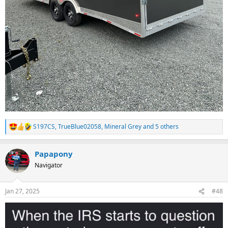
S197CS
,
TrueBlue02058
,
Mineral Grey
and 5 others
R
e
a
Papapony
c
t
Navigator
i
o
n
Jan 27, 2025
#48
s
: