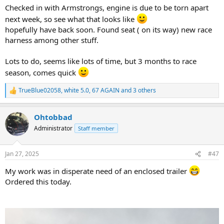
Checked in with Armstrongs, engine is due to be torn apart
next week, so see what that looks like
hopefully have back soon. Found seat ( on its way) new race
harness among other stuff.
Lots to do, seems like lots of time, but 3 months to race
season, comes quick
TrueBlue02058
,
white 5.0
,
67 AGAIN
and 3 others
R
e
a
Ohtobbad
c
t
Administrator
Staff member
i
o
n
Jan 27, 2025
#47
s
:
My work was in disperate need of an enclosed trailer
Ordered this today.