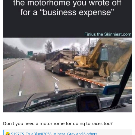
Don’t you need a motorhome for going to races too?
S197CS
,
TrueBlue02058
,
Mineral Grey
and 6 others