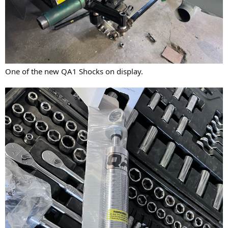
One of the new QA1 Shocks on display.