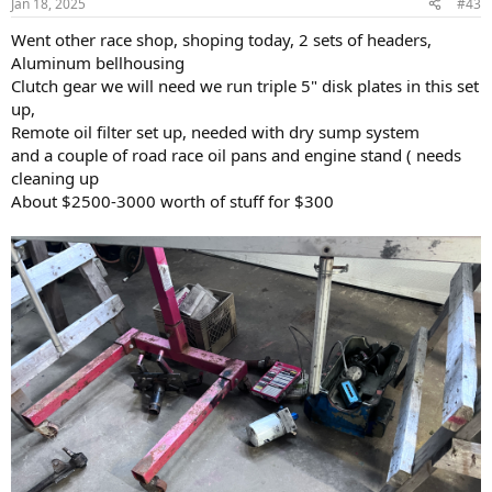
Jan 18, 2025
#43
s
:
Went other race shop, shoping today, 2 sets of headers,
Aluminum bellhousing
Clutch gear we will need we run triple 5" disk plates in this set
up,
Remote oil filter set up, needed with dry sump system
and a couple of road race oil pans and engine stand ( needs
cleaning up
About $2500-3000 worth of stuff for $300