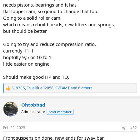
needs pistons, bearings and It has
flat tappet cam, so going to change that too.
Going to a solid roller cam,
which means rebuild heads, new lifters and springs,
but should be better
Going to try and reduce compression ratio,
currently 11-1
hopfully 9,5 or 10 to 1
little easier on engine.
Should make good HP and TQ.
S197CS
,
TrueBlue02058
,
SVT4MT
and 6 others
R
e
a
Ohtobbad
c
t
Administrator
Staff member
i
o
n
Feb 22, 2025
#52
s
:
Front suspension done, new ends for sway bar