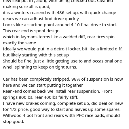
new seal put in , along with being checked out, Cleaned
making sure all is good,
it is a winters rearend with 486 set up, with quick change
gears we can adhust find drive quickly
Looks like a starting point around 4:10 final drive to start.
This rear end is spool design
which in laymans terms like a welded diff, rear tires spin
exactly the same
Ideally we would put in a detroit locker, bit like a limited diff,
but likely starting with this set up
Should be fine, just a little getting use to and occasional one
whell spinning to keep on tight turns.
Car has been completely stripped, 98% of suspension is now
here and we can start putting it together,
Rear -end comes back we install rear suspension, Front
springs 800lbs, rear 400lbs fairly stiff.
I have new brakes coming, complete set up, did deal on new
for 1/2 price, good way to start and leaves up some spares.
Willwood 4 pot front and rears witth PFC race pads, should
stop good.