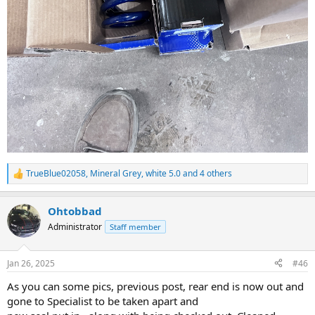
TrueBlue02058
,
Mineral Grey
,
white 5.0
and 4 others
R
e
a
Ohtobbad
c
t
Administrator
Staff member
i
o
n
Jan 26, 2025
#46
s
:
As you can some pics, previous post, rear end is now out and
gone to Specialist to be taken apart and