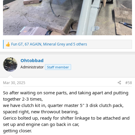
Fun GT
,
67 AGAIN
,
Mineral Grey
and 5 others
R
e
a
Ohtobbad
c
t
Administrator
Staff member
i
o
n
Mar 30, 2025
#58
s
:
So after waiting on some parts, and taking apart and putting
together 2-3 times,
we have clutch kit in, quarter master 5" 3 disk clutch pack,
spaced right, new throwout bearing,
Gerico bolted up, ready for shifter linkage to be attached and
set up and engine can go back in car,
getting closer.