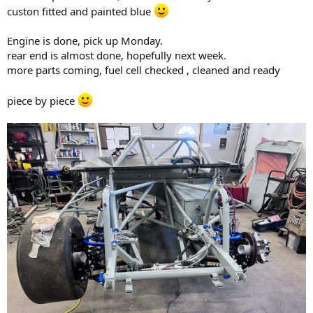
custon fitted and painted blue
Engine is done, pick up Monday.
rear end is almost done, hopefully next week.
more parts coming, fuel cell checked , cleaned and ready
piece by piece