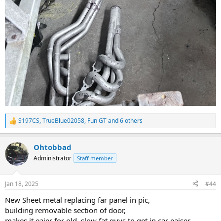
S197CS
,
TrueBlue02058
,
Fun GT
and 6 others
R
e
a
Ohtobbad
c
t
Administrator
Staff member
i
o
n
Jan 18, 2025
#44
s
:
New Sheet metal replacing far panel in pic,
building removable section of door,
makes it eaier for old, slow fat guys to get in car eaiser.