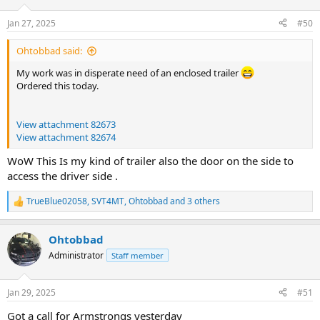
o
n
Jan 27, 2025
#50
s
:
Ohtobbad said:
My work was in disperate need of an enclosed trailer
Ordered this today.
View attachment 82673
View attachment 82674
WoW This Is my kind of trailer also the door on the side to
access the driver side .
TrueBlue02058
,
SVT4MT
,
Ohtobbad
and 3 others
R
e
a
Ohtobbad
c
t
Administrator
Staff member
i
o
n
Jan 29, 2025
#51
s
:
Got a call for Armstrongs yesterday