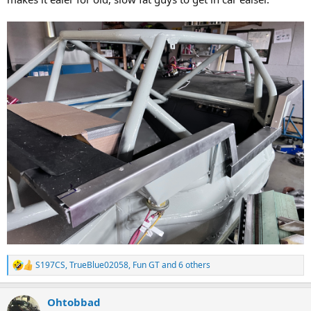
S197CS
,
TrueBlue02058
,
Fun GT
and 6 others
R
e
a
Ohtobbad
c