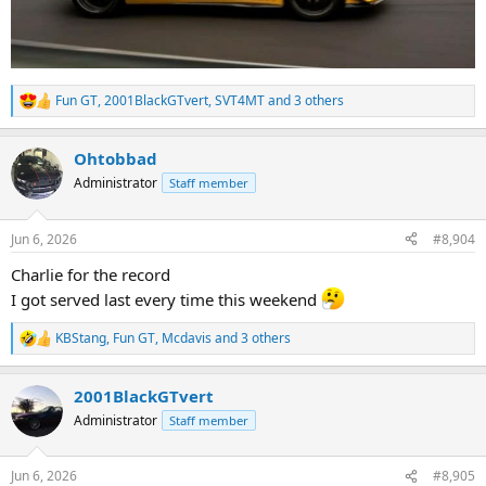
Fun GT
,
2001BlackGTvert
,
SVT4MT
and 3 others
R
e
a
Ohtobbad
c
t
Administrator
Staff member
i
o
n
Jun 6, 2026
#8,904
s
:
Charlie for the record
I got served last every time this weekend
KBStang
,
Fun GT
,
Mcdavis
and 3 others
R
e
a
2001BlackGTvert
c
t
Administrator
Staff member
i
o
n
Jun 6, 2026
#8,905
s