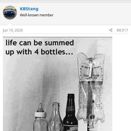
a
KBStang
c
t
Well-known member
i
o
n
Jun 19, 2026
#8,917
s
: