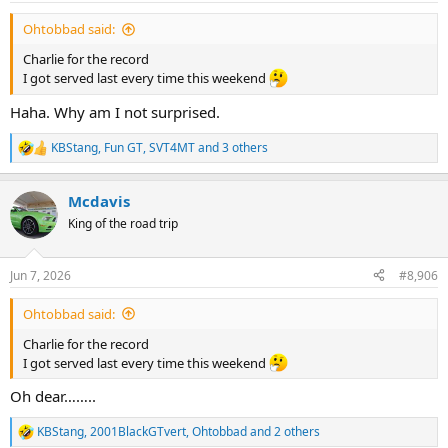
:
Ohtobbad said:
Charlie for the record
I got served last every time this weekend
Haha. Why am I not surprised.
KBStang
,
Fun GT
,
SVT4MT
and 3 others
R
e
a
Mcdavis
c
t
King of the road trip
i
o
n
Jun 7, 2026
#8,906
s
:
Ohtobbad said:
Charlie for the record
I got served last every time this weekend
Oh dear……..
KBStang
,
2001BlackGTvert
,
Ohtobbad
and 2 others
R