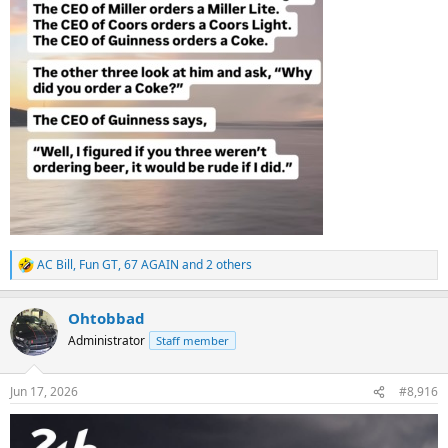
AC Bill
,
Fun GT
,
67 AGAIN
and 2 others
R
e
a
Ohtobbad
c
t
Administrator
Staff member
i
o
n
Jun 17, 2026
#8,916
s
: