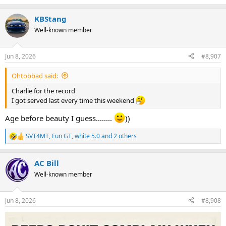
e
a
KBStang
c
t
Well-known member
i
o
n
Jun 8, 2026
#8,907
s
:
Ohtobbad said:
Charlie for the record
I got served last every time this weekend
Age before beauty I guess........
))
SVT4MT
,
Fun GT
,
white 5.0
and 2 others
R
e
a
AC Bill
c
t
Well-known member
i
o
n
Jun 8, 2026
#8,908
s
: