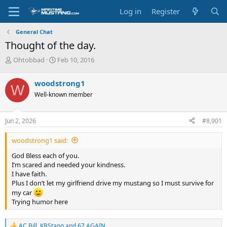
Log in
Register
General Chat
Thought of the day.
T
S
Ohtobbad
Feb 10, 2016
h
t
r
a
woodstrong1
W
e
r
Well-known member
a
t
d
d
s
a
Jun 2, 2026
#8,901
t
t
a
e
woodstrong1 said:
r
t
God Bless each of you.
e
I’m scared and needed your kindness.
r
I have faith.
Plus I don’t let my girlfriend drive my mustang so I must survive for
my car
Trying humor here
AC Bill
,
KBStang
and
67 AGAIN