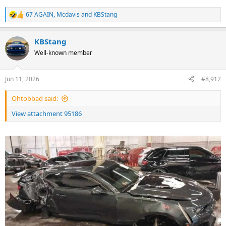
67 AGAIN
,
Mcdavis
and
KBStang
R
e
a
KBStang
c
t
Well-known member
i
o
n
Jun 11, 2026
#8,912
s
:
Ohtobbad said:
View attachment 95186