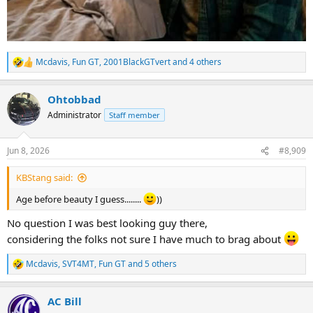
Mcdavis
,
Fun GT
,
2001BlackGTvert
and 4 others
R
e
a
Ohtobbad
c
t
Administrator
Staff member
i
o
n
Jun 8, 2026
#8,909
s
:
KBStang said:
Age before beauty I guess........
))
No question I was best looking guy there,
considering the folks not sure I have much to brag about
Mcdavis
,
SVT4MT
,
Fun GT
and 5 others
R
e
a
AC Bill
c
t