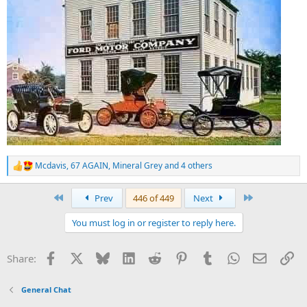
Mcdavis
,
67 AGAIN
,
Mineral Grey
and 4 others
R
e
a
First
Last
Prev
446 of 449
Next
c
t
You must log in or register to reply here.
i
o
n
Facebook
X
Bluesky
LinkedIn
Reddit
Pinterest
Tumblr
WhatsApp
Email
Li
Share:
s
:
General Chat