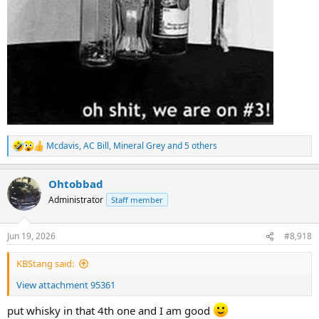
Mcdavis
,
AC Bill
,
Mineral Grey
and 5 others
R
e
a
Ohtobbad
c
t
Administrator
Staff member
i
o
n
Jun 19, 2026
#8,918
s
:
KBStang said:
View attachment 95361
put whisky in that 4th one and I am good