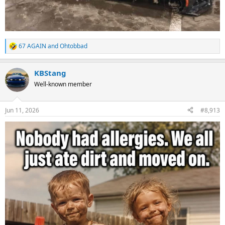
67 AGAIN
and
Ohtobbad
R
e
a
KBStang
c
t
Well-known member
i
o
n
Jun 11, 2026
#8,913
s
: