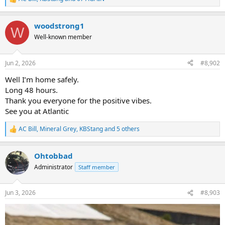
R
e
a
woodstrong1
c
W
t
Well-known member
i
o
n
Jun 2, 2026
#8,902
s
:
Well I’m home safely.
Long 48 hours.
Thank you everyone for the positive vibes.
See you at Atlantic
AC Bill
,
Mineral Grey
,
KBStang
and 5 others
R
e
a
Ohtobbad
c
t
Administrator
Staff member
i
o
n
Jun 3, 2026
#8,903
s
: