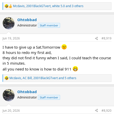
Mcdavis
,
2001BlackGTvert
,
white 5.0
and 3 others
R
e
a
Ohtobbad
c
t
Administrator
Staff member
i
o
n
Jun 19, 2026
#8,919
s
:
I have to give up a Sat.Tomorrow
8 hours to redo my first aid,
they did not find it funny when I said, I could teach the course
in 5 minutes.
all you need to know is how to dial 911
Mcdavis
,
AC Bill
,
2001BlackGTvert
and 5 others
R
e
a
Ohtobbad
c
t
Administrator
Staff member
i
o
n
Jun 20, 2026
#8,920
s