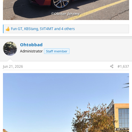
Fun GT
,
KBStang
,
SVT4MT
and 4 others
R
e
a
Ohtobbad
c
t
Administrator
Staff member
i
o
n
Jun 21, 2026
#1,637
s
: