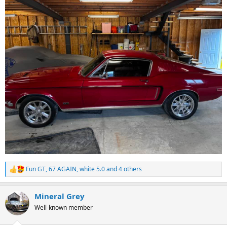
Fun GT
,
67 AGAIN
,
white 5.0
and 4 others
R
e
a
Mineral Grey
c
t
Well-known member
i
o