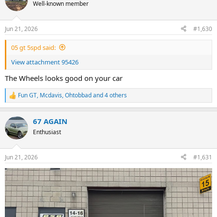
t
Well-known member
i
o
n
Jun 21, 2026
#1,630
s
:
05 gt 5spd said:
View attachment 95426
The Wheels looks good on your car
Fun GT
,
Mcdavis
,
Ohtobbad
and 4 others
R
e
a
67 AGAIN
c
t
Enthusiast
i
o
n
Jun 21, 2026
#1,631
s
: