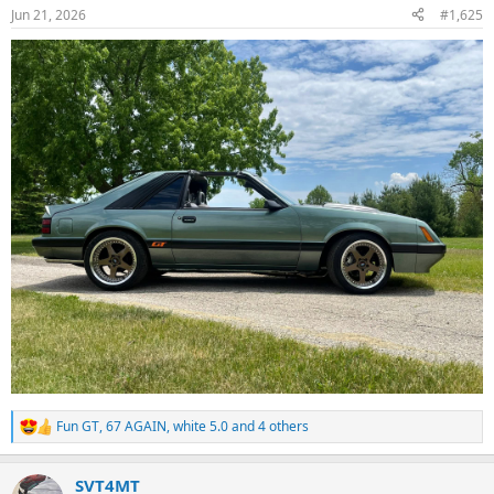
n
Jun 21, 2026
#1,625
s
:
Fun GT
,
67 AGAIN
,
white 5.0
and 4 others
R
e
a
SVT4MT
c