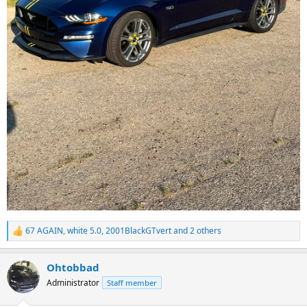
67 AGAIN
,
white 5.0
,
2001BlackGTvert
and 2 others
R
e
a
Ohtobbad
c
t
Administrator
Staff member
i
o