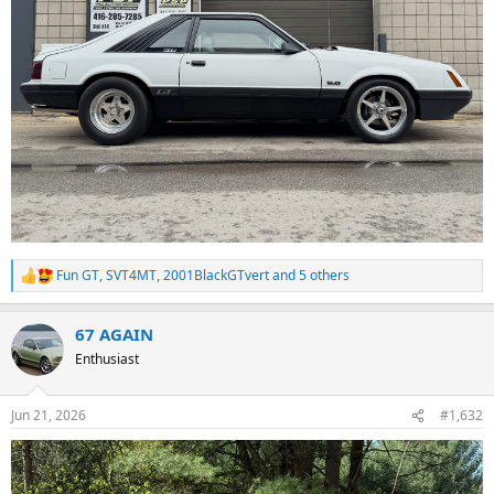
Fun GT
,
SVT4MT
,
2001BlackGTvert
and 5 others
R
e
a
67 AGAIN
c
t
Enthusiast
i
o
n
Jun 21, 2026
#1,632
s
: