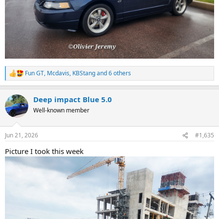
Fun GT
,
Mcdavis
,
KBStang
and 6 others
R
e
a
Deep impact Blue 5.0
c
t
Well-known member
i
o
n
Jun 21, 2026
#1,635
s
:
Picture I took this week