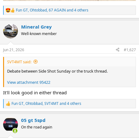
Fun GT
,
Ohtobbad
,
67 AGAIN
and 4 others
R
e
a
Mineral Grey
c
t
Well-known member
i
o
n
Jun 21, 2026
#1,627
s
:
SVT4MT said:
Debate between Side Shot Sunday or the truck thread.
View attachment 95422
It'll look good in either thread
Fun GT
,
Ohtobbad
,
SVT4MT
and 4 others
R
e
a
05 gt 5spd
c
t
On the road again
i
o