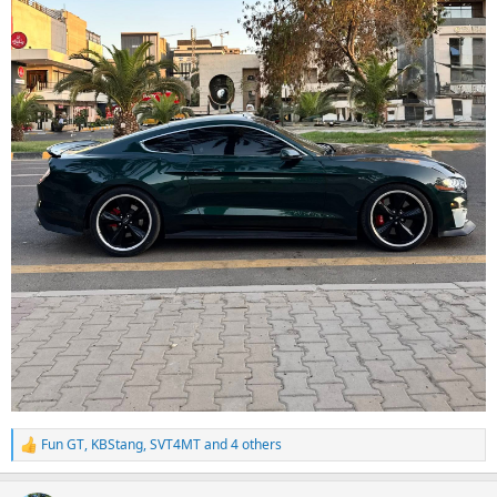
Fun GT
,
KBStang
,
SVT4MT
and 4 others
R
e
a