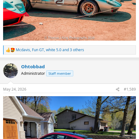
Mcdavis
,
Fun GT
,
white 5.0
and 3 others
R
e
a
Ohtobbad
c
t
Administrator
Staff member
i
o
n
May 24, 2026
#1,589
s
: