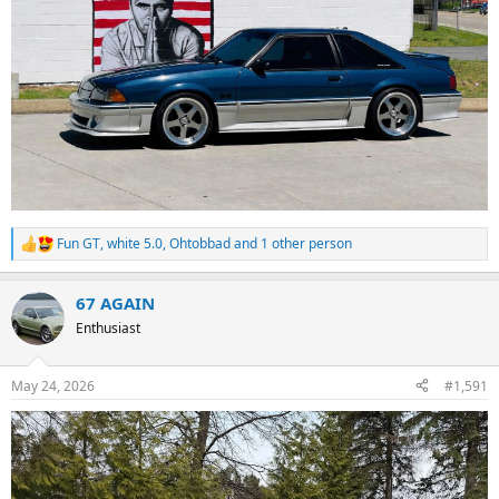
Fun GT
,
white 5.0
,
Ohtobbad
and 1 other person
R
e
a
67 AGAIN
c
t
Enthusiast
i
o
n
May 24, 2026
#1,591
s
: