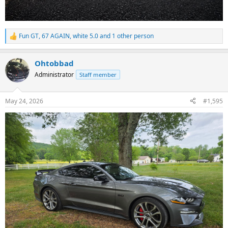
Fun GT
,
67 AGAIN
,
white 5.0
and 1 other person
R
e
a
Ohtobbad
c
t
Administrator
Staff member
i
o
n
May 24, 2026
#1,595
s
: