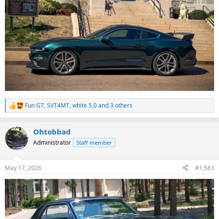
Fun GT
,
SVT4MT
,
white 5.0
and 3 others
R
e
a
Ohtobbad
c
t
Administrator
Staff member
i
o
n
May 17, 2026
#1,583
s
: