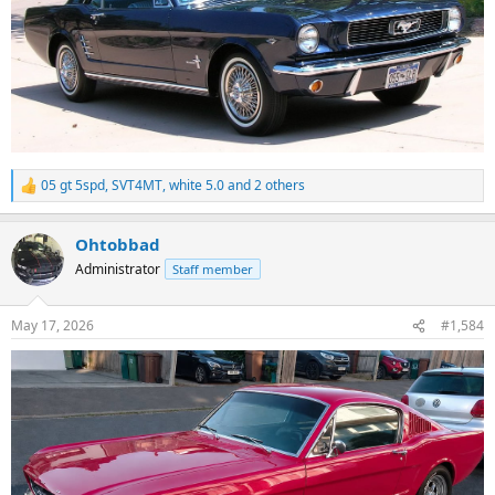
05 gt 5spd
,
SVT4MT
,
white 5.0
and 2 others
R
e
a
Ohtobbad
c
t
Administrator
Staff member
i
o
n
May 17, 2026
#1,584
s
: