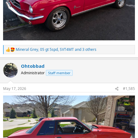
Mineral Grey
,
05 gt 5spd
,
SVT4MT
and 3 others
R
e
a
Ohtobbad
c
t
Administrator
Staff member
i
o
n
May 17, 2026
#1,585
s
: