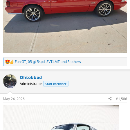
Fun GT
,
05 gt 5spd
,
SVT4MT
and 3 others
R
e
a
Ohtobbad
c
t
Administrator
Staff member
i
o
n
May 24, 2026
#1,586
s
: