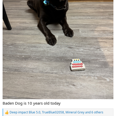
Baden Dog is 10 years old today
Deep impact Blue 5.0
,
TrueBlue02058
,
Mineral Grey
and 6 others
R