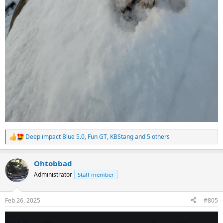
Deep impact Blue 5.0
,
Fun GT
,
KBStang
and 5 others
R
e
a
Ohtobbad
c
t
Administrator
Staff member
i
o
n
Feb 26, 2025
#805
s
: