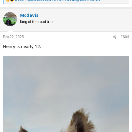
R
e
a
Mcdavis
c
t
King of the road trip
i
o
n
Feb 22, 2025
#804
s
:
Henry is nearly 12.