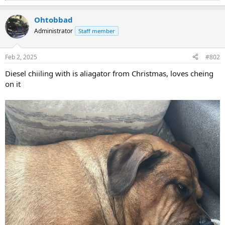
e
a
Ohtobbad
c
t
Administrator
Staff member
i
o
n
Feb 2, 2025
#802
s
:
Diesel chiiling with is aliagator from Christmas, loves cheing
on it