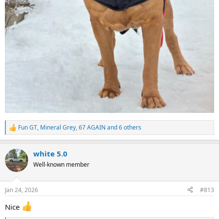
Fun GT
,
Mineral Grey
,
67 AGAIN
and 6 others
R
e
a
white 5.0
c
t
Well-known member
i
o
n
Jan 24, 2026
#813
s
:
Nice