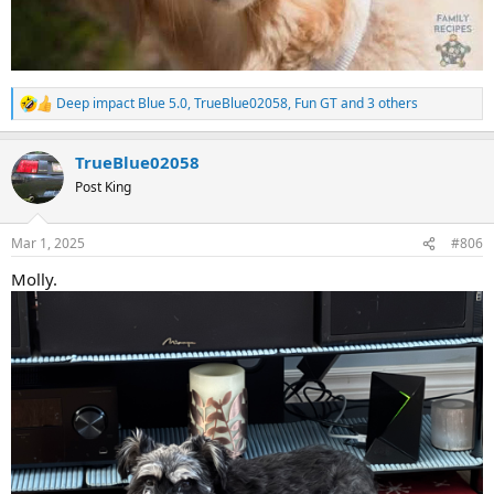
Deep impact Blue 5.0
,
TrueBlue02058
,
Fun GT
and 3 others
R
e
a
TrueBlue02058
c
t
Post King
i
o
n
Mar 1, 2025
#806
s
:
Molly.