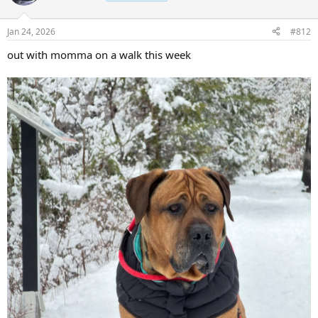
i
o
n
Jan 24, 2026
#812
s
:
out with momma on a walk this week