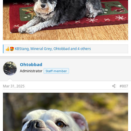
KBStang
,
Mineral Grey
,
Ohtobbad
and 4 others
R
e
a
Ohtobbad
c
t
Administrator
Staff member
i
o
n
Mar 31, 2025
#807
s
: