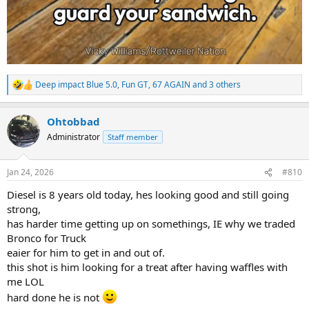
Deep impact Blue 5.0
,
Fun GT
,
67 AGAIN
and 3 others
R
e
a
Ohtobbad
c
t
Administrator
Staff member
i
o
n
Jan 24, 2026
#810
s
:
Diesel is 8 years old today, hes looking good and still going
strong,
has harder time getting up on somethings, IE why we traded
Bronco for Truck
eaier for him to get in and out of.
this shot is him looking for a treat after having waffles with
me LOL
hard done he is not