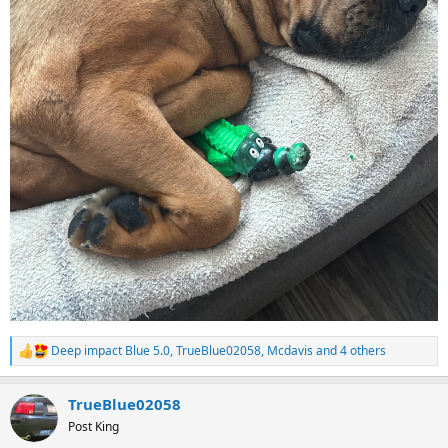
Deep impact Blue 5.0
,
TrueBlue02058
,
Mcdavis
and 4 others
R
e
a
TrueBlue02058
c
t
Post King
i