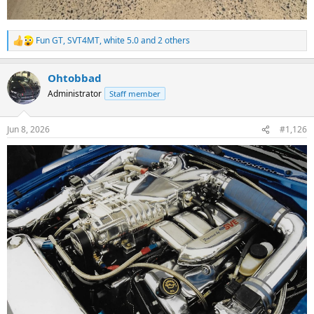
Fun GT
,
SVT4MT
,
white 5.0
and 2 others
R
e
a
Ohtobbad
c
t
Administrator
Staff member
i
o
n
Jun 8, 2026
#1,126
s
: