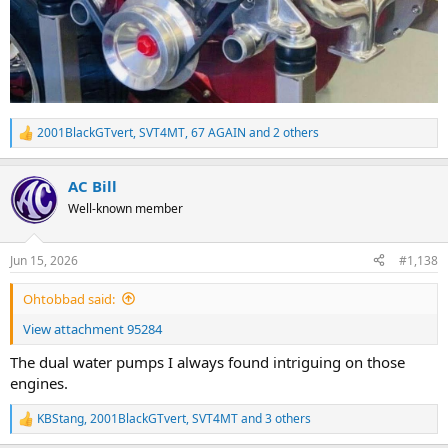
2001BlackGTvert
,
SVT4MT
,
67 AGAIN
and 2 others
R
e
a
AC Bill
c
t
Well-known member
i
o
n
Jun 15, 2026
#1,138
s
:
Ohtobbad said:
View attachment 95284
The dual water pumps I always found intriguing on those
engines.
KBStang
,
2001BlackGTvert
,
SVT4MT
and 3 others
R
e