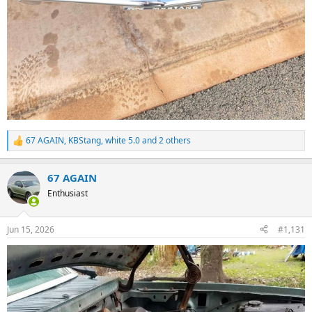
67 AGAIN
,
KBStang
,
white 5.0
and 2 others
R
e
a
67 AGAIN
c
t
Enthusiast
i
o
n
Jun 15, 2026
#1,131
s
: