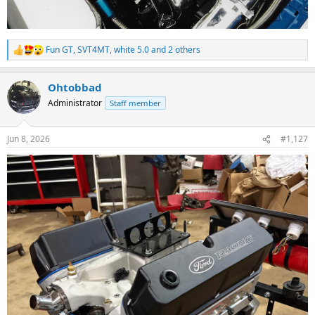
Fun GT
,
SVT4MT
,
white 5.0
and 2 others
R
e
a
Ohtobbad
c
t
Administrator
Staff member
i
o
n
Jun 8, 2026
#1,127
s
: