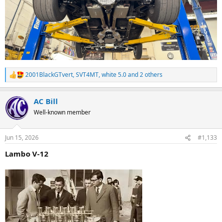
2001BlackGTvert
,
SVT4MT
,
white 5.0
and 2 others
R
e
a
AC Bill
c
t
Well-known member
i
o
n
Jun 15, 2026
#1,133
s
:
Lambo V-12