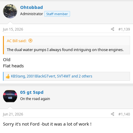
a
Ohtobbad
c
t
Administrator
Staff member
i
o
n
Jun 15, 2026
#1,139
s
:
AC Bill said:
The dual water pumps I always found intriguing on those engines.
Old
Flat heads
KBStang
,
2001BlackGTvert
,
SVT4MT
and 2 others
R
e
a
05 gt 5spd
c
t
On the road again
i
o
n
Jun 21, 2026
#1,140
s
:
Sorry it’s not Ford -but it was a lot of work !