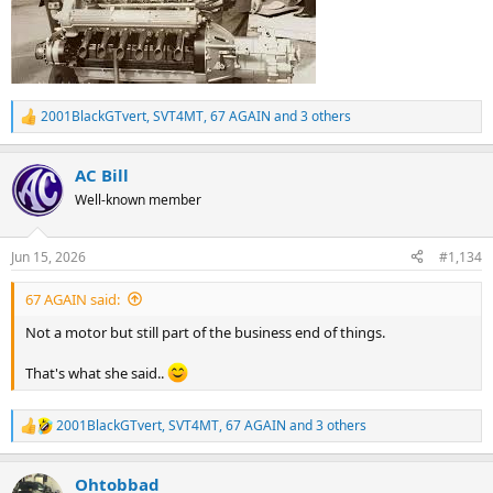
2001BlackGTvert
,
SVT4MT
,
67 AGAIN
and 3 others
R
e
a
AC Bill
c
t
Well-known member
i
o
n
Jun 15, 2026
#1,134
s
:
67 AGAIN said:
Not a motor but still part of the business end of things.
That's what she said..
2001BlackGTvert
,
SVT4MT
,
67 AGAIN
and 3 others
R
e
a
Ohtobbad
c