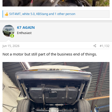
SVT4MT
,
white 5.0
,
KBStang
and 1 other person
R
e
a
67 AGAIN
c
t
Enthusiast
i
o
n
Jun 15, 2026
#1,132
s
:
Not a motor but still part of the business end of things.