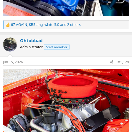
67 AGAIN
,
KBStang
,
white 5.0
and 2 others
R
e
a
Ohtobbad
c
t
Administrator
Staff member
i
o
n
Jun 15, 2026
#1,129
s
: