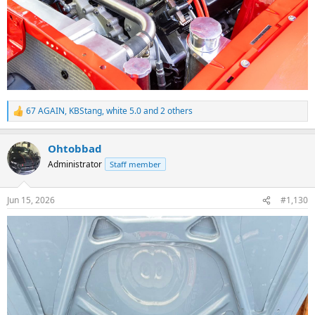
67 AGAIN
,
KBStang
,
white 5.0
and 2 others
R
e
a
Ohtobbad
c
t
Administrator
Staff member
i
o
n
Jun 15, 2026
#1,130
s
: