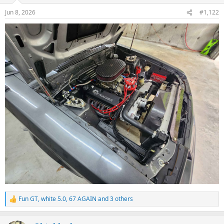
n
Jun 8, 2026
#1,122
s
:
Fun GT
,
white 5.0
,
67 AGAIN
and 3 others
R
e
a