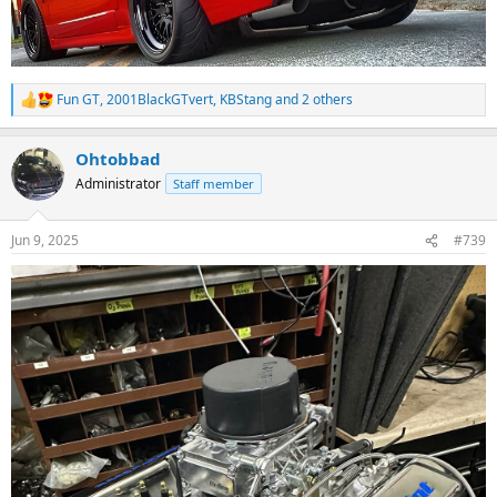
Fun GT
,
2001BlackGTvert
,
KBStang
and 2 others
R
e
a
Ohtobbad
c
t
Administrator
Staff member
i
o
n
Jun 9, 2025
#739
s
: