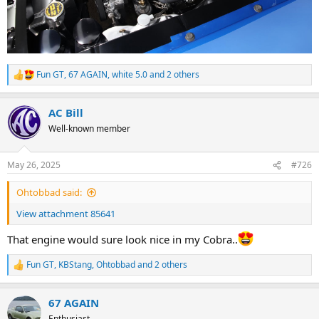
Fun GT
,
67 AGAIN
,
white 5.0
and 2 others
R
e
a
AC Bill
c
t
Well-known member
i
o
n
May 26, 2025
#726
s
:
Ohtobbad said:
View attachment 85641
That engine would sure look nice in my Cobra..
Fun GT
,
KBStang
,
Ohtobbad
and 2 others
R
e
a
67 AGAIN
c
t
Enthusiast