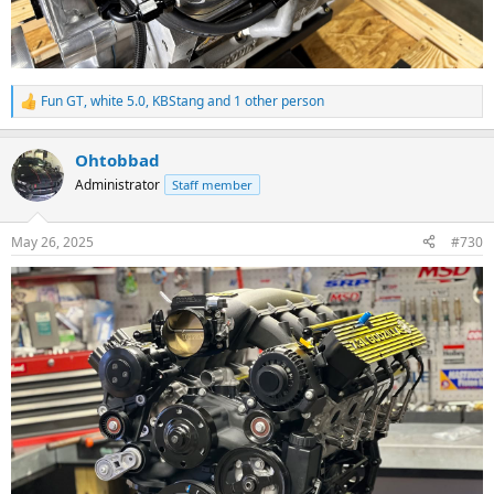
Fun GT
,
white 5.0
,
KBStang
and 1 other person
R
e
a
Ohtobbad
c
t
Administrator
Staff member
i
o
n
May 26, 2025
#730
s
: