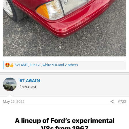
SVT4MT
,
Fun GT
,
white 5.0
and 2 others
R
e
a
67 AGAIN
c
t
Enthusiast
i
o
n
May 26, 2025
#728
s
: