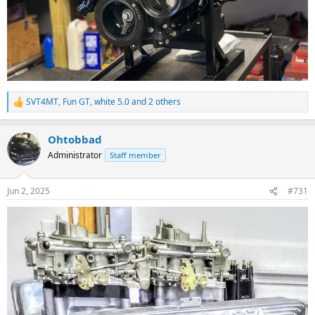
SVT4MT
,
Fun GT
,
white 5.0
and 2 others
R
e
a
Ohtobbad
c
t
Administrator
Staff member
i
o
n
Jun 2, 2025
#731
s
: