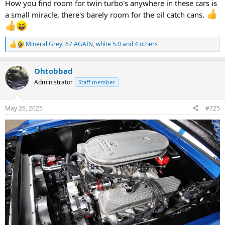
How you find room for twin turbo's anywhere in these cars is
a small miracle, there's barely room for the oil catch cans.
Mineral Grey
,
67 AGAIN
,
white 5.0
and 4 others
R
e
a
Ohtobbad
c
t
Administrator
Staff member
i
o
n
May 26, 2025
#725
s
: