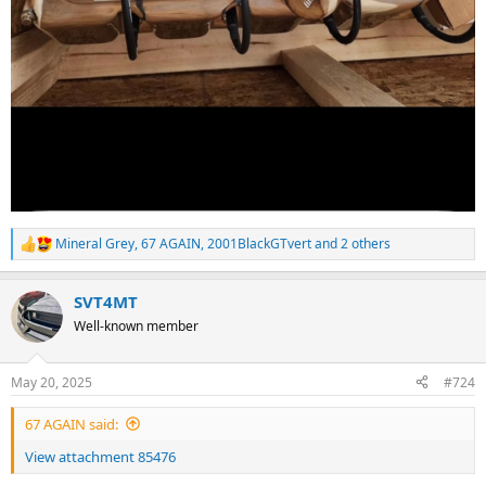
Mineral Grey
,
67 AGAIN
,
2001BlackGTvert
and 2 others
R
e
a
SVT4MT
c
t
Well-known member
i
o
n
May 20, 2025
#724
s
:
67 AGAIN said:
View attachment 85476