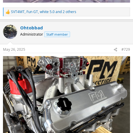
SVT4MT
,
Fun GT
,
white 5.0
and 2 others
R
e
a
Ohtobbad
c
t
Administrator
Staff member
i
o
n
May 26, 2025
#729
s
: