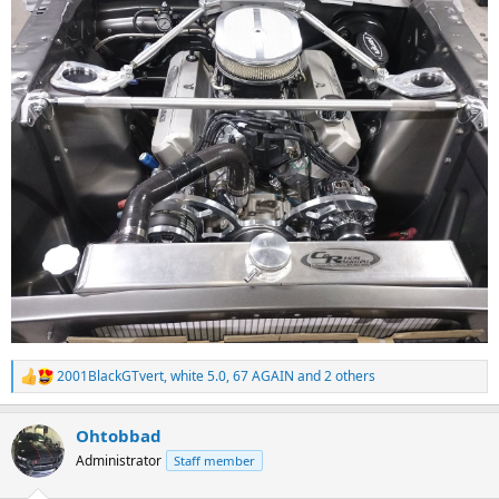
2001BlackGTvert
,
white 5.0
,
67 AGAIN
and 2 others
R
e
a
Ohtobbad
c
t
Administrator
Staff member
i
o