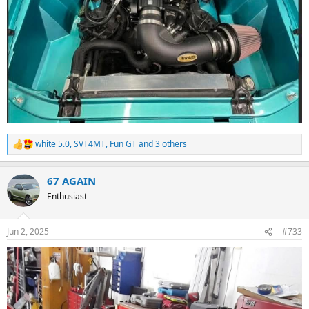
white 5.0
,
SVT4MT
,
Fun GT
and 3 others
R
e
a
67 AGAIN
c
t
Enthusiast
i
o
n
Jun 2, 2025
#733
s
: