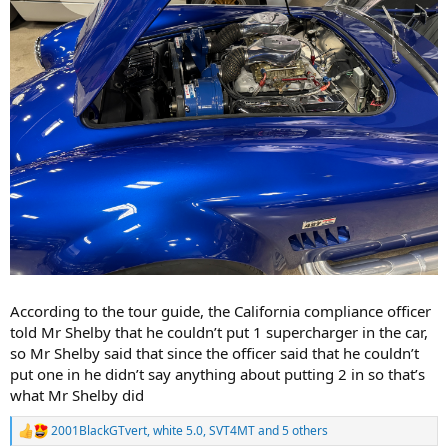
According to the tour guide, the California compliance officer
told Mr Shelby that he couldn’t put 1 supercharger in the car,
so Mr Shelby said that since the officer said that he couldn’t
put one in he didn’t say anything about putting 2 in so that’s
what Mr Shelby did
2001BlackGTvert
,
white 5.0
,
SVT4MT
and 5 others
R