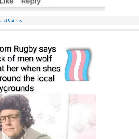
and 3 others