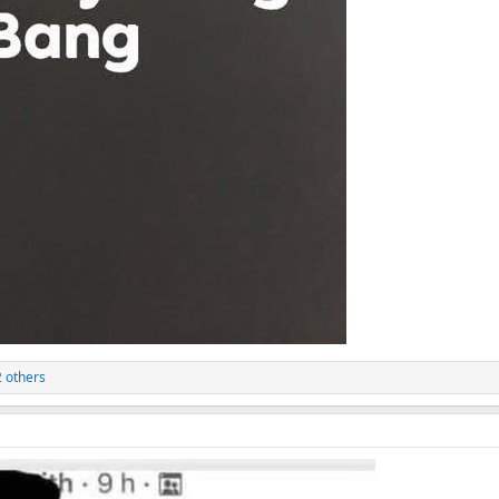
 others