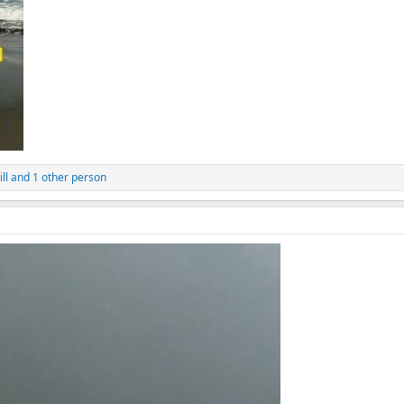
ll
and 1 other person