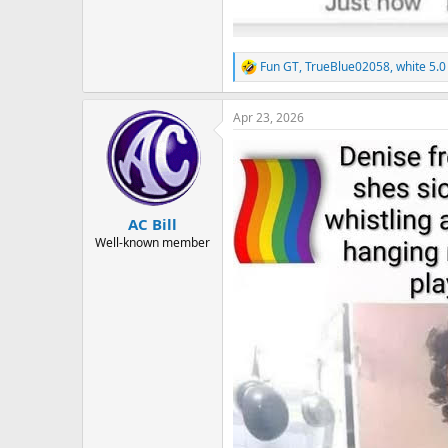
Fun GT
,
TrueBlue02058
,
white 5.0
R
e
a
Apr 23, 2026
c
t
i
o
n
s
:
AC Bill
Well-known member