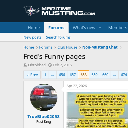
Home
Forums
What's new
Members
New posts
Search forums
Home
Forums
Club House
Non-Mustang Chat
Fred's Funny pages
T
S
Ohtobbad
Feb 2, 2016
h
t
Prev
1
…
656
657
658
659
660
…
674
r
a
e
r
a
t
Apr 22, 2026
d
d
s
a
t
t
a
e
r
TrueBlue02058
t
e
Post King
r