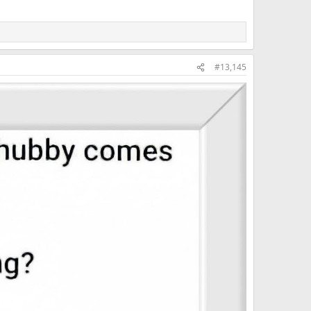
#13,145