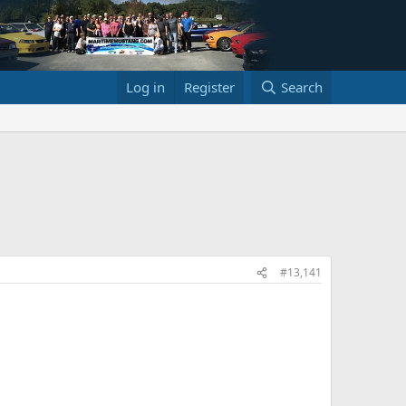
Log in
Register
Search
#13,141