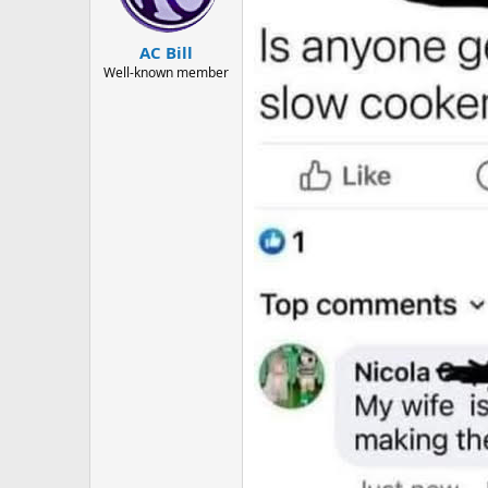
n
s
:
AC Bill
Well-known member