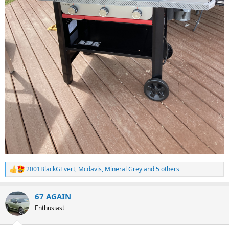
2001BlackGTvert
,
Mcdavis
,
Mineral Grey
and 5 others
R
e
a
67 AGAIN
c
t
Enthusiast
i
o