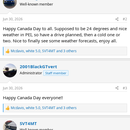
t
Well-known member
i
o
n
Jun 30, 2026
#2
s
:
Happy Canada Day to all. Supposed to be 24 degrees and nice
weather in PEI, so have a drive planned, then a cold one or
two. Nice to finally see some weather forecasts, enjoy all.
Mcdavis
,
white 5.0
,
SVT4MT
and 3 others
R
e
a
2001BlackGTvert
c
t
Administrator
Staff member
i
o
n
Jun 30, 2026
#3
s
:
Happy Canada Day everyone!!
Mcdavis
,
white 5.0
,
SVT4MT
and 3 others
R
e
a
SVT4MT
c
t
Well-known member