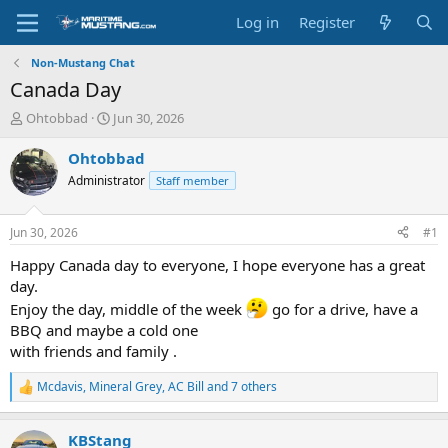
Log in
Register
Non-Mustang Chat
Canada Day
T
S
Ohtobbad
Jun 30, 2026
h
t
r
a
Ohtobbad
e
r
Administrator
Staff member
a
t
d
d
s
a
Jun 30, 2026
#1
t
t
a
e
Happy Canada day to everyone, I hope everyone has a great
r
day.
t
Enjoy the day, middle of the week
go for a drive, have a
e
BBQ and maybe a cold one
r
with friends and family .
Mcdavis
,
Mineral Grey
,
AC Bill
and 7 others
R
e
a
KBStang
c