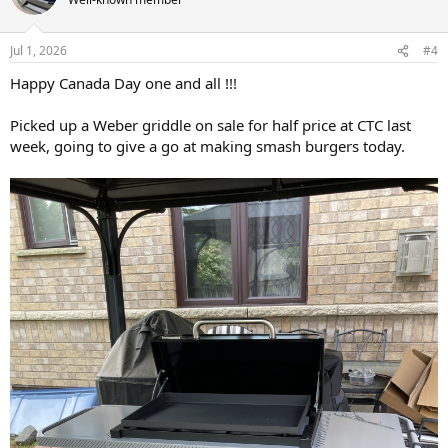
i
o
n
Jul 1, 2026
#4
s
:
Happy Canada Day one and all !!!
Picked up a Weber griddle on sale for half price at CTC last
week, going to give a go at making smash burgers today.