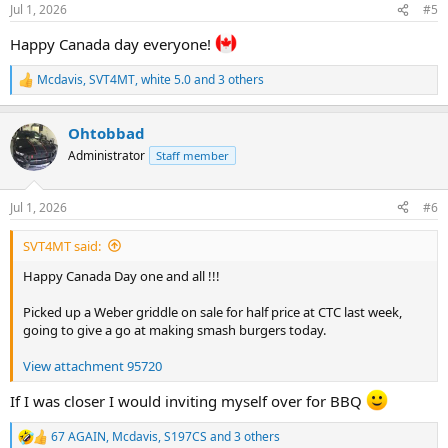
n
Jul 1, 2026
#5
s
:
Happy Canada day everyone!
Mcdavis
,
SVT4MT
,
white 5.0
and 3 others
R
e
a
Ohtobbad
c
t
Administrator
Staff member
i
o
n
Jul 1, 2026
#6
s
:
SVT4MT said:
Happy Canada Day one and all !!!
Picked up a Weber griddle on sale for half price at CTC last week,
going to give a go at making smash burgers today.
View attachment 95720
If I was closer I would inviting myself over for BBQ
67 AGAIN
,
Mcdavis
,
S197CS
and 3 others
R