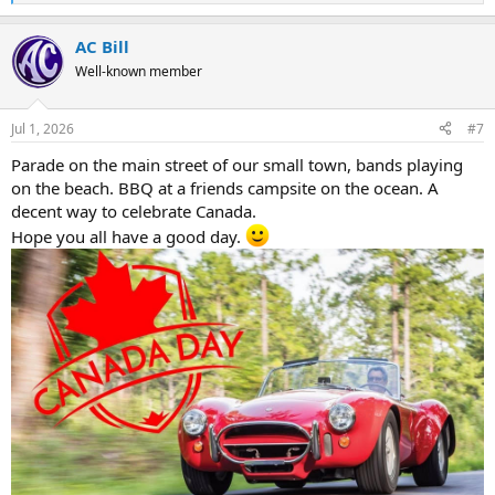
e
a
AC Bill
c
t
Well-known member
i
o
n
Jul 1, 2026
#7
s
:
Parade on the main street of our small town, bands playing
on the beach. BBQ at a friends campsite on the ocean. A
decent way to celebrate Canada.
Hope you all have a good day.