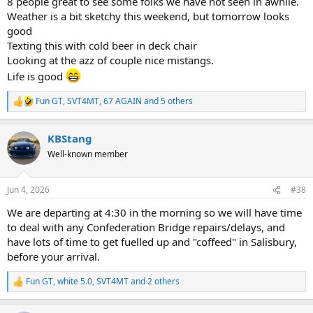
8 people great to see some folks we have not seen in awhile.
Weather is a bit sketchy this weekend, but tomorrow looks
good
Texting this with cold beer in deck chair
Looking at the azz of couple nice mistangs.
Life is good
Fun GT
,
SVT4MT
,
67 AGAIN
and 5 others
R
e
a
KBStang
c
t
Well-known member
i
o
n
Jun 4, 2026
#38
s
:
We are departing at 4:30 in the morning so we will have time
to deal with any Confederation Bridge repairs/delays, and
have lots of time to get fuelled up and "coffeed" in Salisbury,
before your arrival.
Fun GT
,
white 5.0
,
SVT4MT
and 2 others
R
e
a