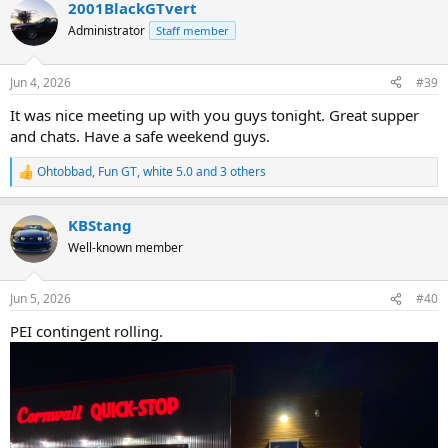
2001BlackGTvert
c
t
Administrator
Staff member
i
o
n
Jun 4, 2026
#39
s
:
It was nice meeting up with you guys tonight. Great supper
and chats. Have a safe weekend guys.
Ohtobbad
,
Fun GT
,
white 5.0
and 3 others
R
e
a
KBStang
c
t
Well-known member
i
o
n
Jun 5, 2026
#40
s
:
PEI contingent rolling.