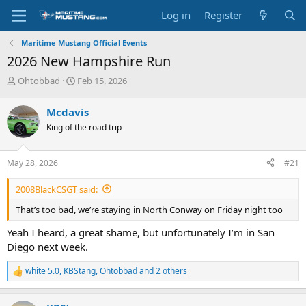
Log in
Register
Maritime Mustang Official Events
2026 New Hampshire Run
T
S
Ohtobbad
Feb 15, 2026
h
t
r
a
Mcdavis
e
r
King of the road trip
a
t
d
d
s
a
May 28, 2026
#21
t
t
a
e
2008BlackCSGT said:
r
t
That’s too bad, we’re staying in North Conway on Friday night too
e
r
Yeah I heard, a great shame, but unfortunately I’m in San
Diego next week.
white 5.0
,
KBStang
,
Ohtobbad
and 2 others
R
e
a