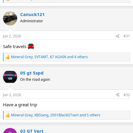
R
e
a
Canuck121
c
t
Administrator
i
o
n
Jun 2, 2026
#31
s
:
Safe travels
Mineral Grey
,
SVT4MT
,
67 AGAIN
and 4 others
R
e
a
05 gt 5spd
c
t
On the road again
i
o
n
Jun 3, 2026
#32
s
:
Have a great trip
Mineral Grey
,
KBStang
,
2001BlackGTvert
and 5 others
R
e
a
02 GT Vert
c