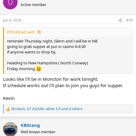
0
t
Active member
i
o
n
Jun 4, 2026
#33
s
:
Ohtobbad said:
reminder Thursday night, Glenn and I will be in NB
going to grab supper at put in casino 6-6:30
if anyone wants to drop by,
Heading to New Hampshire ( North Conway)
Friday morning
Looks like I'll be in Moncton for work tonight.
If schedule works out I'll plan to join you guys for supper.
Kevin
Mcdavis
,
67 AGAIN
,
white 5.0
and 4 others
R
e
a
KBStang
c
t
Well-known member
i