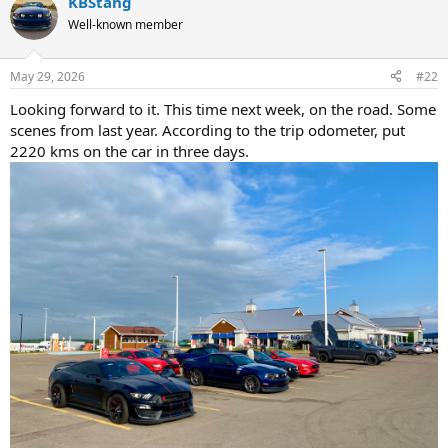
KBStang
c
t
Well-known member
i
o
n
May 29, 2026
#22
s
:
Looking forward to it. This time next week, on the road. Some
scenes from last year. According to the trip odometer, put
2220 kms on the car in three days.