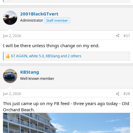
e
a
2001BlackGTvert
c
t
Administrator
Staff member
i
o
n
Jun 2, 2026
#27
s
:
I will be there unless things change on my end.
67 AGAIN
,
white 5.0
,
KBStang
and 2 others
R
e
a
KBStang
c
t
Well-known member
i
o
n
Jun 2, 2026
#28
s
:
This just came up on my FB feed - three years ago today - Old
Orchard Beach.