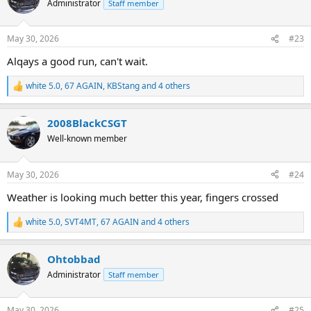
Administrator
Staff member
i
o
n
May 30, 2026
#23
s
:
Alqays a good run, can't wait.
white 5.0
,
67 AGAIN
,
KBStang
and 4 others
R
e
a
2008BlackCSGT
c
t
Well-known member
i
o
n
May 30, 2026
#24
s
:
Weather is looking much better this year, fingers crossed
white 5.0
,
SVT4MT
,
67 AGAIN
and 4 others
R
e
a
Ohtobbad
c
t
Administrator
Staff member
i
o
n
May 30, 2026
#25