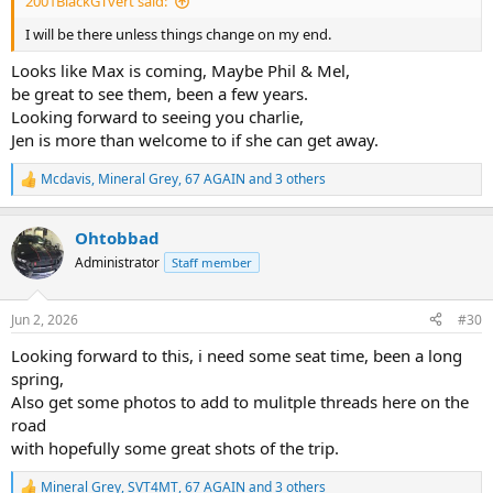
2001BlackGTvert said:
I will be there unless things change on my end.
Looks like Max is coming, Maybe Phil & Mel,
be great to see them, been a few years.
Looking forward to seeing you charlie,
Jen is more than welcome to if she can get away.
Mcdavis
,
Mineral Grey
,
67 AGAIN
and 3 others
R
e
a
Ohtobbad
c
t
Administrator
Staff member
i
o
n
Jun 2, 2026
#30
s
:
Looking forward to this, i need some seat time, been a long
spring,
Also get some photos to add to mulitple threads here on the
road
with hopefully some great shots of the trip.
Mineral Grey
,
SVT4MT
,
67 AGAIN
and 3 others