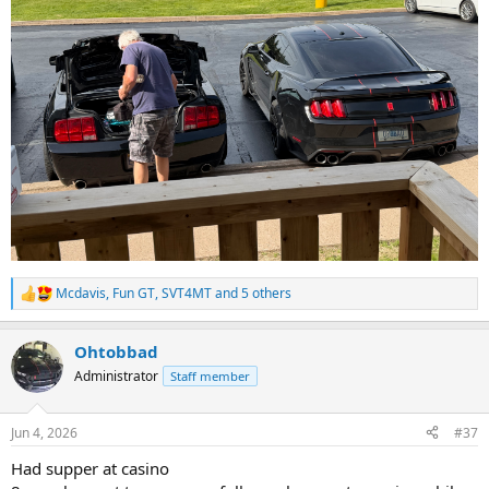
Mcdavis
,
Fun GT
,
SVT4MT
and 5 others
R
e
a
Ohtobbad
c
t
Administrator
Staff member
i
o
n
Jun 4, 2026
#37
s
:
Had supper at casino