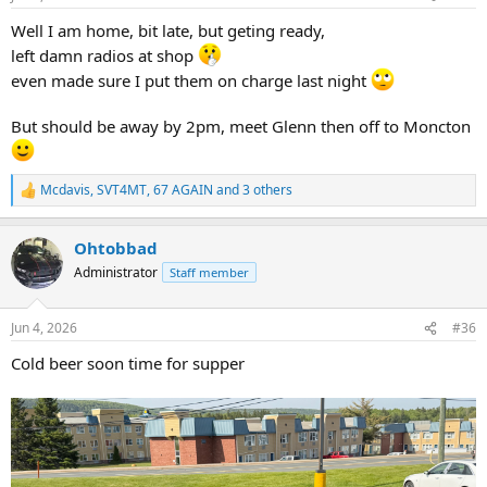
s
:
Well I am home, bit late, but geting ready,
left damn radios at shop
even made sure I put them on charge last night
But should be away by 2pm, meet Glenn then off to Moncton
Mcdavis
,
SVT4MT
,
67 AGAIN
and 3 others
R
e
a
Ohtobbad
c
t
Administrator
Staff member
i
o
n
Jun 4, 2026
#36
s
:
Cold beer soon time for supper