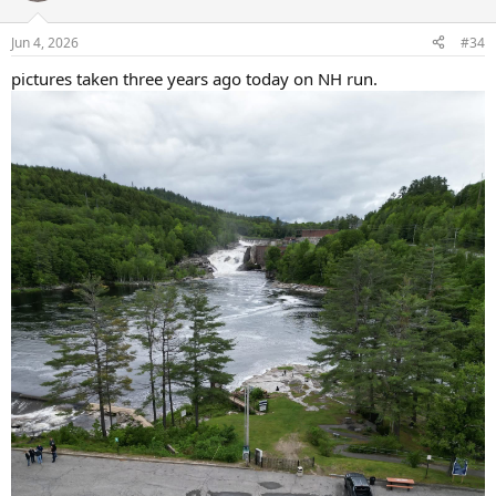
o
n
Jun 4, 2026
#34
s
:
pictures taken three years ago today on NH run.