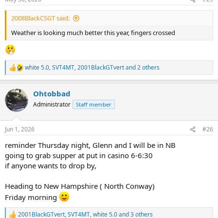
s
:
2008BlackCSGT said:
Weather is looking much better this year, fingers crossed
white 5.0
,
SVT4MT
,
2001BlackGTvert
and 2 others
R
e
a
Ohtobbad
c
t
Administrator
Staff member
i
o
n
Jun 1, 2026
#26
s
:
reminder Thursday night, Glenn and I will be in NB
going to grab supper at put in casino 6-6:30
if anyone wants to drop by,
Heading to New Hampshire ( North Conway)
Friday morning
2001BlackGTvert
,
SVT4MT
,
white 5.0
and 3 others
R