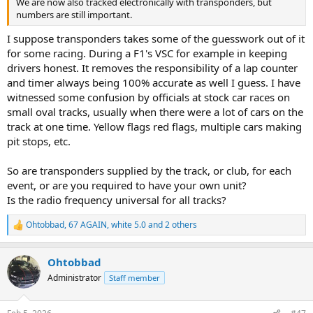
We are now also tracked electronically with transponders, but
numbers are still important.
I suppose transponders takes some of the guesswork out of it
for some racing. During a F1's VSC for example in keeping
drivers honest. It removes the responsibility of a lap counter
and timer always being 100% accurate as well I guess. I have
witnessed some confusion by officials at stock car races on
small oval tracks, usually when there were a lot of cars on the
track at one time. Yellow flags red flags, multiple cars making
pit stops, etc.
So are transponders supplied by the track, or club, for each
event, or are you required to have your own unit?
Is the radio frequency universal for all tracks?
Ohtobbad
,
67 AGAIN
,
white 5.0
and 2 others
R
e
a
Ohtobbad
c
t
Administrator
Staff member
i
o
n