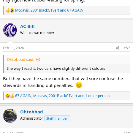
Mcdavis
,
2001BlackGTvert
and
67 AGAIN
R
e
a
AC Bill
c
t
Well-known member
i
o
n
Feb 11, 2026
#57
s
:
Ohtobbad said:
the way I read it, two cars have slightly different colours
But they have the same number.. that will sure confuse the
stewards in handing out penalties..
67 AGAIN
,
Mcdavis
,
2001BlackGTvert
and 1 other person
R
e
a
Ohtobbad
c
t
Administrator
Staff member
i
o
n