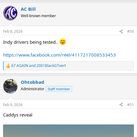
a
AC Bill
c
t
Well-known member
i
o
n
Feb 8, 2026
#50
s
:
Indy drivers being tested..
https://www.facebook.com/reel/4117217008533453
67 AGAIN
and
2001BlackGTvert
R
e
a
Ohtobbad
c
t
Administrator
Staff member
i
o
n
Feb 9, 2026
#51
s
:
Caddys reveal