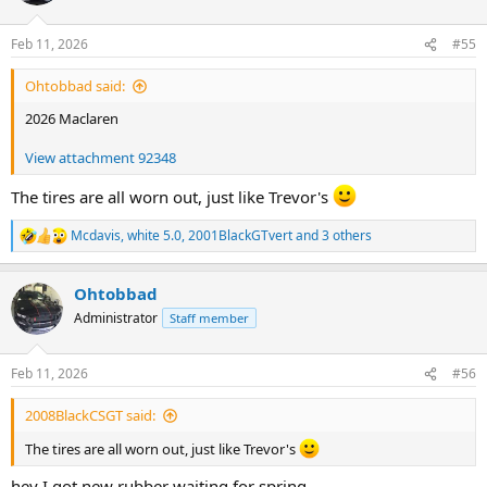
o
n
Feb 11, 2026
#55
s
:
Ohtobbad said:
2026 Maclaren
View attachment 92348
The tires are all worn out, just like Trevor's
Mcdavis
,
white 5.0
,
2001BlackGTvert
and 3 others
R
e
a
Ohtobbad
c
t
Administrator
Staff member
i
o
n
Feb 11, 2026
#56
s
:
2008BlackCSGT said:
The tires are all worn out, just like Trevor's
hey I got new rubber waiting for spring.