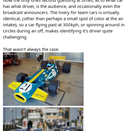
Now the only ones second guessing at times, as to what car
has what driver, is the audience, and occasionally even the
broadcast announcers. The livery for team cars is virtually
identical, (other than perhaps a small spot of color at the air
intake), so a car flying past at 300kph, or spinning around in
circles during an off, makes identifying it's driver quite
challenging.
That wasn't always the case.