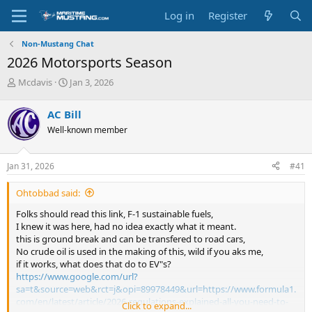
Log in
Register
Non-Mustang Chat
2026 Motorsports Season
T
S
Mcdavis
Jan 3, 2026
h
t
r
a
AC Bill
e
r
Well-known member
a
t
d
d
s
a
Jan 31, 2026
#41
t
t
a
e
Ohtobbad said:
r
t
Folks should read this link, F-1 sustainable fuels,
e
I knew it was here, had no idea exactly what it meant.
r
this is ground break and can be transfered to road cars,
No crude oil is used in the making of this, wild if you aks me,
if it works, what does that do to EV"s?
https://www.google.com/url?
sa=t&source=web&rct=j&opi=89978449&url=https://www.formula1.
com/en/latest/article/2026-regulations-explained-all-you-need-to-
Click to expand...