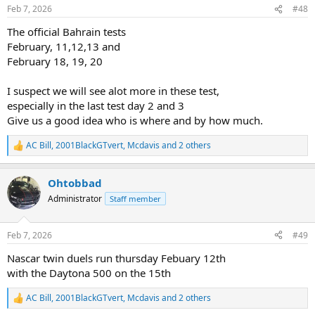
n
Feb 7, 2026
#48
s
:
The official Bahrain tests
February, 11,12,13 and
February 18, 19, 20
I suspect we will see alot more in these test,
especially in the last test day 2 and 3
Give us a good idea who is where and by how much.
AC Bill
,
2001BlackGTvert
,
Mcdavis
and 2 others
R
e
a
Ohtobbad
c
t
Administrator
Staff member
i
o
n
Feb 7, 2026
#49
s
:
Nascar twin duels run thursday Febuary 12th
with the Daytona 500 on the 15th
AC Bill
,
2001BlackGTvert
,
Mcdavis
and 2 others
R
e