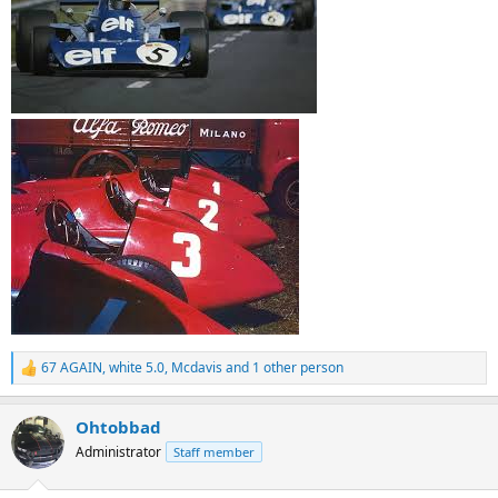
67 AGAIN
,
white 5.0
,
Mcdavis
and 1 other person
R
e
a
Ohtobbad
c
t
Administrator
Staff member
i
o