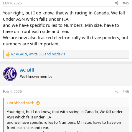
n
Feb 4, 2026
#45
s
:
Your right, but I do know, that with racing in Canada, We fall
under ASN which falls under FIA
and we have specific rulles to Numbers, Min size, have to
have on front each side and rear.
We are now also tracked electronically with transponders, but
numbers are still important.
67 AGAIN
,
white 5.0
and
Mcdavis
R
e
a
AC Bill
c
t
Well-known member
i
o
n
Feb 4, 2026
#46
s
:
Ohtobbad said:
Your right, but I do know, that with racing in Canada, We fall under
ASN which falls under FIA
and we have specific rulles to Numbers, Min size, have to have on
front each side and rear.