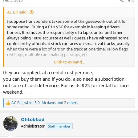
Feb 5, 2026
#47
s
:
AC Bill said:
I suppose transponders takes some of the guesswork out of it for
some racing. During a F1's VSC for example in keeping drivers
honest. It removes the responsibility of a lap counter and timer
always being 100% accurate as well I guess. I have witnessed some
confusion by officials at stock car races on small oval tracks, usually
when there were a lot of cars on the track at one time. Yellow flags
red flags, multiple cars making pit stops, etc.
Click to expand...
So are transponders supplied by the track, or club, for each event,
or are you required to have your own unit?
they are supplied, at a rental cost per race,
Is the radio frequency universal for all tracks?
you can buy them and if you do, also need a subscription,
not sure of cost difference, For us its $25 for rental for race
weekend.
AC Bill
,
white 5.0
,
Mcdavis
and 2 others
R
e
a
Ohtobbad
c
t
Administrator
Staff member
i
o