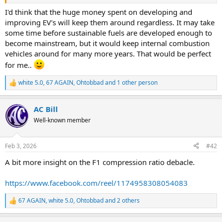
know-about-f1s-
advanced.4h53Szn4Z3VsD6rGcR3LtU&ved=2ahUKEwj77IWNyraSAx
I'd think that the huge money spent on developing and
Uv1vACHUd4B2QQxfQBKAB6BAgOEAE&usg=AOvVaw0xy63vgylEi6
improving EV's will keep them around regardless. It may take
2yFIXJWG8X
some time before sustainable fuels are developed enough to
become mainstream, but it would keep internal combustion
vehicles around for many more years. That would be perfect
for me..
white 5.0
,
67 AGAIN
,
Ohtobbad
and 1 other person
R
e
a
AC Bill
c
t
Well-known member
i
o
n
Feb 3, 2026
#42
s
:
A bit more insight on the F1 compression ratio debacle.
https://www.facebook.com/reel/1174958308054083
67 AGAIN
,
white 5.0
,
Ohtobbad
and 2 others
R
e
a