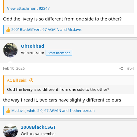
View attachment 92347
Odd the livery is so different from one side to the other?
2001BlackGTvert
,
67 AGAIN
and
Mcdavis
R
e
a
Ohtobbad
c
t
Administrator
Staff member
i
o
n
Feb 10, 2026
#54
s
:
AC Bill said:
Odd the livery is so different from one side to the other?
the way I read it, two cars have slightly different colours
Mcdavis
,
white 5.0
,
67 AGAIN
and 1 other person
R
e
a
2008BlackCSGT
c
t
Well-known member
i