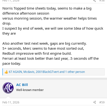
Feb 11, 2026
#58
s
:
Norris Topped time sheets today, seems to make a big
difference afternoon session
versus monring session, the warmer weather helps times
drop.
I suspect by end of week, we will see some Idea of how quick
they are
Also another test next week, gaps are big currently.
5+ seconds, Merc seems to have most sorted out,
Redbull impressive with first engine build.
Ferrari at least look better than last year, .5 seconds off the
pace today.
67 AGAIN
,
Mcdavis
,
2001BlackGTvert
and 1 other person
R
e
a
AC Bill
c
t
Well-known member
i
o
n
Feb 11, 2026
#59
s