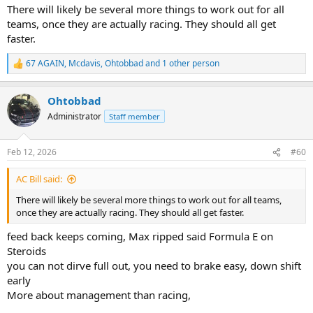
:
There will likely be several more things to work out for all
teams, once they are actually racing. They should all get
faster.
67 AGAIN
,
Mcdavis
,
Ohtobbad
and 1 other person
R
e
a
Ohtobbad
c
t
Administrator
Staff member
i
o
n
Feb 12, 2026
#60
s
:
AC Bill said:
There will likely be several more things to work out for all teams,
once they are actually racing. They should all get faster.
feed back keeps coming, Max ripped said Formula E on
Steroids
you can not dirve full out, you need to brake easy, down shift
early
More about management than racing,