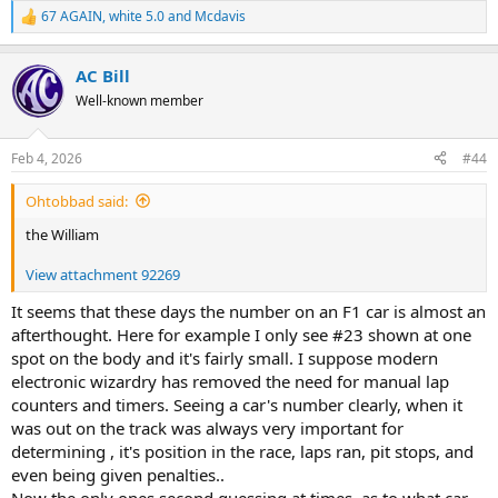
67 AGAIN
,
white 5.0
and
Mcdavis
R
e
a
AC Bill
c
t
Well-known member
i
o
n
Feb 4, 2026
#44
s
:
Ohtobbad said:
the William
View attachment 92269
It seems that these days the number on an F1 car is almost an
afterthought. Here for example I only see #23 shown at one
spot on the body and it's fairly small. I suppose modern
electronic wizardry has removed the need for manual lap
counters and timers. Seeing a car's number clearly, when it
was out on the track was always very important for
determining , it's position in the race, laps ran, pit stops, and
even being given penalties..