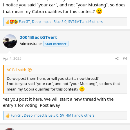
I notice you said "your car", and not "your Mustang", so does
that mean my Cobra qualifies for this contest?
Fun GT
,
Deep impact Blue 5.0
,
SVT4MT
and 6 others
R
e
a
2001BlackGTvert
c
t
Administrator
Staff member
i
o
n
Apr 4, 2025
#4
s
:
AC Bill said:
Do we post them here, or will you start a new thread?
I notice you said "your car", and not "your Mustang", so does that
mean my Cobra qualifies for this contest?
Yes you post it here. We will start a new thread with the
entry's for voting. Post away
Fun GT
,
Deep impact Blue 5.0
,
SVT4MT
and 6 others
R
e
a