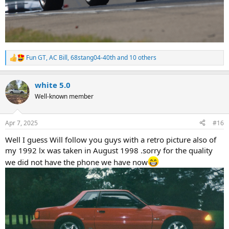
Fun GT
,
AC Bill
,
68stang04-40th
and 10 others
R
e
a
white 5.0
c
t
Well-known member
i
o
n
Apr 7, 2025
#16
s
:
Well I guess Will follow you guys with a retro picture also of
my 1992 lx was taken in August 1998 .sorry for the quality
we did not have the phone we have now