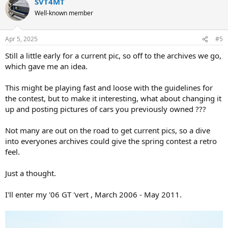
SVT4MT
c
t
Well-known member
i
o
n
Apr 5, 2025
#5
s
:
Still a little early for a current pic, so off to the archives we go,
which gave me an idea.
This might be playing fast and loose with the guidelines for
the contest, but to make it interesting, what about changing it
up and posting pictures of cars you previously owned ???
Not many are out on the road to get current pics, so a dive
into everyones archives could give the spring contest a retro
feel.
Just a thought.
I'll enter my '06 GT 'vert , March 2006 - May 2011.