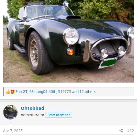
Fun GT
,
68stang04-40th
,
S197CS
and 12 others
R
e
a
Ohtobbad
c
t
Administrator
Staff member
i
o
n
Apr 7, 2025
#12
s