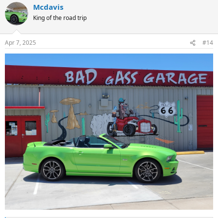
Mcdavis
c
t
King of the road trip
i
o
n
Apr 7, 2025
#14
s
: