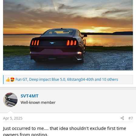
Fun GT
,
Deep impact Blue 5.0
,
68stang04-40th
and 10 others
R
e
a
SVT4MT
c
t
Well-known member
i
o
n
Apr 5, 2025
#7
s
:
Just occurred to me.... that idea shouldn't exclude first time
owners from posting.