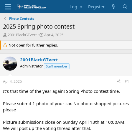
Log in
Register
Photo Contests
2025 Spring photo contest
T
S
2001BlackGTvert
Apr 4, 2025
h
t
r
Not open for further replies.
a
e
r
a
t
2001BlackGTvert
d
d
s
Administrator
a
Staff member
t
t
a
e
Apr 4, 2025
#1
r
t
It's that time of the year again! Spring Photo contest time.
e
r
Please submit 1 photo of your car. No photo shopped pictures
please
Picture submissions close on Sunday April 13th at 10:00AM.
We will post up the voting thread after that.