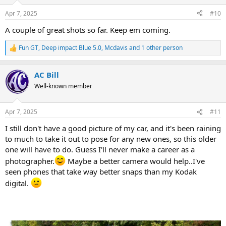
o
n
Apr 7, 2025
#10
s
:
A couple of great shots so far. Keep em coming.
Fun GT
,
Deep impact Blue 5.0
,
Mcdavis
and 1 other person
R
e
a
AC Bill
c
t
Well-known member
i
o
n
Apr 7, 2025
#11
s
:
I still don't have a good picture of my car, and it's been raining
to much to take it out to pose for any new ones, so this older
one will have to do. Guess I'll never make a career as a
photographer.
Maybe a better camera would help..I've
seen phones that take way better snaps than my Kodak
digital.