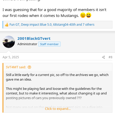
I was guessing that for a good majority of members it isn't
our first rodeo when it comes to Mustangs.
Fun GT
,
Deep impact Blue 5.0
,
68stang04-40th
and 7 others
R
e
a
2001BlackGTvert
c
t
Administrator
Staff member
i
o
n
Apr 5, 2025
#8
s
:
SVT4MT said:
Still a little early for a current pic, so off to the archives we go, which
gave me an idea.
This might be playing fast and loose with the guidelines for the
contest, but to make it interesting, what about changing it up and
posting pictures of cars you previously owned ???
Not many are out on the road to get current pics, so a dive into
Click to expand...
everyones archives could give the spring contest a retro feel.