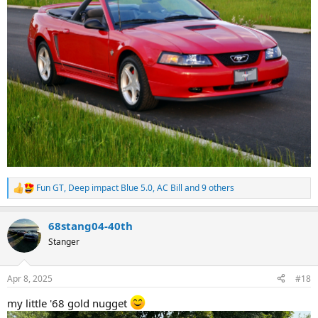
Fun GT
,
Deep impact Blue 5.0
,
AC Bill
and 9 others
R
e
a
68stang04-40th
c
t
Stanger
i
o
n
Apr 8, 2025
#18
s
:
my little '68 gold nugget