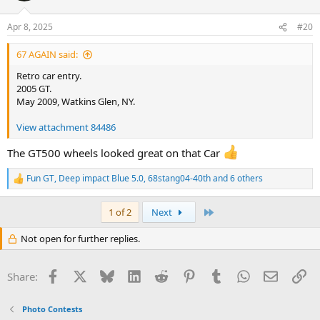
o
n
Apr 8, 2025
#20
s
:
67 AGAIN said:
Retro car entry.
2005 GT.
May 2009, Watkins Glen, NY.
View attachment 84486
The GT500 wheels looked great on that Car
Fun GT
,
Deep impact Blue 5.0
,
68stang04-40th
and 6 others
R
e
a
Last
1 of 2
Next
c
t
Not open for further replies.
i
o
n
Facebook
X
Bluesky
LinkedIn
Reddit
Pinterest
Tumblr
WhatsApp
Email
Li
s
Share:
:
Photo Contests