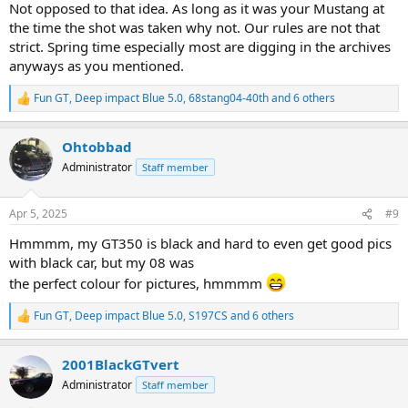
Not opposed to that idea. As long as it was your Mustang at
Just a thought.
the time the shot was taken why not. Our rules are not that
strict. Spring time especially most are digging in the archives
I'll enter my '06 GT 'vert , March 2006 - May 2011.
anyways as you mentioned.
View attachment 84410
Fun GT
,
Deep impact Blue 5.0
,
68stang04-40th
and 6 others
R
e
a
Ohtobbad
c
t
Administrator
Staff member
i
o
n
Apr 5, 2025
#9
s
:
Hmmmm, my GT350 is black and hard to even get good pics
with black car, but my 08 was
the perfect colour for pictures, hmmmm
Fun GT
,
Deep impact Blue 5.0
,
S197CS
and 6 others
R
e
a
2001BlackGTvert
c
t
Administrator
Staff member
i