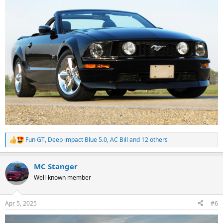
Fun GT
,
Deep impact Blue 5.0
,
AC Bill
and 12 others
R
e
a
MC Stanger
c
t
Well-known member
i
o
n
Apr 5, 2025
#6
s
: