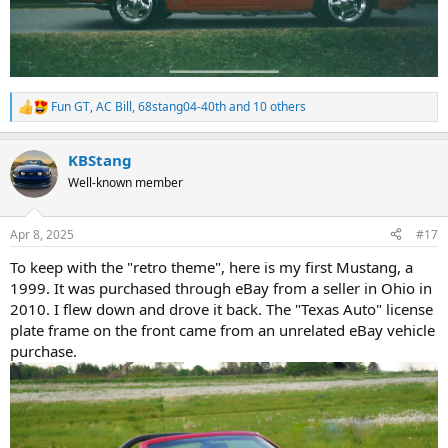
Fun GT
,
AC Bill
,
68stang04-40th
and 10 others
R
e
a
KBStang
c
t
Well-known member
i
o
n
Apr 8, 2025
#17
s
:
To keep with the "retro theme", here is my first Mustang, a
1999. It was purchased through eBay from a seller in Ohio in
2010. I flew down and drove it back. The "Texas Auto" license
plate frame on the front came from an unrelated eBay vehicle
purchase.