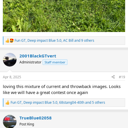
Fun GT
,
Deep impact Blue 5.0
,
AC Bill
and 9 others
R
e
a
2001BlackGTvert
c
t
Administrator
Staff member
i
o
n
Apr 8, 2025
#19
s
:
loving this mixture of current and throwback images. Looks
like we will have a great contest once again
Fun GT
,
Deep impact Blue 5.0
,
68stang04-40th
and 5 others
R
e
a
TrueBlue02058
c
t
Post King
i