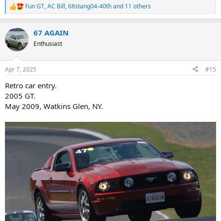
Fun GT
,
AC Bill
,
68stang04-40th
and 11 others
R
e
a
67 AGAIN
c
t
Enthusiast
i
o
n
Apr 7, 2025
#15
s
:
Retro car entry.
2005 GT.
May 2009, Watkins Glen, NY.