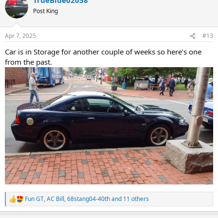
c
t
Post King
i
o
n
Apr 7, 2025
#13
s
:
Car is in Storage for another couple of weeks so here’s one
from the past.
Fun GT
,
AC Bill
,
68stang04-40th
and 11 others
R
e
a