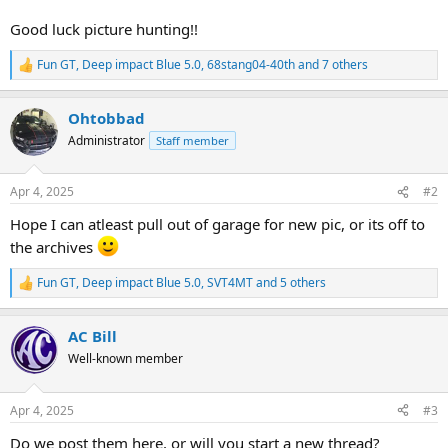
Good luck picture hunting!!
Fun GT
,
Deep impact Blue 5.0
,
68stang04-40th
and 7 others
R
e
a
Ohtobbad
c
t
Administrator
Staff member
i
o
n
Apr 4, 2025
#2
s
:
Hope I can atleast pull out of garage for new pic, or its off to
the archives
Fun GT
,
Deep impact Blue 5.0
,
SVT4MT
and 5 others
R
e
a
AC Bill
c
t
Well-known member
i
o
n
Apr 4, 2025
#3
s
:
Do we post them here, or will you start a new thread?