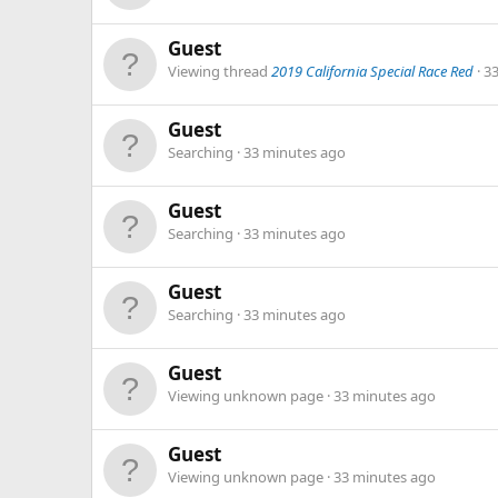
Guest
Viewing thread
2019 California Special Race Red
3
Guest
Searching
33 minutes ago
Guest
Searching
33 minutes ago
Guest
Searching
33 minutes ago
Guest
Viewing unknown page
33 minutes ago
Guest
Viewing unknown page
33 minutes ago