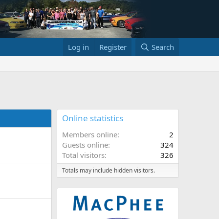
Log in
Register
Search
Online statistics
Members online
2
Guests online
324
Total visitors
326
Totals may include hidden visitors.