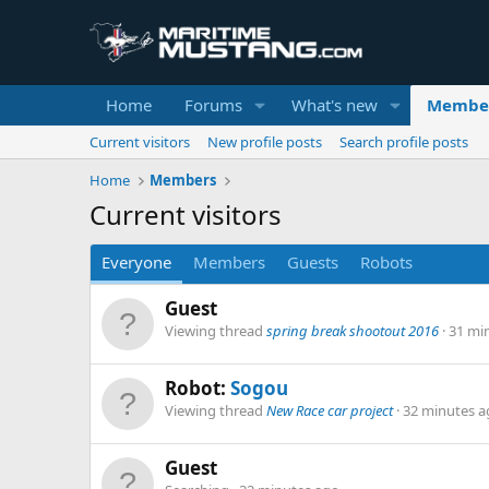
Home
Forums
What's new
Membe
Current visitors
New profile posts
Search profile posts
Home
Members
Current visitors
Everyone
Members
Guests
Robots
Guest
Viewing thread
spring break shootout 2016
31 mi
Robot:
Sogou
Viewing thread
New Race car project
32 minutes a
Guest