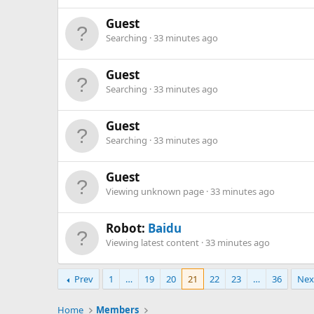
Guest
Searching
33 minutes ago
Guest
Searching
33 minutes ago
Guest
Searching
33 minutes ago
Guest
Viewing unknown page
33 minutes ago
Robot:
Baidu
Viewing latest content
33 minutes ago
Prev
1
…
19
20
21
22
23
…
36
Nex
Home
Members