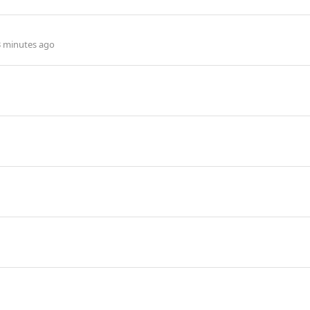
3 minutes ago