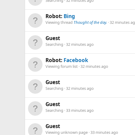
Searching
32 minutes ago
Robot:
Bing
Viewing thread
Thought of the day.
32 minutes a
Guest
Searching
32 minutes ago
Robot:
Facebook
Viewing forum list
32 minutes ago
Guest
Searching
32 minutes ago
Guest
Searching
33 minutes ago
Guest
Viewing unknown page
33 minutes ago