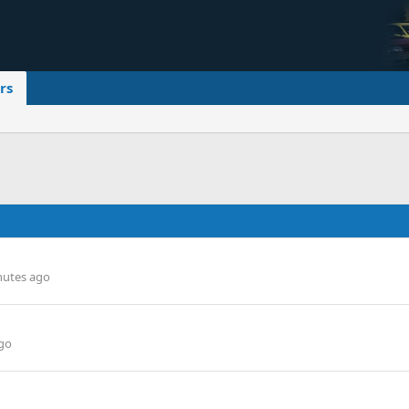
rs
nutes ago
go