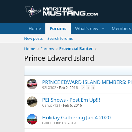
Home
Forums
What's new
Members
New posts
Search forums
Home
Forums
Provincial Banter
Prince Edward Island
PRINCE EDWARD ISLAND MEMBERS: Ple
92LX302
Feb 2, 2016
2
3
4
PEI Shows - Post Em Up!!!
Canuck121
Feb 6, 2016
Holiday Gathering Jan 4 2020
GRIFF
Dec 18, 2019