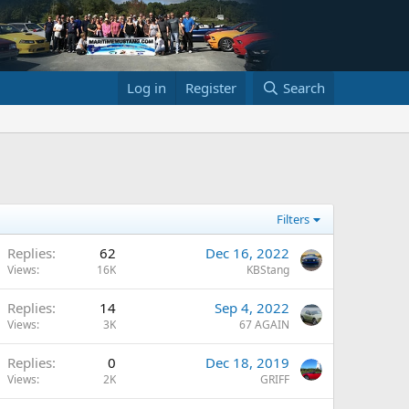
Log in
Register
Search
Filters
Replies
62
Dec 16, 2022
Views
16K
KBStang
Replies
14
Sep 4, 2022
Views
3K
67 AGAIN
Replies
0
Dec 18, 2019
Views
2K
GRIFF