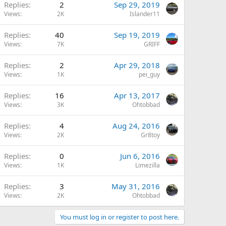
Replies
2
Sep 29, 2019
Views
2K
Islander11
Replies
40
Sep 19, 2019
Views
7K
GRIFF
Replies
2
Apr 29, 2018
Views
1K
pei_guy
Replies
16
Apr 13, 2017
Views
3K
Ohtobbad
Replies
4
Aug 24, 2016
Views
2K
Gr8toy
Replies
0
Jun 6, 2016
Views
1K
Limezilla
Replies
3
May 31, 2016
Views
2K
Ohtobbad
You must log in or register to post here.