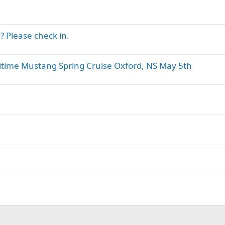
 Please check in.
itime Mustang Spring Cruise Oxford, NS May 5th