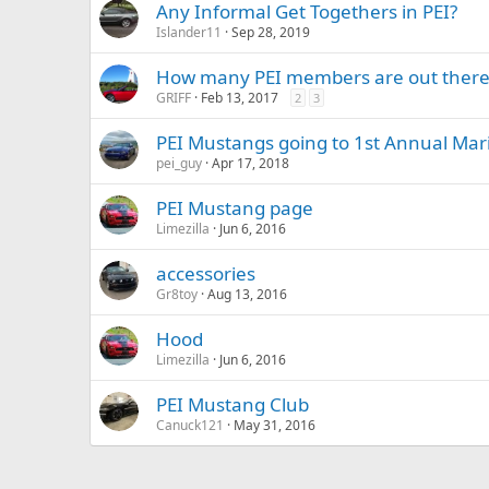
Any Informal Get Togethers in PEI?
Islander11
Sep 28, 2019
How many PEI members are out there?
GRIFF
Feb 13, 2017
2
3
PEI Mustangs going to 1st Annual Mar
pei_guy
Apr 17, 2018
PEI Mustang page
Limezilla
Jun 6, 2016
accessories
Gr8toy
Aug 13, 2016
Hood
Limezilla
Jun 6, 2016
PEI Mustang Club
Canuck121
May 31, 2016