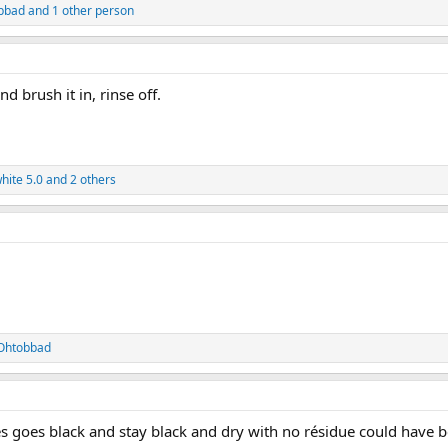
bbad
and 1 other person
d brush it in, rinse off.
hite 5.0
and 2 others
Ohtobbad
es goes black and stay black and dry with no résidue could have bet