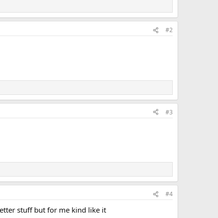
#2
#3
#4
ter stuff but for me kind like it