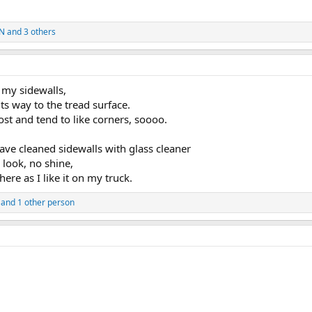
IN
and 3 others
n my sidewalls,
ts way to the tread surface.
ost and tend to like corners, soooo.
have cleaned sidewalls with glass cleaner
 look, no shine,
here as I like it on my truck.
and 1 other person