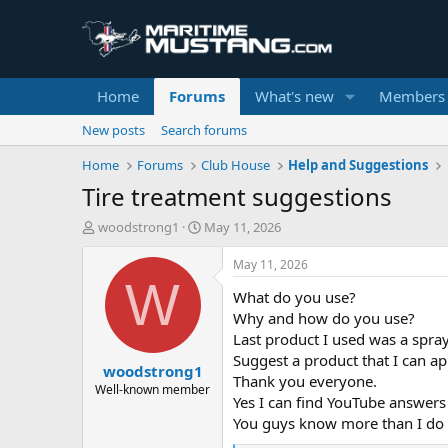
Home
Forums
What's new
Members
New posts
Search forums
Home
Forums
Club House
Help and Suggestions
Tire treatment suggestions
T
S
woodstrong1
May 11, 2026
h
t
r
a
May 11, 2026
e
r
W
What do you use?
a
t
d
d
Why and how do you use?
s
a
Last product I used was a spra
t
t
Suggest a product that I can ap
woodstrong1
a
e
Thank you everyone.
r
Well-known member
Yes I can find YouTube answers
t
You guys know more than I do
e
r