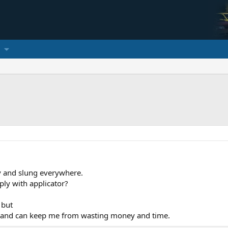
y and slung everywhere.
ply with applicator?
 but
 and can keep me from wasting money and time.