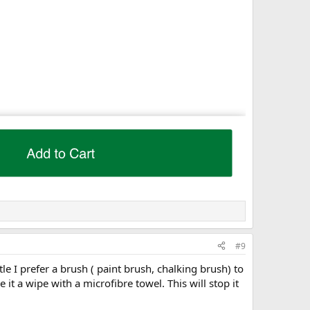
#9
tle I prefer a brush ( paint brush, chalking brush) to
ve it a wipe with a microfibre towel. This will stop it