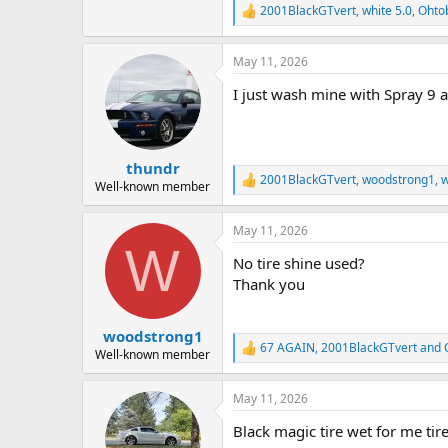
2001BlackGTvert
,
white 5.0
,
Ohto
R
e
a
May 11, 2026
c
t
I just wash mine with Spray 9 an
i
o
n
s
:
thundr
2001BlackGTvert
,
woodstrong1
,
w
R
Well-known member
e
a
May 11, 2026
c
W
t
No tire shine used?
i
o
Thank you
n
s
:
woodstrong1
67 AGAIN
,
2001BlackGTvert
and
R
Well-known member
e
a
May 11, 2026
c
t
Black magic tire wet for me tir
i