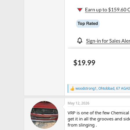
woodstrong1
,
Ohtobbad
,
67 AGA
R
e
a
May 12, 2026
c
t
VRP is one of the few Chemical G
i
o
get it in all the grooves and sid
n
from slinging .
s