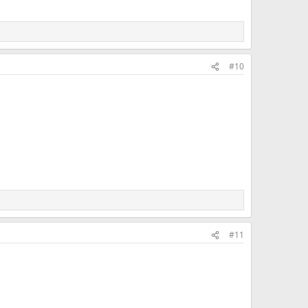
#10
#11