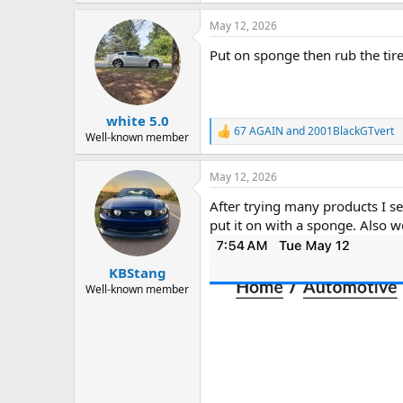
a
May 12, 2026
c
t
Put on sponge then rub the tire
i
o
n
s
:
white 5.0
67 AGAIN
and
2001BlackGTvert
R
Well-known member
e
a
May 12, 2026
c
t
After trying many products I s
i
o
put it on with a sponge. Also wo
n
s
:
KBStang
Well-known member