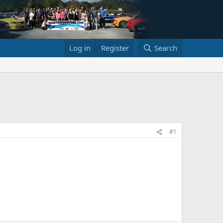
Log in
Register
Search
#1