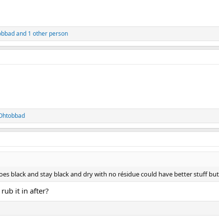
obbad
and 1 other person
Ohtobbad
oes black and stay black and dry with no résidue could have better stuff but 
ub it in after?