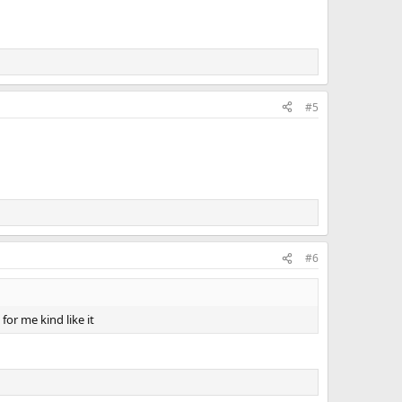
#5
#6
for me kind like it