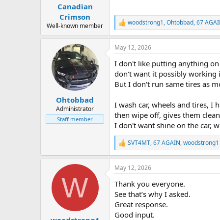
:
Canadian
Crimson
woodstrong1
,
Ohtobbad
,
67 AGA
R
Well-known member
e
a
May 12, 2026
c
t
I don't like putting anything o
i
o
don't want it possibly working i
n
But I don't run same tires as m
s
:
Ohtobbad
I wash car, wheels and tires, I 
Administrator
then wipe off, gives them clean
Staff member
I don't want shine on the car, w
SVT4MT
,
67 AGAIN
,
woodstrong1
R
e
a
May 12, 2026
c
W
t
Thank you everyone.
i
o
See that’s why I asked.
n
Great response.
s
Good input.
:
woodstrong1