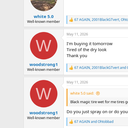
o
n
s
:
white 5.0
67 AGAIN
,
2001BlackGTvert
,
Oht
R
Well-known member
e
a
May 11, 2026
c
W
t
I’m buying it tomorrow
i
o
Tired of the dry look
n
Thank you
s
:
woodstrong1
67 AGAIN
,
2001BlackGTvert
and
R
Well-known member
e
a
May 11, 2026
c
W
t
i
white 5.0 said:
o
n
Black magic tire wet for me tires g
s
:
Do you just spray on or do you r
woodstrong1
Well-known member
67 AGAIN
and
Ohtobbad
R
e