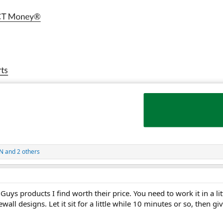
IN
and 2 others
uys products I find worth their price. You need to work it in a lit
ewall designs. Let it sit for a little while 10 minutes or so, then gi