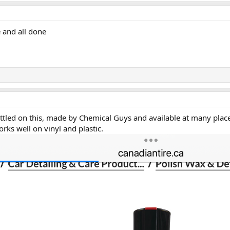
 and all done
ettled on this, made by Chemical Guys and available at many plac
rks well on vinyl and plastic.