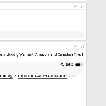
#7
#8
es including Walmart, Amazon, and Canadian Tire. I