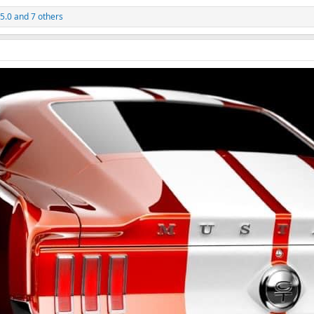
 5.0
and 7 others