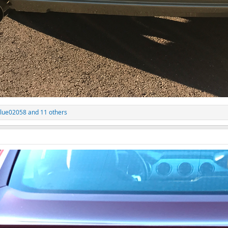
lue02058
and 11 others