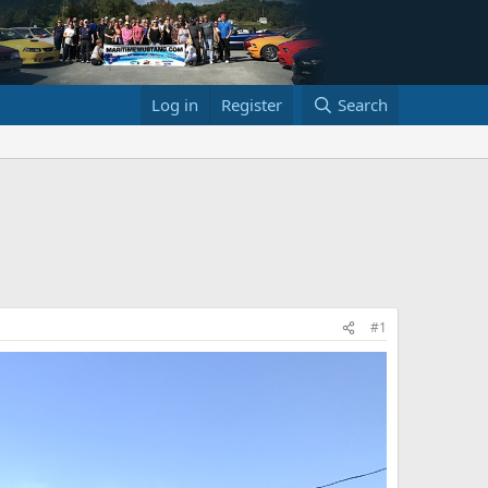
Log in
Register
Search
#1