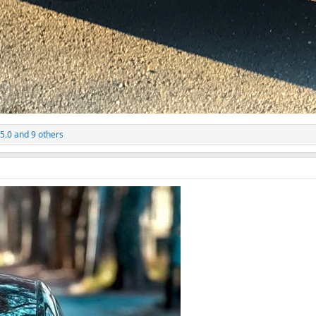
 5.0
and 9 others