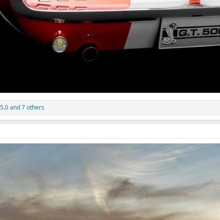
 5.0
and 7 others