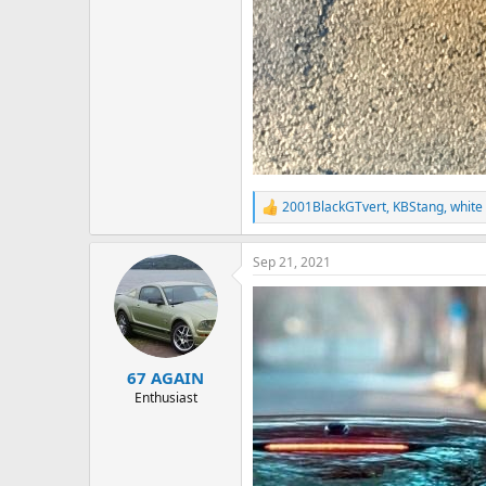
2001BlackGTvert
,
KBStang
,
white
R
e
a
Sep 21, 2021
c
t
i
o
n
s
:
67 AGAIN
Enthusiast