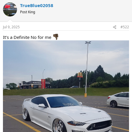
a
TrueBlue02058
c
t
Post King
i
o
n
Jul 9, 2025
#522
s
:
It’s a Definite No for me