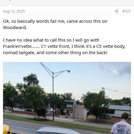
o
n
Aug 13, 2025
#527
s
:
Ok, so basically words fail me, came across this on
Woodward.
I have no idea what to call this so I will go with
Frank’en’vette……. C1 vette front, I think it’s a C5 vette body,
nomad tailgate, and some other thing on the back!