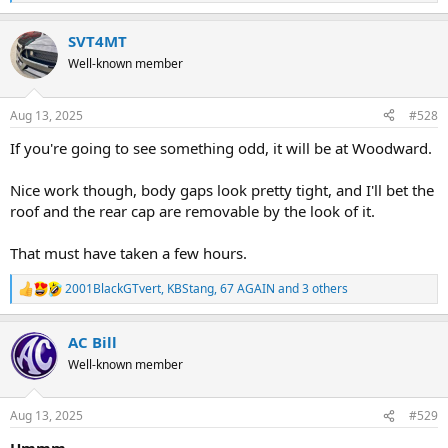
e
a
SVT4MT
c
t
Well-known member
i
o
n
Aug 13, 2025
#528
s
:
If you're going to see something odd, it will be at Woodward.
Nice work though, body gaps look pretty tight, and I'll bet the
roof and the rear cap are removable by the look of it.
That must have taken a few hours.
2001BlackGTvert
,
KBStang
,
67 AGAIN
and 3 others
R
e
a
AC Bill
c
t
Well-known member
i
o
n
Aug 13, 2025
#529
s
: