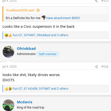
Jul 9, 2025
#525
s
:
TrueBlue02058 said:
It’s a Definite No for me
View attachment 86931
Looks like a Civic suspension it in the back
Fun GT
,
SVT4MT
,
Ohtobbad
and 3 others
R
e
a
Ohtobbad
c
t
Administrator
Staff member
i
o
n
Jul 9, 2025
#526
s
:
looks like shit, likely drives worse.
IDiOTS
Fun GT
,
67 AGAIN
,
SVT4MT
and 2 others
R
e
a
Mcdavis
c
t
King of the road trip
i