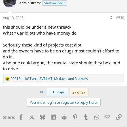
t
Administrator
Staff member
i
o
n
Aug 13, 2025
#530
s
:
this should be under a new thread/
What " Car idiots who have money do"
Seriously these kind of projects cost alot
and the owners have to be on drugs most couldn't afford to
do it.
Also one could argue, the mental state should they be aloud
to drive.
2001BlackGTvert
,
SVT4MT
,
Mcdavis
and 3 others
R
e
a
First
Prev
27 of 27
c
t
You must log in or register to reply here.
i
o
n
Facebook
X
Bluesky
LinkedIn
Reddit
Pinterest
Tumblr
WhatsApp
Email
Li
Share:
s
: