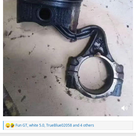
Fun GT
,
white 5.0
,
TrueBlue02058
and 4 others
R
e