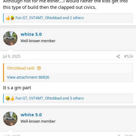
Although not for me either….i would rather the kids get into
this type of build then the clapped out civics.
Fun GT
,
SVT4MT
,
Ohtobbad
and 2 others
R
e
a
white 5.0
c
t
Well-known member
i
o
n
Jul 9, 2025
#524
s
:
Ohtobbad said:
View attachment 86926
It s a gm part
Fun GT
,
SVT4MT
,
Ohtobbad
and 3 others
R
e
a
white 5.0
c
t
Well-known member
i
o
n