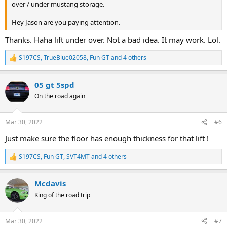
over / under mustang storage.
Hey Jason are you paying attention.
Thanks. Haha lift under over. Not a bad idea. It may work. Lol.
S197CS
,
TrueBlue02058
,
Fun GT
and 4 others
R
e
a
05 gt 5spd
c
t
On the road again
i
o
n
Mar 30, 2022
#6
s
:
Just make sure the floor has enough thickness for that lift !
S197CS
,
Fun GT
,
SVT4MT
and 4 others
R
e
a
Mcdavis
c
t
King of the road trip
i
o
n
Mar 30, 2022
#7
s