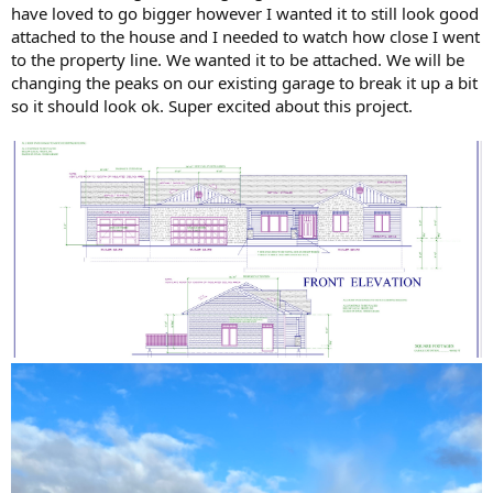
have loved to go bigger however I wanted it to still look good
attached to the house and I needed to watch how close I went
to the property line. We wanted it to be attached. We will be
changing the peaks on our existing garage to break it up a bit
so it should look ok. Super excited about this project.