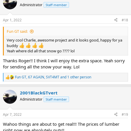
t
Administrator
Staff member
i
o
n
Apr 1, 2022
#18
s
:
Fun GT said:
Very cool Charlie, awesome project and it looks good, happy for ya
buddy
Yeah where did all that snow go ???? lol
Thanks Roger!! I think I will enjoy the extra space. Yeah sorry
for sending all the snow your way. Lol
Fun GT
,
67 AGAIN
,
SVT4MT
and 1 other person
R
e
a
2001BlackGTvert
c
t
Administrator
Staff member
i
o
n
Apr 7, 2022
#19
s
:
Wahoo things are about to get real!!! The prices of lumber
right now are absolutely nuts!!