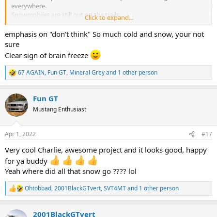
everywhere.
Snowmobiles are still out on the trails.
Click to expand...
Driveways still have unmelted packed snow where it was plowed all
winter.
emphasis on "don't think" So much cold and snow, your not
sure
Clear sign of brain freeze
67 AGAIN
,
Fun GT
,
Mineral Grey
and 1 other person
R
e
a
Fun GT
c
t
Mustang Enthusiast
i
o
n
Apr 1, 2022
#17
s
:
Very cool Charlie, awesome project and it looks good, happy
for ya buddy
Yeah where did all that snow go ???? lol
Ohtobbad
,
2001BlackGTvert
,
SVT4MT
and 1 other person
R
e
a
2001BlackGTvert
c