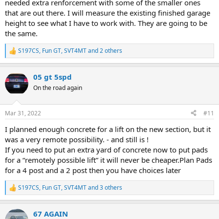
needed extra renforcement with some of the smaller ones
that are out there. I will measure the existing finished garage
height to see what I have to work with. They are going to be
the same.
S197CS
,
Fun GT
,
SVT4MT
and 2 others
R
e
a
05 gt 5spd
c
t
On the road again
i
o
n
Mar 31, 2022
#11
s
:
I planned enough concrete for a lift on the new section, but it
was a very remote possibility. - and still is !
If you need to put an extra yard of concrete now to put pads
for a “remotely possible lift” it will never be cheaper.Plan Pads
for a 4 post and a 2 post then you have choices later
S197CS
,
Fun GT
,
SVT4MT
and 3 others
R
e
a
67 AGAIN
c