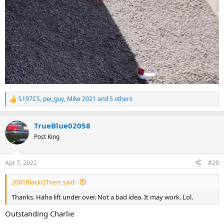
S197CS
,
pei_guy
,
Mike 2021
and 5 others
R
e
a
TrueBlue02058
c
t
Post King
i
o
n
Apr 7, 2022
#20
s
:
2001BlackGTvert said:
Thanks. Haha lift under over. Not a bad idea. It may work. Lol.
Outstanding Charlie