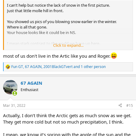
I can’t help but notice the lack of snow in the first picture.
Just that little molle hill in front.
You showed us pics of you blowing snow earlier in the winter.
Where is all that gone.
Your house looks like it could be in NS.
I mean stark contrast to the world we have up here.
Click to expand...
I’m amazed.
most of us don't live in the Artic like you and Roger.
Fun GT
,
67 AGAIN
,
2001BlackGTvert
and 1 other person
R
e
a
67 AGAIN
c
t
Enthusiast
i
o
n
Mar 31, 2022
#15
s
:
Actually, I don’t think the Arctic gets as much snow as we get.
They get more cold but not so much precipitation, I think.
I mean, we know it’s spring with the angle of the sun and the