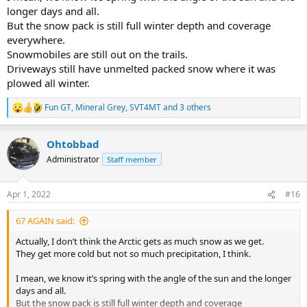
longer days and all.
But the snow pack is still full winter depth and coverage
everywhere.
Snowmobiles are still out on the trails.
Driveways still have unmelted packed snow where it was
plowed all winter.
Fun GT
,
Mineral Grey
,
SVT4MT
and 3 others
R
e
a
Ohtobbad
c
t
Administrator
Staff member
i
o
n
Apr 1, 2022
#16
s
:
67 AGAIN said:
Actually, I don’t think the Arctic gets as much snow as we get.
They get more cold but not so much precipitation, I think.
I mean, we know it’s spring with the angle of the sun and the longer
days and all.
But the snow pack is still full winter depth and coverage