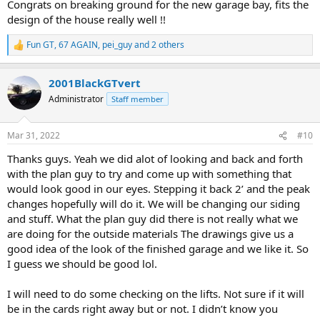
Congrats on breaking ground for the new garage bay, fits the
design of the house really well !!
Fun GT
,
67 AGAIN
,
pei_guy
and 2 others
R
e
a
2001BlackGTvert
c
t
Administrator
Staff member
i
o
n
Mar 31, 2022
#10
s
:
Thanks guys. Yeah we did alot of looking and back and forth
with the plan guy to try and come up with something that
would look good in our eyes. Stepping it back 2’ and the peak
changes hopefully will do it. We will be changing our siding
and stuff. What the plan guy did there is not really what we
are doing for the outside materials The drawings give us a
good idea of the look of the finished garage and we like it. So
I guess we should be good lol.
I will need to do some checking on the lifts. Not sure if it will
be in the cards right away but or not. I didn’t know you