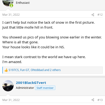
t
Enthusiast
i
o
n
Mar 31, 2022
#12
s
:
I can’t help but notice the lack of snow in the first picture.
Just that little molle hill in front.
You showed us pics of you blowing snow earlier in the winter.
Where is all that gone.
Your house looks like it could be in NS.
I mean stark contrast to the world we have up here.
I’m amazed.
S197CS
,
Fun GT
,
Ohtobbad
and 2 others
R
e
a
2001BlackGTvert
c
t
Administrator
Staff member
i
o
n
Mar 31, 2022
#13
s