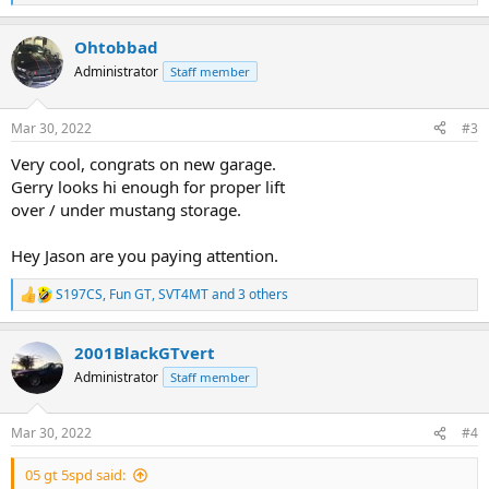
e
a
Ohtobbad
c
t
Administrator
Staff member
i
o
n
Mar 30, 2022
#3
s
:
Very cool, congrats on new garage.
Gerry looks hi enough for proper lift
over / under mustang storage.
Hey Jason are you paying attention.
S197CS
,
Fun GT
,
SVT4MT
and 3 others
R
e
a
2001BlackGTvert
c
t
Administrator
Staff member
i
o
n
Mar 30, 2022
#4
s
:
05 gt 5spd said: