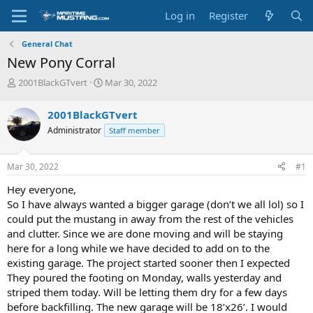
Log in
Register
General Chat
New Pony Corral
T
S
2001BlackGTvert
Mar 30, 2022
h
t
r
a
2001BlackGTvert
e
r
Administrator
Staff member
a
t
d
d
s
a
Mar 30, 2022
#1
t
t
a
e
Hey everyone,
r
So I have always wanted a bigger garage (don’t we all lol) so I
t
could put the mustang in away from the rest of the vehicles
e
and clutter. Since we are done moving and will be staying
r
here for a long while we have decided to add on to the
existing garage. The project started sooner then I expected
They poured the footing on Monday, walls yesterday and
striped them today. Will be letting them dry for a few days
before backfilling. The new garage will be 18’x26’. I would