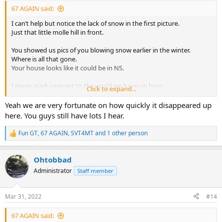
:
67 AGAIN said:
I can’t help but notice the lack of snow in the first picture.
Just that little molle hill in front.
You showed us pics of you blowing snow earlier in the winter.
Where is all that gone.
Your house looks like it could be in NS.
I mean stark contrast to the world we have up here.
Click to expand...
I’m amazed.
Yeah we are very fortunate on how quickly it disappeared up
here. You guys still have lots I hear.
Fun GT
,
67 AGAIN
,
SVT4MT
and 1 other person
R
e
a
Ohtobbad
c
t
Administrator
Staff member
i
o
n
Mar 31, 2022
#14
s
:
67 AGAIN said: