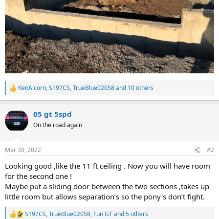
KenAlcorn
,
S197CS
,
TrueBlue02058
and 10 others
R
e
a
05 gt 5spd
c
t
On the road again
i
o
n
Mar 30, 2022
#2
s
:
Looking good ,like the 11 ft ceiling . Now you will have room
for the second one !
Maybe put a sliding door between the two sections ,takes up
little room but allows separation’s so the pony's don’t fight.
S197CS
,
TrueBlue02058
,
Fun GT
and 5 others
R