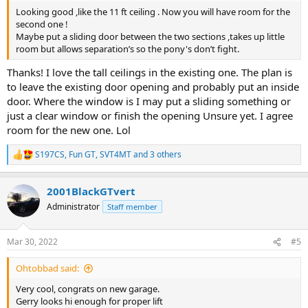
Looking good ,like the 11 ft ceiling . Now you will have room for the
second one !
Maybe put a sliding door between the two sections ,takes up little
room but allows separation’s so the pony's don’t fight.
Thanks! I love the tall ceilings in the existing one. The plan is
to leave the existing door opening and probably put an inside
door. Where the window is I may put a sliding something or
just a clear window or finish the opening Unsure yet. I agree
room for the new one. Lol
S197CS
,
Fun GT
,
SVT4MT
and 3 others
R
e
a
2001BlackGTvert
c
t
Administrator
Staff member
i
o
n
Mar 30, 2022
#5
s
:
Ohtobbad said:
Very cool, congrats on new garage.
Gerry looks hi enough for proper lift