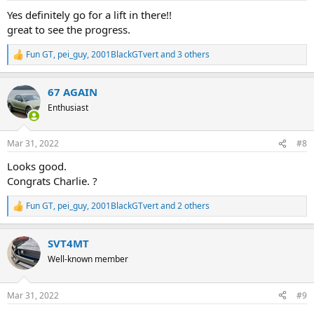
:
Yes definitely go for a lift in there!!
great to see the progress.
Fun GT
,
pei_guy
,
2001BlackGTvert
and 3 others
R
e
a
67 AGAIN
c
t
Enthusiast
i
o
n
Mar 31, 2022
#8
s
:
Looks good.
Congrats Charlie. ?
Fun GT
,
pei_guy
,
2001BlackGTvert
and 2 others
R
e
a
SVT4MT
c
t
Well-known member
i
o
n
Mar 31, 2022
#9
s
: