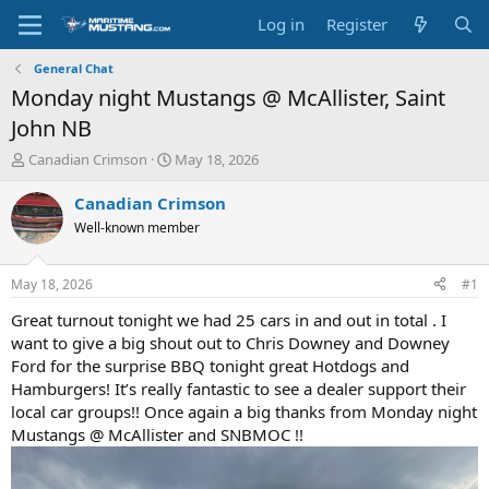
Log in
Register
General Chat
Monday night Mustangs @ McAllister, Saint
John NB
T
S
Canadian Crimson
May 18, 2026
h
t
r
a
Canadian Crimson
e
r
Well-known member
a
t
d
d
s
a
May 18, 2026
#1
t
t
a
e
Great turnout tonight we had 25 cars in and out in total . I
r
want to give a big shout out to Chris Downey and Downey
t
Ford for the surprise BBQ tonight great Hotdogs and
e
Hamburgers! It’s really fantastic to see a dealer support their
r
local car groups!! Once again a big thanks from Monday night
Mustangs @ McAllister and SNBMOC !!