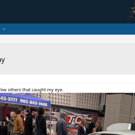
ay
ew others that caught my eye.