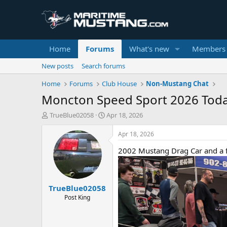
Home
Forums
What's new
Members
New posts
Search forums
Home
Forums
Club House
Non-Mustang Chat
Moncton Speed Sport 2026 Tod
T
S
TrueBlue02058
Apr 18, 2026
h
t
r
a
Apr 18, 2026
e
r
2002 Mustang Drag Car and a f
a
t
d
d
s
a
t
t
TrueBlue02058
a
e
r
Post King
t
e
r