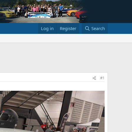
Log in
Register
Search
#1