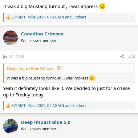
:
It was a big Mustang turnout , I was impress
SVT4MT
,
Mike 2021
,
67 AGAIN
and 3 others
R
e
a
Canadian Crimson
c
t
Well-known member
i
o
n
Jun 16, 2024
#23
s
:
Deep impact Blue 5.0 said:
It was a big Mustang turnout , I was impress
Yeah it definitely looks like it. We decided to just for a cruise
up to Freddy today.
SVT4MT
,
Mike 2021
,
67 AGAIN
and 3 others
R
e
a
Deep impact Blue 5.0
c
t
Well-known member
i
o