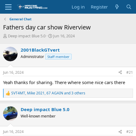
Log in
Register
General Chat
Fathers day car show Riverview
T
S
Deep impact Blue 5.0
Jun 16, 2024
h
t
r
a
2001BlackGTvert
e
r
Administrator
Staff member
a
t
d
d
s
a
Jun 16, 2024
#21
t
t
a
e
Yeah thanks for sharing. There where some nice cars there
r
t
SVT4MT
,
Mike 2021
,
67 AGAIN
and 3 others
R
e
e
r
a
Deep impact Blue 5.0
c
t
Well-known member
i
o
n
Jun 16, 2024
#22
s