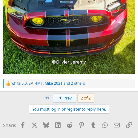
white 5.0
,
SVT4MT
,
Mike 2021
and 2 others
R
e
a
First
Prev
2 of 2
c
t
You must log in or register to reply here.
i
o
n
Facebook
X
Bluesky
LinkedIn
Reddit
Pinterest
Tumblr
WhatsApp
Email
Li
Share:
s
: