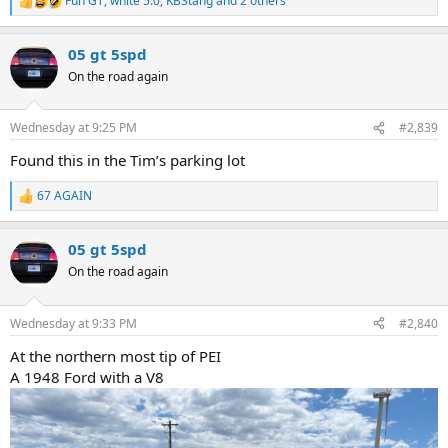
Fun GT
,
white 5.0
,
KBStang
and 2 others
R
e
a
05 gt 5spd
c
t
On the road again
i
o
n
Wednesday at 9:25 PM
#2,839
s
:
Found this in the Tim’s parking lot
67 AGAIN
R
e
a
05 gt 5spd
c
t
On the road again
i
o
n
Wednesday at 9:33 PM
#2,840
s
:
At the northern most tip of PEI
A 1948 Ford with a V8