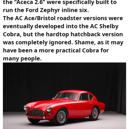
the "Aceca 2.6" were specifically built to
run the Ford Zephyr inline six.
The AC Ace/Bristol roadster versions were
eventually developed into the AC Shelby
Cobra, but the hardtop hatchback version
was completely ignored. Shame, as it may
have been a more practical Cobra for
many people.