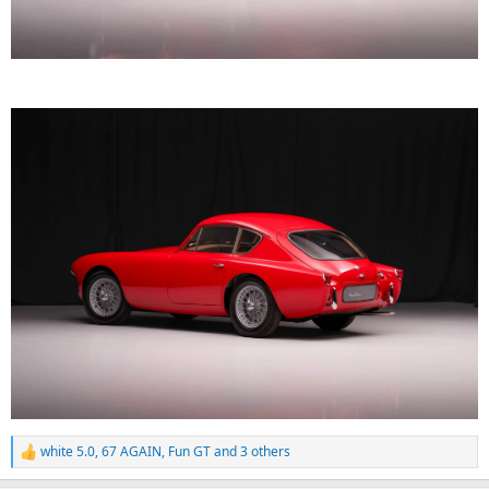
white 5.0
,
67 AGAIN
,
Fun GT
and 3 others
R
e