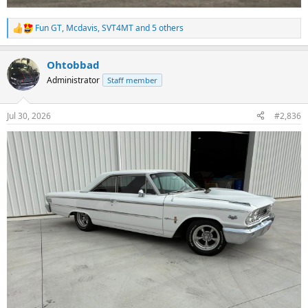
Fun GT
,
Mcdavis
,
SVT4MT
and 5 others
R
e
a
Ohtobbad
c
t
Administrator
Staff member
i
o
n
Jul 30, 2026
#2,836
s
: