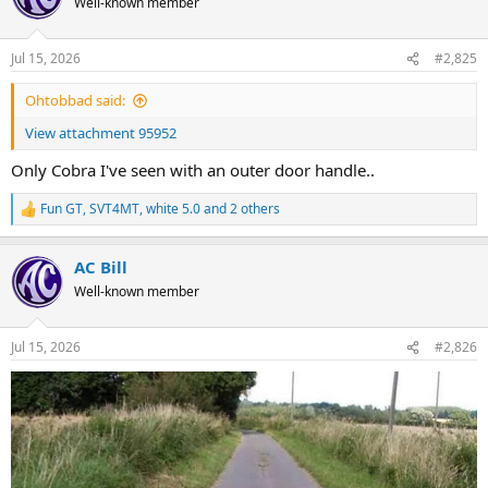
Well-known member
i
o
n
Jul 15, 2026
#2,825
s
:
Ohtobbad said:
View attachment 95952
Only Cobra I've seen with an outer door handle..
Fun GT
,
SVT4MT
,
white 5.0
and 2 others
R
e
a
AC Bill
c
t
Well-known member
i
o
n
Jul 15, 2026
#2,826
s
: