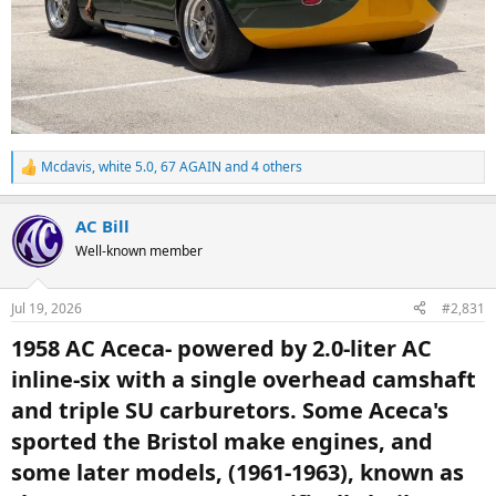
Mcdavis
,
white 5.0
,
67 AGAIN
and 4 others
R
e
a
AC Bill
c
t
Well-known member
i
o
n
Jul 19, 2026
#2,831
s
:
1958 AC Aceca- powered by 2.0-liter AC
inline-six with a single overhead camshaft
and triple SU carburetors. Some Aceca's
sported the Bristol make engines, and
some later models, (1961-1963), known as