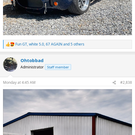
Fun GT
,
white 5.0
,
67 AGAIN
and 5 others
R
e
a
Ohtobbad
c
t
Administrator
Staff member
i
o
n
Monday at 4:45 AM
#2,838
s
: