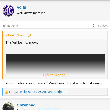
a
AC Bill
c
t
Well-known member
i
o
n
Jul 16, 2026
#2,828
s
:
white 5.0 said:
This Will be nice movie
Click to expand...
Like a modern rendition of Vanishing Point in a lot of ways.
Fun GT
,
white 5.0
,
67 AGAIN
and 3 others
R
e
a
Ohtobbad
c
t