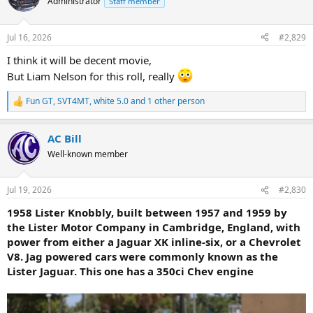
Administrator
Staff member
i
o
n
Jul 16, 2026
#2,829
s
:
I think it will be decent movie,
But Liam Nelson for this roll, really
Fun GT
,
SVT4MT
,
white 5.0
and 1 other person
R
e
a
AC Bill
c
t
Well-known member
i
o
n
Jul 19, 2026
#2,830
s
:
1958 Lister Knobbly, built between 1957 and 1959 by
the Lister Motor Company in Cambridge, England, with
power from either a Jaguar XK inline-six, or a Chevrolet
V8. Jag powered cars were commonly known as the
Lister Jaguar. This one has a 350ci Chev engine