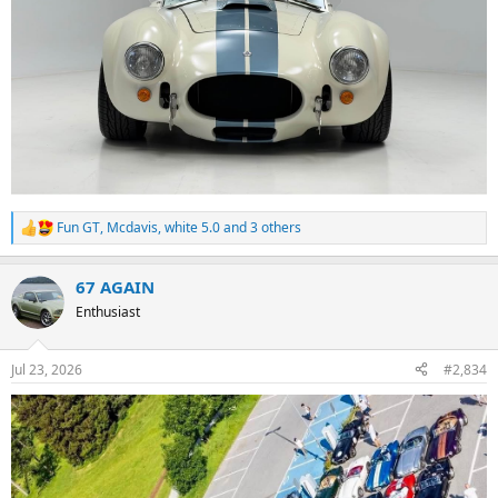
Fun GT
,
Mcdavis
,
white 5.0
and 3 others
R
e
a
67 AGAIN
c
t
Enthusiast
i
o
n
Jul 23, 2026
#2,834
s
: