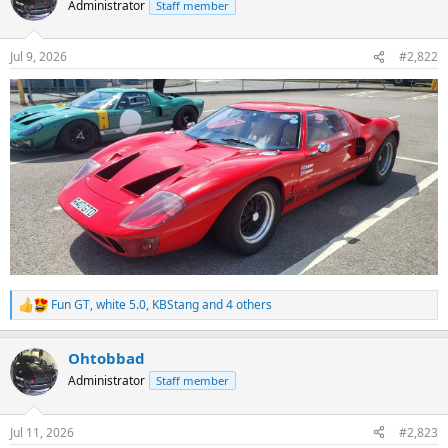
Administrator
Staff member
i
o
n
Jul 9, 2026
#2,822
s
:
Fun GT
,
white 5.0
,
KBStang
and 4 others
R
e
a
Ohtobbad
c
t
Administrator
Staff member
i
o
n
Jul 11, 2026
#2,823
s