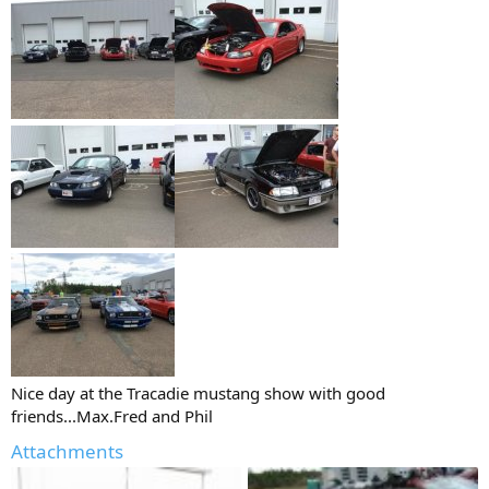
Nice day at the Tracadie mustang show with good
friends...Max.Fred and Phil
Attachments