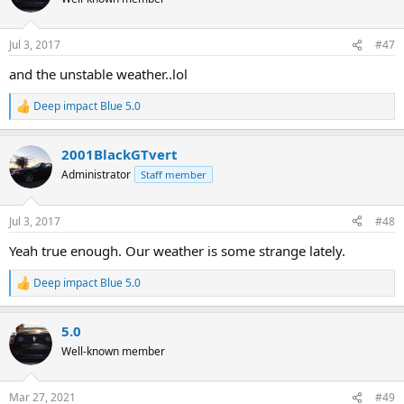
i
o
n
Jul 3, 2017
#47
s
:
and the unstable weather..lol
Deep impact Blue 5.0
R
e
a
2001BlackGTvert
c
t
Administrator
Staff member
i
o
n
Jul 3, 2017
#48
s
:
Yeah true enough. Our weather is some strange lately.
Deep impact Blue 5.0
R
e
a
5.0
c
t
Well-known member
i
o
n
Mar 27, 2021
#49
s