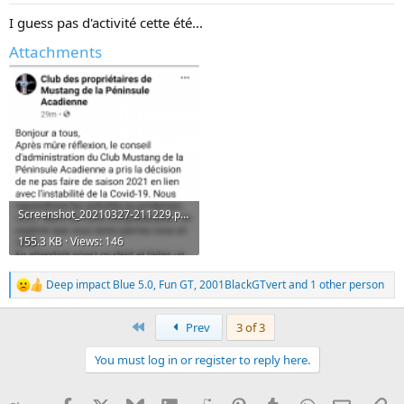
:
I guess pas d'activité cette été...
Attachments
Screenshot_20210327-211229.png
155.3 KB · Views: 146
Deep impact Blue 5.0
,
Fun GT
,
2001BlackGTvert
and 1 other person
R
e
a
First
Prev
3 of 3
c
t
You must log in or register to reply here.
i
o
n