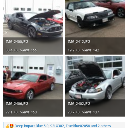
IMG_2400.JPG
IMG_2412.JPG
30.4 KB · Views: 155
19.2 KB · Views: 142
IMG_2406.JPG
IMG_2402.JPG
22.1 KB · Views: 153
23.7 KB · Views: 137
Deep impact Blue 5.0
,
92LX302
,
TrueBlue02058
and 2 others
R