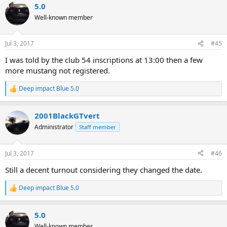
5.0
c
t
Well-known member
i
o
n
Jul 3, 2017
#45
s
:
I was told by the club 54 inscriptions at 13:00 then a few
more mustang not registered.
Deep impact Blue 5.0
R
e
a
2001BlackGTvert
c
t
Administrator
Staff member
i
o
n
Jul 3, 2017
#46
s
:
Still a decent turnout considering they changed the date.
Deep impact Blue 5.0
R
e
a
5.0
c
t
Well-known member