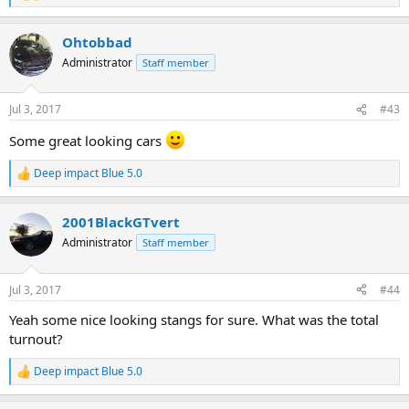
e
a
Ohtobbad
c
t
Administrator
Staff member
i
o
n
Jul 3, 2017
#43
s
:
Some great looking cars
Deep impact Blue 5.0
R
e
a
2001BlackGTvert
c
t
Administrator
Staff member
i
o
n
Jul 3, 2017
#44
s
:
Yeah some nice looking stangs for sure. What was the total
turnout?
Deep impact Blue 5.0
R
e
a