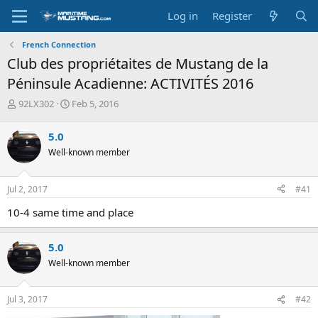
Log in
Register
French Connection
Club des propriétaites de Mustang de la
Péninsule Acadienne: ACTIVITÉS 2016
T
S
92LX302
Feb 5, 2016
h
t
r
a
5.0
e
r
Well-known member
a
t
d
d
s
a
Jul 2, 2017
#41
t
t
a
e
10-4 same time and place
r
t
e
5.0
r
Well-known member
Jul 3, 2017
#42