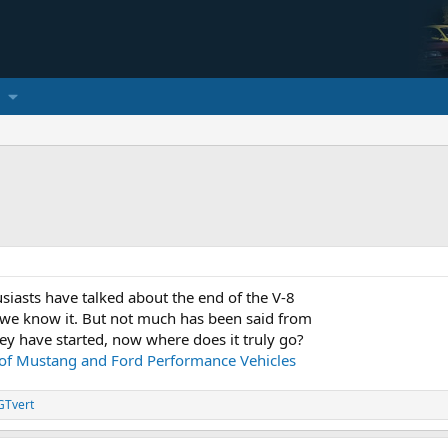
usiasts have talked about the end of the V-8
 we know it. But not much has been said from
ey have started, now where does it truly go?
 of Mustang and Ford Performance Vehicles
GTvert