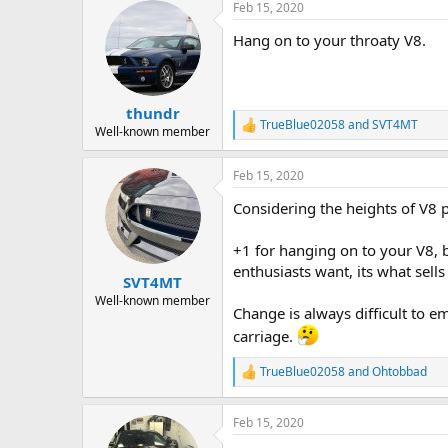
Feb 15, 2020
c
t
Hang on to your throaty V8.
i
o
n
s
:
thundr
TrueBlue02058
and
SVT4MT
R
Well-known member
e
a
Feb 15, 2020
c
t
Considering the heights of V8 
i
o
n
+1 for hanging on to your V8, b
s
enthusiasts want, its what sells
:
SVT4MT
Well-known member
Change is always difficult to 
carriage.
TrueBlue02058
and
Ohtobbad
R
e
a
Feb 15, 2020
c
t