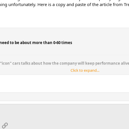
g unfortunately. Here is a copy and paste of the article from Tre
 need to be about more than 0-60 times
 "icon" cars talks about how the company will keep performance alive
Click to expand...
ns regulations threaten performance cars as we know them. It's that simple.
ing Bronco, is pretty blunt about it.
regulations so quickly, and so much, they're almost forcing the performance
020 Ford GT's debut. This, of course, is a direct threat to the vehicles Peric
 he said. "One is to figure out how to continue to make performance that wil
bal offering?" Ford doesn't want to be in the business of building specific c
App
mail
Link