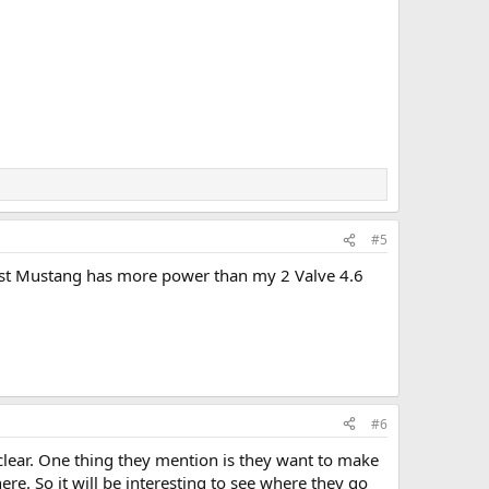
#5
Boost Mustang has more power than my 2 Valve 4.6
#6
d clear. One thing they mention is they want to make
re. So it will be interesting to see where they go