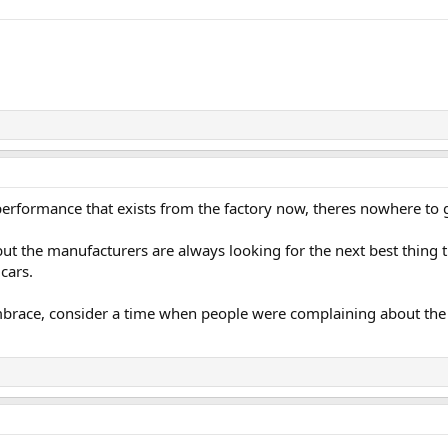
performance that exists from the factory now, theres nowhere to g
ut the manufacturers are always looking for the next best thing t
 cars.
embrace, consider a time when people were complaining about the e