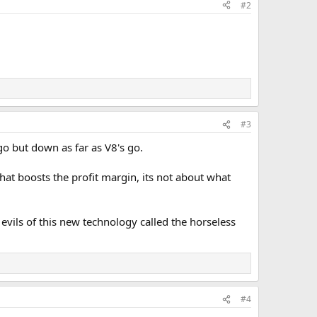
#2
#3
o but down as far as V8's go.
hat boosts the profit margin, its not about what
vils of this new technology called the horseless
#4