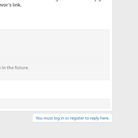
vor’s link.
 in the future.
 Dave Pericak, the man responsible for Ford's "icon cars"
 products out," Pericak told Roadshow at the Chicago Auto
ak adores, but as he explained, Ford is hard at work to
l exist in some of these regulated countries, even our own,
You must log in or register to reply here.
ars to meet various degrees of regulations around the