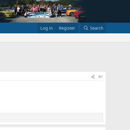
Log in
Register
Search
#1