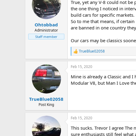
True, yet any V-8 could not be p
i
o
the one thing I noticed in inte
n
build cars for specific markets.
s
So to me that means, if certain
:
Ohtobbad
are banned in one country they se
Administrator
Staff member
Our cars may be classics soon
TrueBlue02058
R
e
a
Feb 15, 2020
c
t
Mine is already a Classic and 
i
o
Modular V8, but Man I Love th
n
s
:
TrueBlue02058
Post King
Feb 15, 2020
This sucks. Trevor I agree The 
sure enthusiasts still feel wha