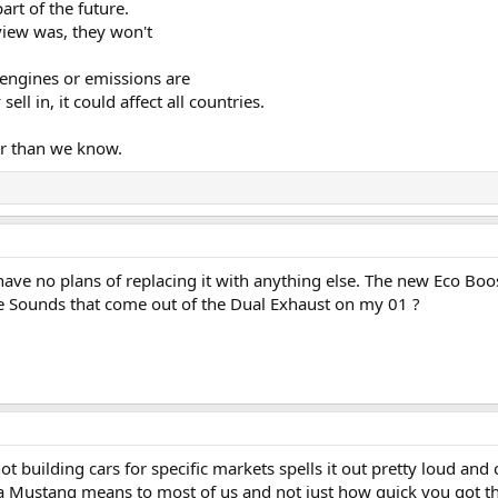
art of the future.
rview was, they won't
 engines or emissions are
ll in, it could affect all countries.
er than we know.
I have no plans of replacing it with anything else. The new Eco 
e Sounds that come out of the Dual Exhaust on my 01 ?
not building cars for specific markets spells it out pretty loud an
t a Mustang means to most of us and not just how quick you got the