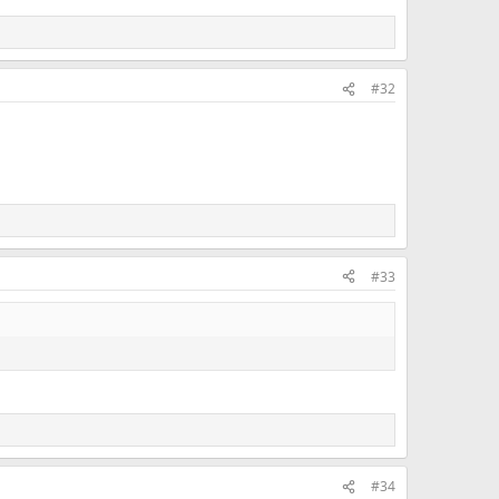
#32
#33
#34