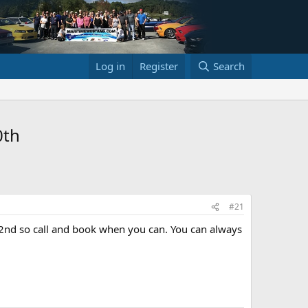
Log in
Register
Search
0th
#21
22nd so call and book when you can. You can always