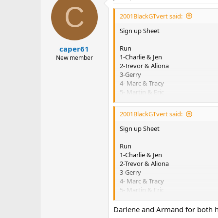
C
t
i
2001BlackGTvert said:
o
n
Sign up Sheet
s
:
Run
caper61
1-Charlie & Jen
New member
2-Trevor & Aliona
3-Gerry
4- Marc & Tracy
5- Martin & Eric
6- Dan & Deb
7- Suzanne
2001BlackGTvert said:
8– Dave and Bev
9- Jim & Claudine
Sign up Sheet
10-Al & Jackie
11- Rich & Angie
Run
12- Roy & Linda
1-Charlie & Jen
13- Chris & Shelley
2-Trevor & Aliona
14- Emile & Murielle
3-Gerry
15- Doug & Denise
4- Marc & Tracy
16- Jamie & tonya
5- Martin & Eric
17- Ross & Sally
6- Dan & Deb
18- Troy Gorrill
7- Suzanne
Darlene and Armand for both h
19- Shane & Judy
8– Dave and Bev