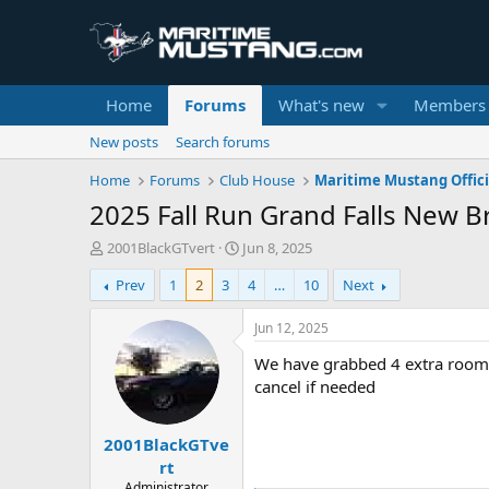
Home
Forums
What's new
Members
New posts
Search forums
Home
Forums
Club House
Maritime Mustang Offici
2025 Fall Run Grand Falls New 
T
S
2001BlackGTvert
Jun 8, 2025
h
t
Prev
1
2
3
4
…
10
Next
r
a
e
r
a
t
Jun 12, 2025
d
d
We have grabbed 4 extra rooms 
s
a
t
t
cancel if needed
a
e
r
2001BlackGTve
t
e
rt
r
Administrator