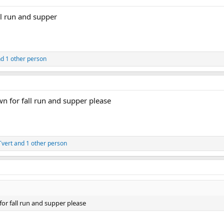
ll run and supper
d 1 other person
wn for fall run and supper please
vert
and 1 other person
or fall run and supper please