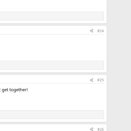
#24
#25
 get together!
#26