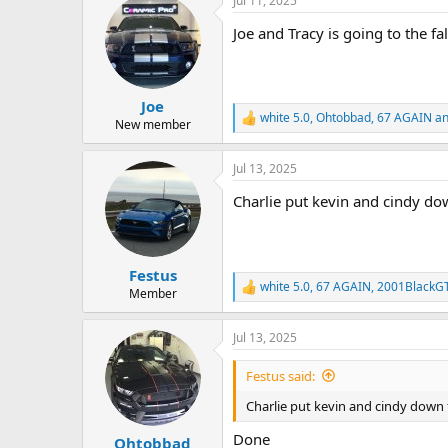
Jul 11, 2025
c
21- Frank & Audrey
10- Al & Jackie
t
Joe and Tracy is going to the fa
11- Rich & Angie
i
o
12- Roy & Linda
n
13- Chris & Shelley
s
14- Emile and Murielle
:
Joe
15- Doug & Denise
white 5.0
,
Ohtobbad
,
67 AGAIN
an
16- Jamie & Tonya
R
New member
e
17- Ross and Sally
a
18- Troy Gorrill
Jul 13, 2025
c
19- Shane & Judy
t
20- Greg &Joanna
Charlie put kevin and cindy do
i
21- Frank & Audrey
o
n
s
:
Festus
white 5.0
,
67 AGAIN
,
2001BlackGT
R
Member
e
a
Jul 13, 2025
c
t
i
Festus said:
o
n
Charlie put kevin and cindy down f
s
:
Done
Ohtobbad