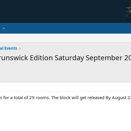
al Events
Brunswick Edition Saturday September 2
for a total of 29 rooms. The block will get released By August 