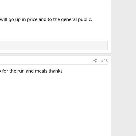
ll go up in price and to the general public.
#35
p for the run and meals thanks