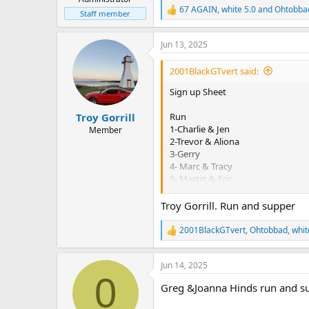
67 AGAIN
,
white 5.0
and
Ohtobba
R
Staff member
e
a
Jun 13, 2025
c
t
i
2001BlackGTvert said:
o
n
Sign up Sheet
s
:
Run
Troy Gorrill
1-Charlie & Jen
Member
2-Trevor & Aliona
3-Gerry
4- Marc & Tracy
5- Martin & Eric
6- Dan & Deb
7- Suzanne
Troy Gorrill. Run and supper
8– Dave and Bev
9- Jim & Claudine
2001BlackGTvert
,
Ohtobbad
,
whit
R
10-Al & Jackie
e
11- Rich & Angie
a
12- Roy & Linda
Jun 14, 2025
c
0
13- Chris & Shelley
t
Greg &Joanna Hinds run and su
i
14- Emile & Murielle
o
15- Doug & Denise