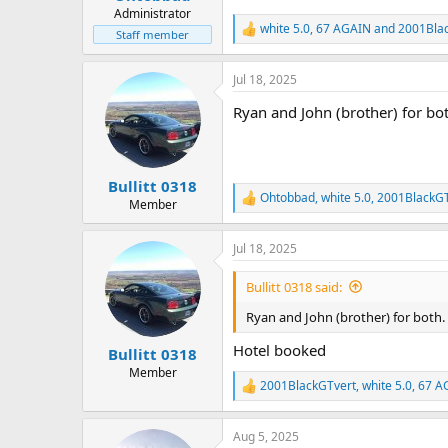
Administrator
white 5.0
,
67 AGAIN
and
2001Bla
R
Staff member
e
a
Jul 18, 2025
c
t
Ryan and John (brother) for bo
i
o
n
s
:
Bullitt 0318
Ohtobbad
,
white 5.0
,
2001BlackGT
R
Member
e
a
Jul 18, 2025
c
t
i
Bullitt 0318 said:
o
n
Ryan and John (brother) for both.
s
:
Hotel booked
Bullitt 0318
Member
2001BlackGTvert
,
white 5.0
,
67 A
R
e
a
Aug 5, 2025
c