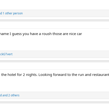
d 1 other person
 name I guess you have a roush those are nice car
ckGTvert
he hotel for 2 nights. Looking forward to the run and restaurant
ad
and 2 others