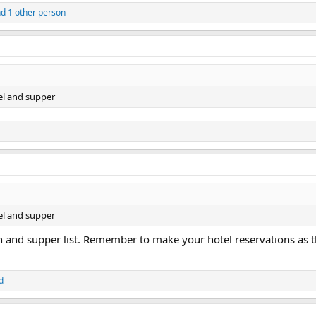
d 1 other person
el and supper
el and supper
 and supper list. Remember to make your hotel reservations as th
d