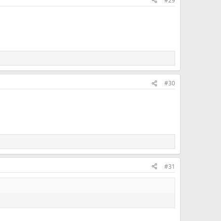
#29
#30
#31