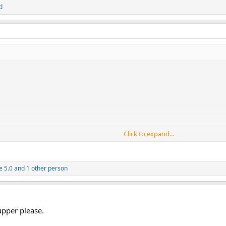
d
Click to expand...
e 5.0
and 1 other person
pper please.