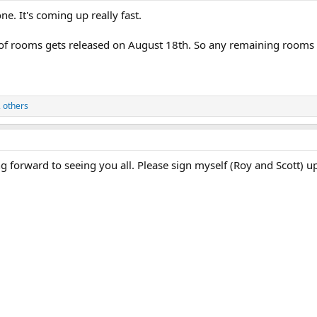
ne. It's coming up really fast.
 of rooms gets released on August 18th. So any remaining rooms wi
 others
 forward to seeing you all. Please sign myself (Roy and Scott) u