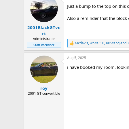
t
Just a bump to the top on this o
i
o
n
Also a reminder that the block
s
:
2001BlackGTve
rt
Administrator
Mcdavis
,
white 5.0
,
KBStang
and 2
R
Staff member
e
a
Aug 5, 2025
c
t
i have booked my room, looking
i
o
n
s
:
roy
2001 GT convertible