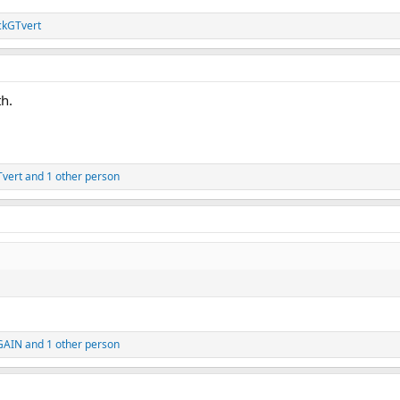
ckGTvert
th.
vert
and 1 other person
GAIN
and 1 other person