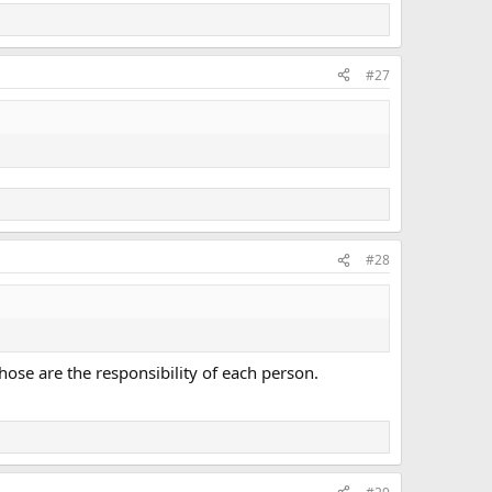
#27
#28
ose are the responsibility of each person.