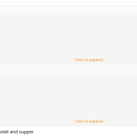
Click to expand...
Click to expand...
otel and supper