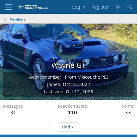
Log in
Register
Members
Wayne GT
Active member
·
From
Miscouche PEI
Joined
Oct 23, 2022
Last seen
Oct 12, 2023
Messages
Reaction score
Points
31
110
33
Find