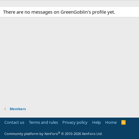
There are no messages on GreenGoblin's profile yet.
Members
Contact us
Terms and rules
Privacy policy
Help
Home
R
S
S
®
Community platform by XenForo
© 2010-2026 XenForo Ltd.