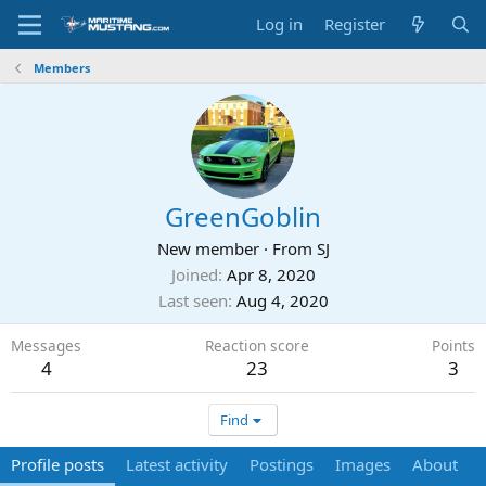
Log in
Register
Members
GreenGoblin
New member
·
From
SJ
Joined
Apr 8, 2020
Last seen
Aug 4, 2020
Messages
Reaction score
Points
4
23
3
Find
Profile posts
Latest activity
Postings
Images
About