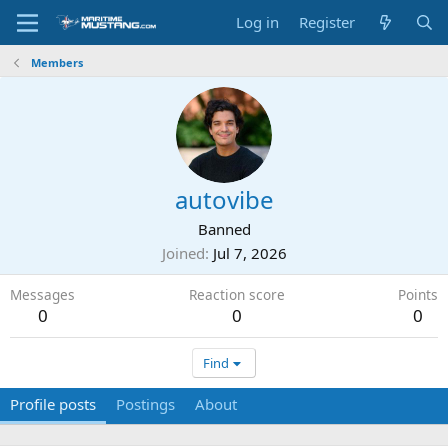
Log in
Register
Members
autovibe
Banned
Joined
Jul 7, 2026
Messages
Reaction score
Points
0
0
0
Find
Profile posts
Postings
About