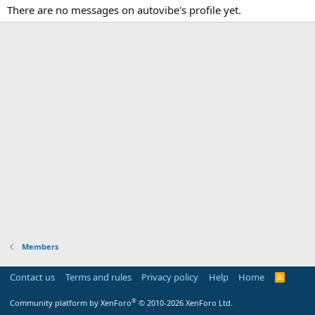
There are no messages on autovibe's profile yet.
Members
Contact us
Terms and rules
Privacy policy
Help
Home
R
S
S
®
Community platform by XenForo
© 2010-2026 XenForo Ltd.