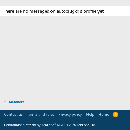
There are no messages on autoplugxx's profile yet.
Members
Contact us
Terms and rules
Privacy policy
Help
Home
R
S
S
®
Community platform by XenForo
© 2010-2026 XenForo Ltd.