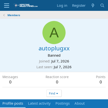
Log in
Register
Members
A
autoplugxx
Banned
Joined
Jul 7, 2026
Last seen
Jul 7, 2026
Messages
Reaction score
Points
0
0
0
Find
Profile posts
Latest activity
Postings
About