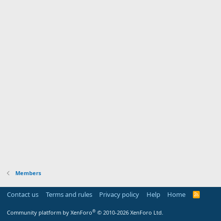
Members
Contact us
Terms and rules
Privacy policy
Help
Home
R
S
S
®
Community platform by XenForo
© 2010-2026 XenForo Ltd.