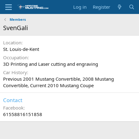
Log in
Register
Members
SvenGali
Location
St. Louis-de-Kent
Occupation
3D Printing and Laser cutting and engraving
Car History
Previous 2001 Mustang Convertible, 2008 Mustang
Convertible, Current 2010 Mustang Coupe
Contact
Facebook
61558816151858