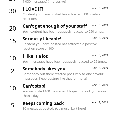
1,000 messages? Impressive!
I LOVE IT!
Nov 18, 2019
30
Content you have posted has attracted 500 positive
reactions.
Can't get enough of your stuff
Nov 18, 2019
20
Your content has been positively reacted to 250 times.
Seriously likeable!
Nov 18, 2019
15
Content you have posted has attracted a positive
reaction score of 100.
I like it a lot
Nov 18, 2019
10
Your messages have been positively reacted to 25 times.
Somebody likes you
Nov 18, 2019
2
Somebody out there reacted positively to one of your
messages. Keep posting like that for more!
Can't stop!
Nov 18, 2019
10
You've posted 100 messages. I hope this took you more
than a day!
Keeps coming back
Nov 18, 2019
5
30 messages posted. You must like it here!