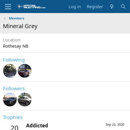
Log in
Register
Members
Mineral Grey
Location
Rothesay NB
Following
Followers
Trophies
Addicted
Sep 22, 2020
20