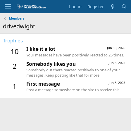
Log in
Register
Members
drivedwight
Trophies
I like it a lot
Jun 18, 2026
10
Your messages have been positively reacted to 25 times.
Somebody likes you
Jun 3, 2025
2
Somebody out there reacted positively to one of your
messages. Keep posting like that for more!
First message
Jun 3, 2025
1
Post a message somewhere on the site to receive this.