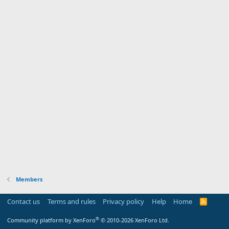
Members
Contact us
Terms and rules
Privacy policy
Help
Home
R
S
S
®
Community platform by XenForo
© 2010-2026 XenForo Ltd.