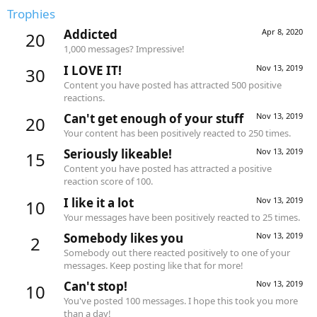
Trophies
Addicted
Apr 8, 2020
20
1,000 messages? Impressive!
I LOVE IT!
Nov 13, 2019
30
Content you have posted has attracted 500 positive
reactions.
Can't get enough of your stuff
Nov 13, 2019
20
Your content has been positively reacted to 250 times.
Seriously likeable!
Nov 13, 2019
15
Content you have posted has attracted a positive
reaction score of 100.
I like it a lot
Nov 13, 2019
10
Your messages have been positively reacted to 25 times.
Somebody likes you
Nov 13, 2019
2
Somebody out there reacted positively to one of your
messages. Keep posting like that for more!
Can't stop!
Nov 13, 2019
10
You've posted 100 messages. I hope this took you more
than a day!