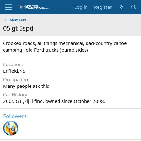
Log in
Register
Members
05 gt 5spd
Crooked roads, all things mechanical, backcountry canoe
camping , old Ford trucks (bump sides)
Location
Enfield,NS
Occupation
Many people ask this .
Car History
2005 GT ,kijiji find, owned since October 2008.
Followers