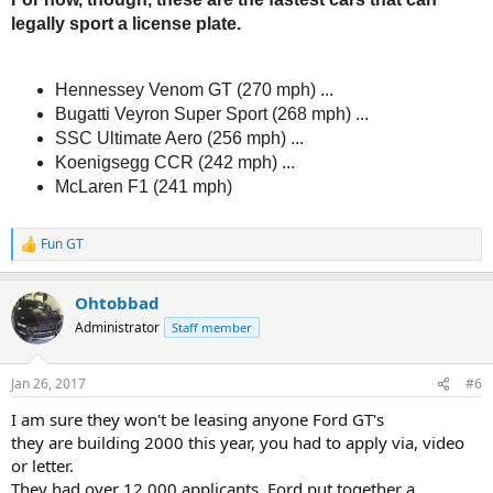
legally sport a license plate.
Hennessey Venom GT (270 mph) ...
Bugatti Veyron Super Sport (268 mph) ...
SSC Ultimate Aero (256 mph) ...
Koenigsegg CCR (242 mph) ...
McLaren F1 (241 mph)
Fun GT
R
e
a
Ohtobbad
c
t
Administrator
Staff member
i
o
n
Jan 26, 2017
#6
s
:
I am sure they won't be leasing anyone Ford GT's
they are building 2000 this year, you had to apply via, video
or letter.
They had over 12,000 applicants. Ford put together a