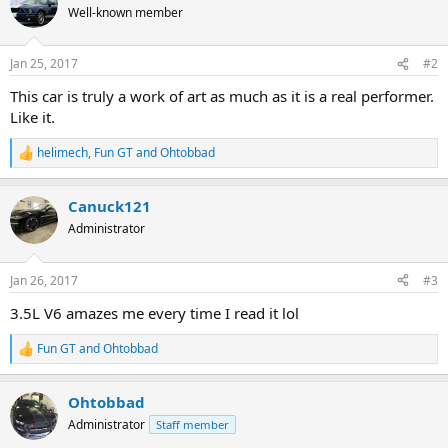
t
Well-known member
i
o
n
Jan 25, 2017
#2
s
:
This car is truly a work of art as much as it is a real performer.
Like it.
helimech
,
Fun GT
and
Ohtobbad
R
e
a
Canuck121
c
t
Administrator
i
o
n
Jan 26, 2017
#3
s
:
3.5L V6 amazes me every time I read it lol
Fun GT
and
Ohtobbad
R
e
a
Ohtobbad
c
t
Administrator
Staff member
i