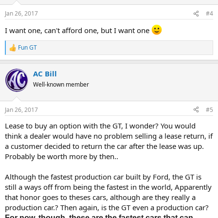
o
n
Jan 26, 2017
#4
s
:
I want one, can't afford one, but I want one
Fun GT
R
e
a
AC Bill
c
t
Well-known member
i
o
n
Jan 26, 2017
#5
s
:
Lease to buy an option with the GT, I wonder? You would
think a dealer would have no problem selling a lease return, if
a customer decided to return the car after the lease was up.
Probably be worth more by then..
Although the fastest production car built by Ford, the GT is
still a ways off from being the fastest in the world, Apparently
that honor goes to theses cars, although are they really a
production car.? Then again, is the GT even a production car?
For now, though, these are the fastest cars that can