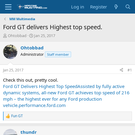
Log in
Register
MM Multimedia
Ford GT delivers Highest top speed.
T
S
Ohtobbad
Jan 25, 2017
h
t
r
a
Ohtobbad
e
r
Administrator
Staff member
a
t
d
d
s
a
Jan 25, 2017
#1
t
t
a
e
Check this out, pretty cool.
r
Ford GT Delivers Highest Top SpeedAssisted by fully active
t
dynamic systems, all-new Ford GT achieves top speed of 216
e
mph – the highest ever for any Ford production
r
vehicle.performance.ford.com
Fun GT
R
e
a
thundr
c